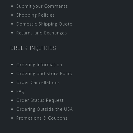
Submit your Comments
Shopping Policies
Domestic Shipping Quote
Returns and Exchanges
ORDER INQUIRIES
Ordering Information
Ordering and Store Policy
Order Cancellations
FAQ
Order Status Request
Ordering Outside the USA
Promotions & Coupons