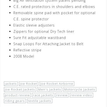
Big Air ventilation system patent pending
C.E. rated protectors in shoulders and elbows
Removable spine pad with pocket for optional
C.E. spine protector
Elastic sleeve adjusters
Zippers for optional Dry Tech liner
Sure Fit adjustable waistband
Snap Loops For Attaching Jacket to Belt
Reflective stripe
2008 Model
Shop Now!
jackets
Joe Rocket
Joe Rocket Airborne
Joe Rocket Jackets
Men's Jackets
Motorcycle Jackets
product review
race jackets
review
review video
riding gears
textile jackets