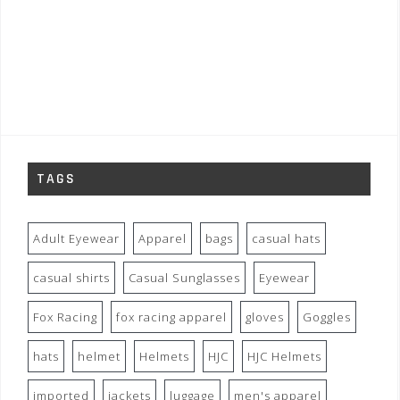
TAGS
Adult Eyewear
Apparel
bags
casual hats
casual shirts
Casual Sunglasses
Eyewear
Fox Racing
fox racing apparel
gloves
Goggles
hats
helmet
Helmets
HJC
HJC Helmets
imported
jackets
luggage
men's apparel