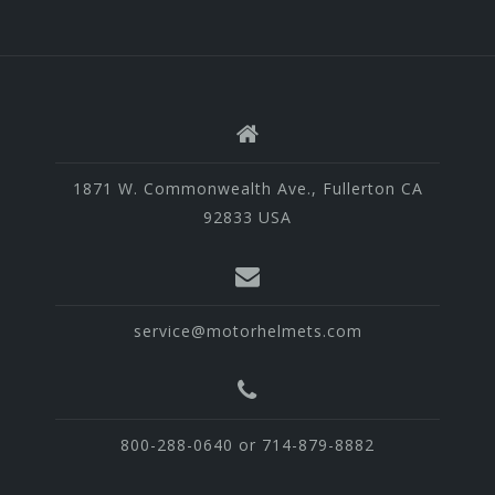
1871 W. Commonwealth Ave., Fullerton CA
92833 USA
service@motorhelmets.com
800-288-0640 or 714-879-8882