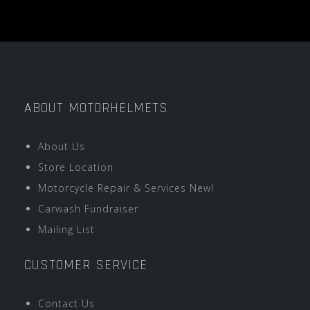
ABOUT MOTORHELMETS
About Us
Store Location
Motorcycle Repair & Services New!
Carwash Fundraiser
Mailing List
CUSTOMER SERVICE
Contact Us