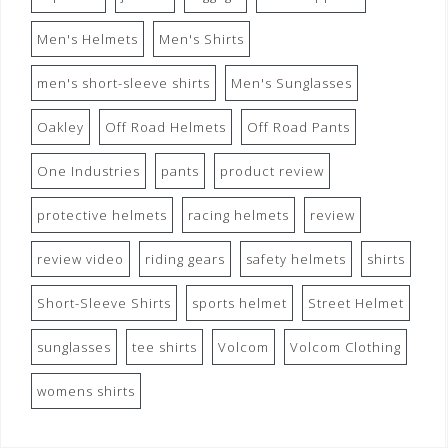
Men's Helmets
Men's Shirts
men's short-sleeve shirts
Men's Sunglasses
Oakley
Off Road Helmets
Off Road Pants
One Industries
pants
product review
protective helmets
racing helmets
review
review video
riding gears
safety helmets
shirts
Short-Sleeve Shirts
sports helmet
Street Helmet
sunglasses
tee shirts
Volcom
Volcom Clothing
womens shirts