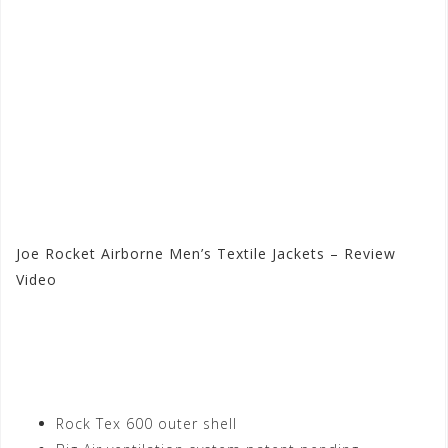
Joe Rocket Airborne Men’s Textile Jackets – Review
Video
Visit the Joe Rocket Store
at Motorhelmets.com
Rock Tex 600 outer shell