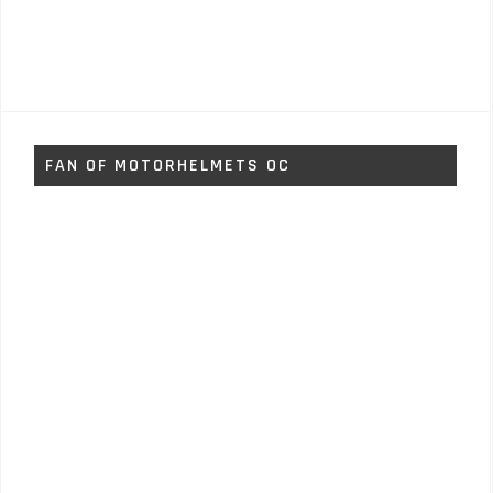
FAN OF MOTORHELMETS OC