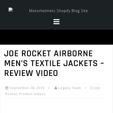
Skip
to
content
JOE ROCKET AIRBORNE
MEN’S TEXTILE JACKETS –
REVIEW VIDEO
September 28, 2010
Legacy Team
Joe
Rocket
,
Product Videos