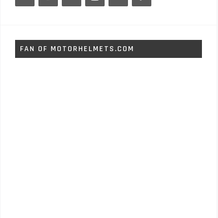
FAN OF MOTORHELMETS.COM