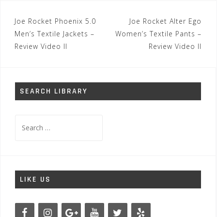
Post
Joe Rocket Phoenix 5.0
Joe Rocket Alter Ego
navigation
Men’s Textile Jackets –
Women’s Textile Pants –
Review Video II
Review Video II
SEARCH LIBRARY
Search
for:
LIKE US