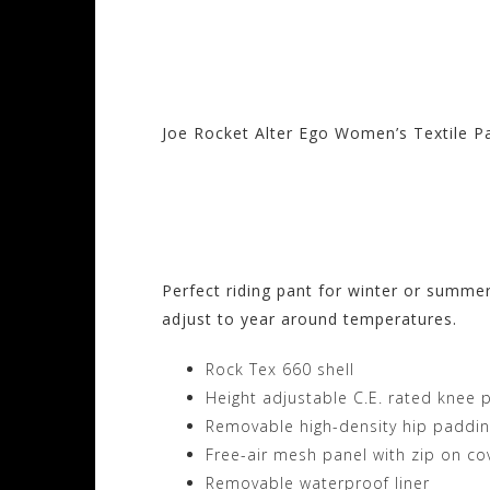
Joe Rocket Alter Ego Women’s Textile P
Visit the Joe Rocke
Motorhelmets.com
Perfect riding pant for winter or summe
adjust to year around temperatures.
Rock Tex 660 shell
Height adjustable C.E. rated knee 
Removable high-density hip paddi
Free-air mesh panel with zip on co
Removable waterproof liner