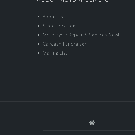
About Us
Store Location
Motorcycle Repair & Services New!
Carwash Fundraiser
Mailing List