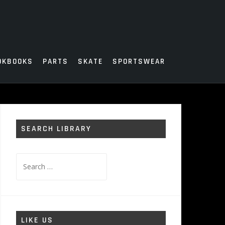
OKBOOKS
PARTS
SKATE
SPORTSWEAR
SEARCH LIBRARY
Search
for:
LIKE US