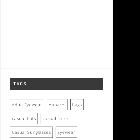
TAGS
Adult Eyewear
Apparel
bags
casual hats
casual shirts
Casual Sunglasses
Eyewear