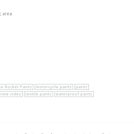
g area
oe Rocket Pants
motorcycle pants
pants
view video
textile pants
waterproof pants