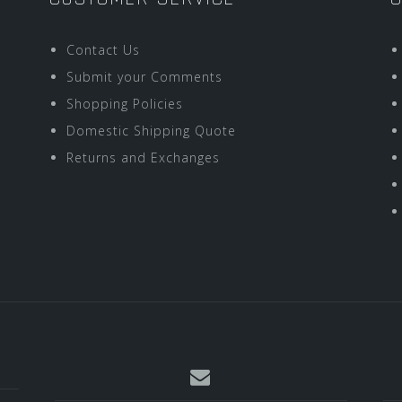
Contact Us
Submit your Comments
Shopping Policies
Domestic Shipping Quote
Returns and Exchanges