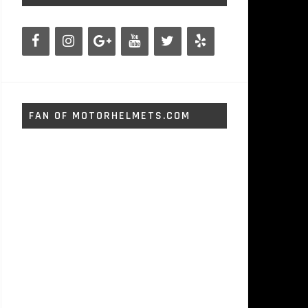
FAN OF MOTORHELMETS.COM