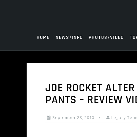
Skip
to
content
HOME
NEWS/INFO
PHOTOS/VIDEO
TO
JOE ROCKET ALTER
PANTS – REVIEW VI
September 28, 2010
Legacy Tea