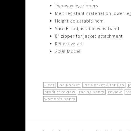
Two-way leg zippers
Melt resistant material on lower le
Height adjustable hem
Sure Fit adjustable waistband
8″ zipper for jacket attachment
Reflective art
2008 Model
Shop Now!
Gear
Joe Rocket
Joe Rocket Alter Ego
J
product review
racing pants
review
re
women's pants