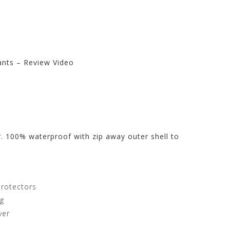
ants – Review Video
t Store at
r. 100% waterproof with zip away outer shell to
protectors
ng
ver