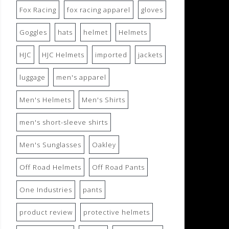
Fox Racing
fox racing apparel
gloves
Goggles
hats
helmet
Helmets
HJC
HJC Helmets
imported
jackets
luggage
men's apparel
Men's Helmets
Men's Shirts
men's short-sleeve shirts
Men's Sunglasses
Oakley
Off Road Helmets
Off Road Pants
One Industries
pants
product review
protective helmets