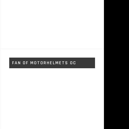
FAN OF MOTORHELMETS OC