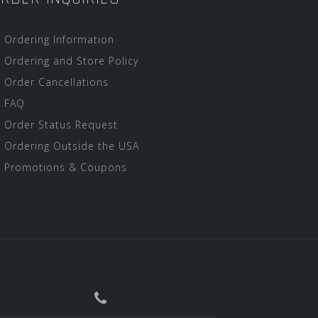
Ordering Information
Ordering and Store Policy
Order Cancellations
FAQ
Order Status Request
Ordering Outside the USA
Promotions & Coupons