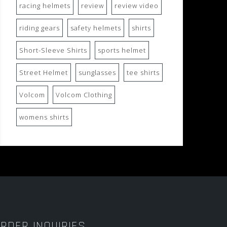
racing helmets
review
review video
riding gears
safety helmets
shirts
Short-Sleeve Shirts
sports helmet
Street Helmet
sunglasses
tee shirts
Volcom
Volcom Clothing
womens shirts
RDER INQUIRIES