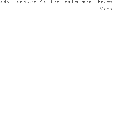
Boots
Joe Rocket Pro Street Leather Jacket – Review
Video