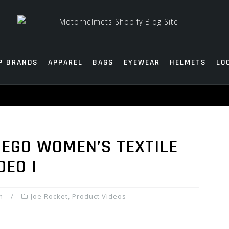
P BRANDS
APPAREL
BAGS
EYEWEAR
HELMETS
LO
 EGO WOMEN’S TEXTILE
DEO I
m
Joe Rocket
,
Product Videos