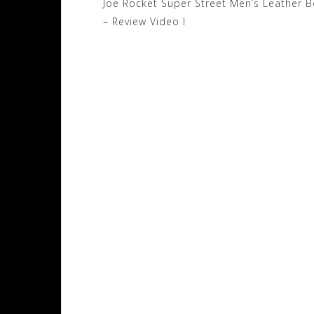
Post
Joe Rocket Super Street Men’s Leather 
navigation
– Review Video I