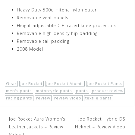
Heavy Duty 500d Hitena nylon outer
Removable vent panels
Height adjustable C.E. rated knee protectors
Removable high-density hip padding
Removable tail padding
2008 Model
Shop Now!
Gear
Joe Rocket
Joe Rocket Atomic
Joe Rocket Pants
men's pants
motorcycle pants
pants
product review
racing pants
review
review video
textile pants
Post
Joe Rocket Aura Women’s
Joe Rocket Hybrid DS
navigation
Leather Jackets – Review
Helmet – Review Video
Video II