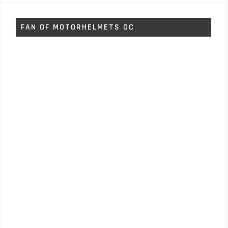
FAN OF MOTORHELMETS OC