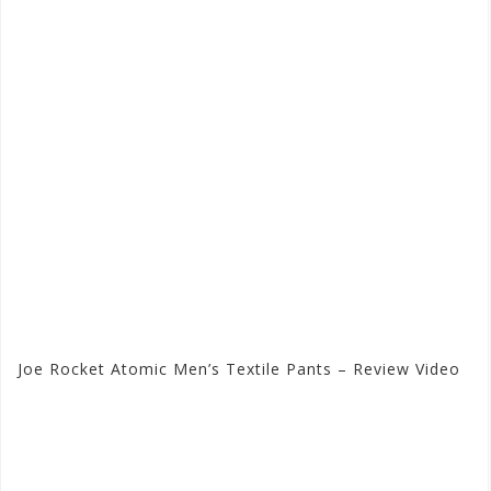
Joe Rocket Atomic Men’s Textile Pants – Review Video
Visit the Joe Rocket Store
at Motorhelmets.com