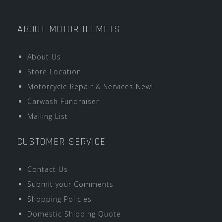
ABOUT MOTORHELMETS
About Us
Store Location
Motorcycle Repair & Services New!
Carwash Fundraiser
Mailing List
CUSTOMER SERVICE
Contact Us
Submit your Comments
Shopping Policies
Domestic Shipping Quote