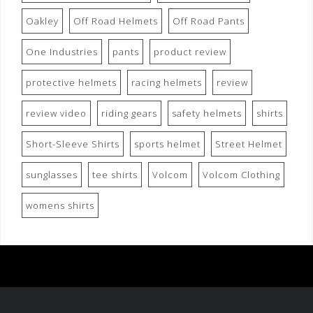
Oakley
Off Road Helmets
Off Road Pants
One Industries
pants
product review
protective helmets
racing helmets
review
review video
riding gears
safety helmets
shirts
Short-Sleeve Shirts
sports helmet
Street Helmet
sunglasses
tee shirts
Volcom
Volcom Clothing
womens shirts