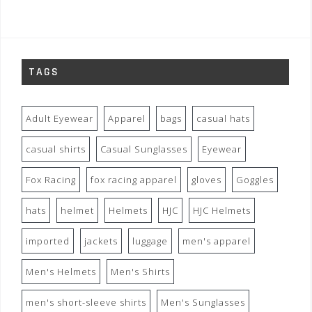
TAGS
Adult Eyewear
Apparel
bags
casual hats
casual shirts
Casual Sunglasses
Eyewear
Fox Racing
fox racing apparel
gloves
Goggles
hats
helmet
Helmets
HJC
HJC Helmets
imported
jackets
luggage
men's apparel
Men's Helmets
Men's Shirts
men's short-sleeve shirts
Men's Sunglasses