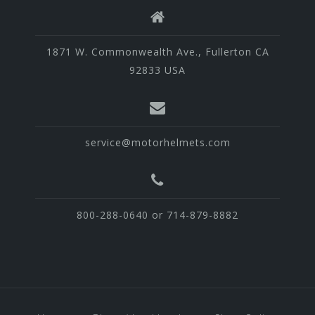
1871 W. Commonwealth Ave., Fullerton CA
92833 USA
service@motorhelmets.com
800-288-0640 or 714-879-8882