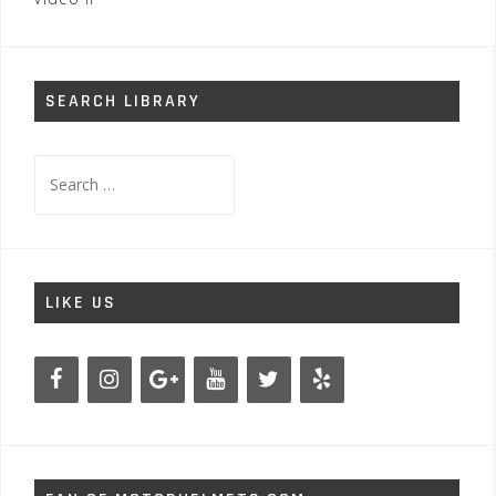
SEARCH LIBRARY
Search
for:
LIKE US