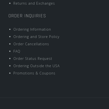
Returns and Exchanges
ORDER INQUIRIES
Ordering Information
Ordering and Store Policy
Order Cancellations
FAQ
Order Status Request
Ordering Outside the USA
Promotions & Coupons