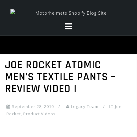
Skip
to
content
JOE ROCKET ATOMIC
MEN’S TEXTILE PANTS –
REVIEW VIDEO I
September 28, 2010
Legacy Team
Joe
Rocket
,
Product Videos