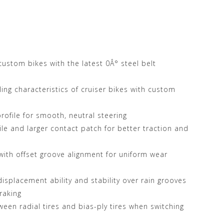
Store at
d custom bikes with the latest 0Â° steel belt
ing characteristics of cruiser bikes with custom
rofile for smooth, neutral steering
ile and larger contact patch for better traction and
ith offset groove alignment for uniform wear
isplacement ability and stability over rain grooves
raking
een radial tires and bias-ply tires when switching