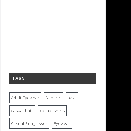
TAGS
Adult Eyewear
Apparel
bags
casual hats
casual shirts
Casual Sunglasses
Eyewear