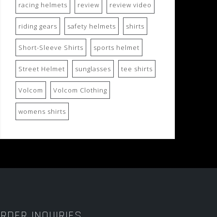
racing helmets
review
review video
riding gears
safety helmets
shirts
Short-Sleeve Shirts
sports helmet
Street Helmet
sunglasses
tee shirts
Volcom
Volcom Clothing
womens shirts
RDER INQUIRIES