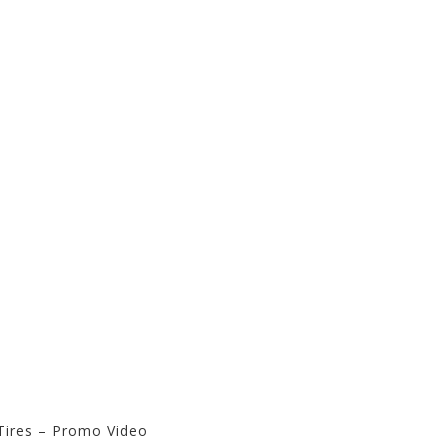
Tires – Promo Video