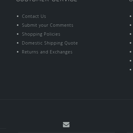
Contact Us
Submit your Comments
Shopping Policies
Domestic Shipping Quote
Returns and Exchanges