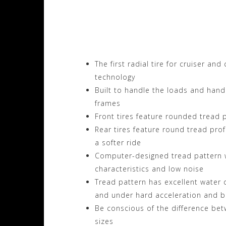
Visit the Metzeler 
Motorhelmets.com
The first radial tire for cruiser an
technology
Built to handle the loads and handl
frames
Front tires feature rounded tread p
Rear tires feature round tread prof
a softer ride
Computer-designed tread pattern w
characteristics and low noise
Tread pattern has excellent water d
and under hard acceleration and b
Be conscious of the difference betw
sizes