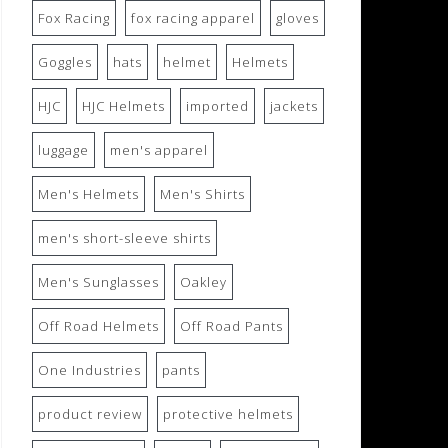
Fox Racing
fox racing apparel
gloves
Goggles
hats
helmet
Helmets
HJC
HJC Helmets
imported
jackets
luggage
men's apparel
Men's Helmets
Men's Shirts
men's short-sleeve shirts
Men's Sunglasses
Oakley
Off Road Helmets
Off Road Pants
One Industries
pants
product review
protective helmets