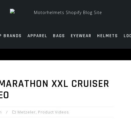
P BRANDS
APPAREL
BAGS
EYEWEAR
HELMETS
LO
MARATHON XXL CRUISER
EO
m
Metzeler
,
Product Videos