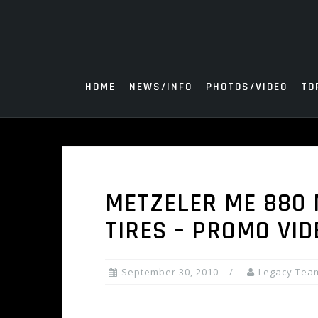
Skip
to
content
HOME
NEWS/INFO
PHOTOS/VIDEO
TO
METZELER ME 880 
TIRES – PROMO VID
September 30, 2010
Legacy Tea