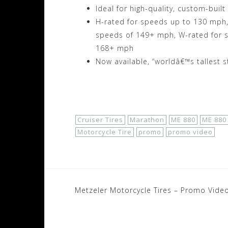
Ideal for high-quality, custom-built
H-rated for speeds up to 130 mph, 
speeds of 149+ mph, W-rated for 
168+ mph
Now available, “worldâ€™s tallest s
Shop Now!
Cruiser Tires
Marathon
ME 880
ME 880
Motorcycle Tire
promo
promo video
Post
Metzeler Motorcycle Tires – Promo Video
navigation