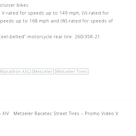
 cruiser bikes
V-rated for speeds up to 149 mph, (V)-rated for
speeds up to 168 mph and (W)-rated for speeds of
teel-belted” motorcycle rear tire: 260/35R-21
 Marathon XXL
Metzeler
Metzeler Tires
 XIV
Metzeler Racetec Street Tires – Promo Video V