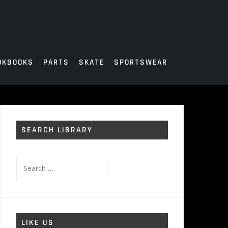
OKBOOKS
PARTS
SKATE
SPORTSWEAR
SEARCH LIBRARY
Search
for:
LIKE US