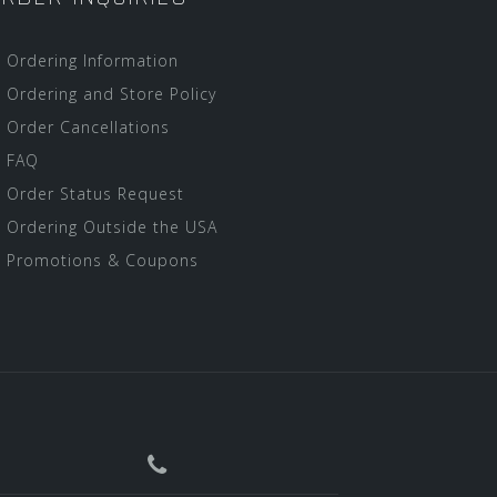
Ordering Information
Ordering and Store Policy
Order Cancellations
FAQ
Order Status Request
Ordering Outside the USA
Promotions & Coupons