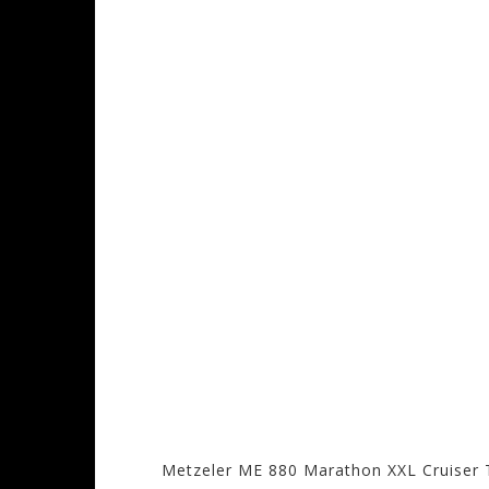
Metzeler ME 880 Marathon XXL Cruiser 