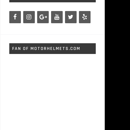
FAN OF MOTORHELMETS.COM