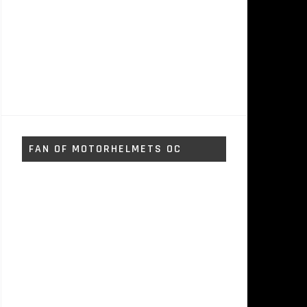
FAN OF MOTORHELMETS OC