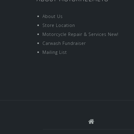
About Us
Store Location
Motorcycle Repair & Services New!
Carwash Fundraiser
Mailing List