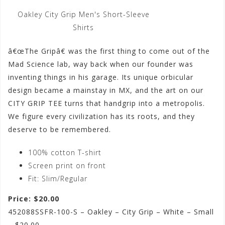
Oakley City Grip Men's Short-Sleeve
Shirts
â€œThe Gripâ€ was the first thing to come out of the
Mad Science lab, way back when our founder was
inventing things in his garage. Its unique orbicular
design became a mainstay in MX, and the art on our
CITY GRIP TEE turns that handgrip into a metropolis.
We figure every civilization has its roots, and they
deserve to be remembered.
100% cotton T-shirt
Screen print on front
Fit: Slim/Regular
Price: $20.00
452088SSFR-100-S – Oakley – City Grip – White – Small
– $20.00