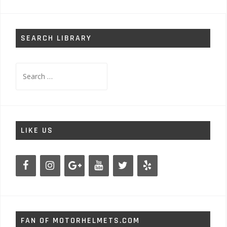
SEARCH LIBRARY
Search
for:
LIKE US
FAN OF MOTORHELMETS.COM