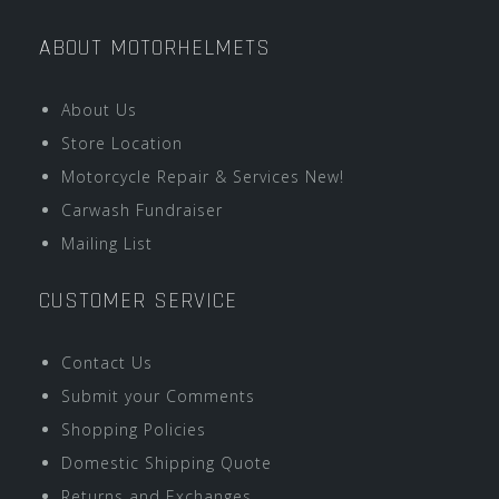
ABOUT MOTORHELMETS
About Us
Store Location
Motorcycle Repair & Services New!
Carwash Fundraiser
Mailing List
CUSTOMER SERVICE
Contact Us
Submit your Comments
Shopping Policies
Domestic Shipping Quote
Returns and Exchanges