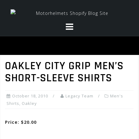
Skip
to
content
OAKLEY CITY GRIP MEN’S
SHORT-SLEEVE SHIRTS
October 18, 2010
Legacy Team
Men's
Shirts
,
Oakley
Price: $20.00