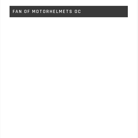
FAN OF MOTORHELMETS OC