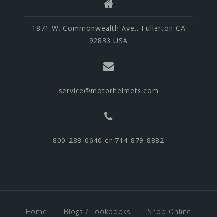
1871 W. Commonwealth Ave., Fullerton CA
92833 USA
service@motorhelmets.com
800-288-0640 or 714-879-8882
Home
Blogs / Lookbooks
Shop Online