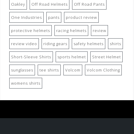
Oakley
Off Road Helmets
Off Road Pants
One Industries
pants
product review
protective helmets
racing helmets
review
review video
riding gears
safety helmets
shirts
Short-Sleeve Shirts
sports helmet
Street Helmet
sunglasses
tee shirts
Volcom
Volcom Clothing
womens shirts