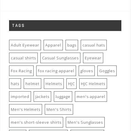
TAGS
Adult Eyewear
Apparel
bags
casual hats
casual shirts
Casual Sunglasses
Eyewear
Fox Racing
fox racing apparel
gloves
Goggles
hats
helmet
Helmets
HJC
HJC Helmets
imported
jackets
luggage
men's apparel
Men's Helmets
Men's Shirts
men's short-sleeve shirts
Men's Sunglasses