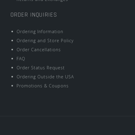
ORDER INQUIRIES
Ordering Information
Ordering and Store Policy
Order Cancellations
FAQ
Order Status Request
Ordering Outside the USA
Promotions & Coupons