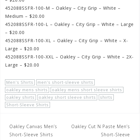
452088SSFR-100-M – Oakley – City Grip – White –
Medium – $20.00
452088SSFR-100-L – Oakley – City Grip – White – Large
– $20.00
452088SSFR-100-XL – Oakley – City Grip – White – X-
Large – $20.00
452088SSFR-100-XXL – Oakley – City Grip – White – 2X-
Large – $20.00
Men's Shirts
men's short-sleeve shirts
oakley mens shirts
oakley mens short sleeve shirts
oakley shirts
oakley short sleeve shirts
shirts
Short-Sleeve Shirts
Post
Oakley Canvas Men’s
Oakley Cut N Paste Men’s
navigation
Short-Sleeve Shirts
Short-Sleeve