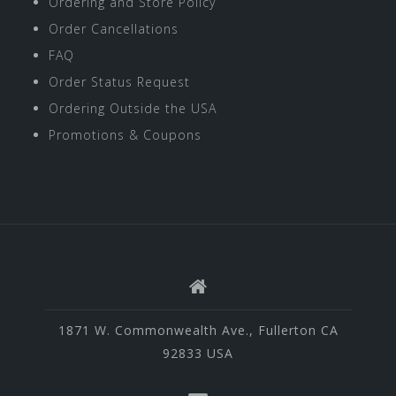
Ordering and Store Policy
Order Cancellations
FAQ
Order Status Request
Ordering Outside the USA
Promotions & Coupons
1871 W. Commonwealth Ave., Fullerton CA
92833 USA