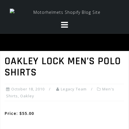
Skip
to
content
OAKLEY LOCK MEN’S POLO
SHIRTS
October 18, 2010
Legacy Team
Men's
Shirts
,
Oakley
Price: $55.00