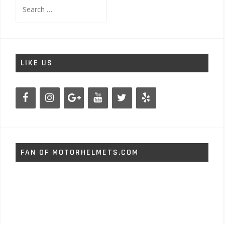
Search
for:
LIKE US
FAN OF MOTORHELMETS.COM