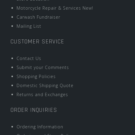
Motorcycle Repair & Services New!
Carwash Fundraiser
Mailing List
CUSTOMER SERVICE
Contact Us
Submit your Comments
Shopping Policies
Domestic Shipping Quote
Returns and Exchanges
ORDER INQUIRIES
Ordering Information