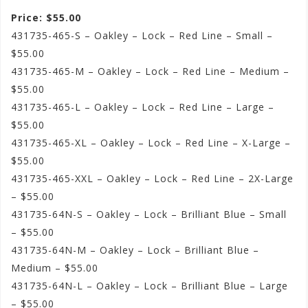
Price: $55.00
431735-465-S – Oakley – Lock – Red Line – Small –
$55.00
431735-465-M – Oakley – Lock – Red Line – Medium –
$55.00
431735-465-L – Oakley – Lock – Red Line – Large –
$55.00
431735-465-XL – Oakley – Lock – Red Line – X-Large –
$55.00
431735-465-XXL – Oakley – Lock – Red Line – 2X-Large
– $55.00
431735-64N-S – Oakley – Lock – Brilliant Blue – Small
– $55.00
431735-64N-M – Oakley – Lock – Brilliant Blue –
Medium – $55.00
431735-64N-L – Oakley – Lock – Brilliant Blue – Large
– $55.00