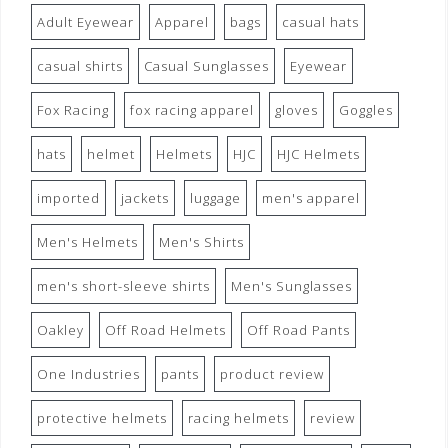
Adult Eyewear
Apparel
bags
casual hats
casual shirts
Casual Sunglasses
Eyewear
Fox Racing
fox racing apparel
gloves
Goggles
hats
helmet
Helmets
HJC
HJC Helmets
imported
jackets
luggage
men's apparel
Men's Helmets
Men's Shirts
men's short-sleeve shirts
Men's Sunglasses
Oakley
Off Road Helmets
Off Road Pants
One Industries
pants
product review
protective helmets
racing helmets
review