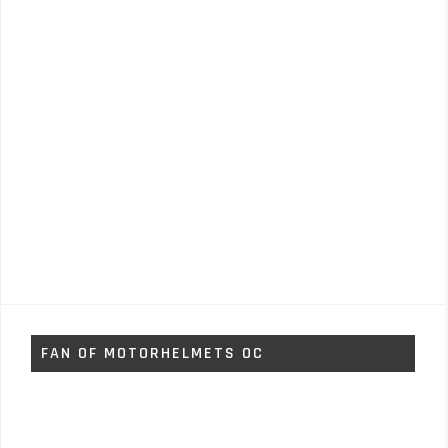
FAN OF MOTORHELMETS OC