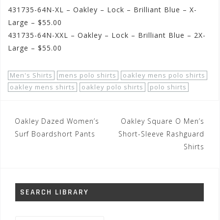
431735-64N-XL – Oakley – Lock – Brilliant Blue – X-
Large – $55.00
431735-64N-XXL – Oakley – Lock – Brilliant Blue – 2X-
Large – $55.00
Men's Shirts
mens polo shirts
oakley mens polo shirts
oakley mens shirts
oakley polo shirts
polo shirts
Post
Oakley Dazed Women’s
Oakley Square O Men’s
navigation
Surf Boardshort Pants
Short-Sleeve Rashguard
Shirts
SEARCH LIBRARY