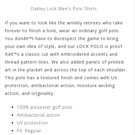
Oakley Lock Men's Polo Shirts
If you want to look like the wrinkly retirees who take
forever to finish a hole, wear an ordinary golf polo.
You donâ€™t have to disrespect the game to bring
your own idea of style, and our LOCK POLO is proof.
Itâ€™s a classic cut with embroidered accents and
thread pattern lines. We also added panels of printed
art in the placket and across the top of each shoulder.
This polo has a textured finish and comes with UV
protection, antibacterial action, moisture wicking
action, and originality.
100% polyester golf polo
Antibacterial action
UV protection
Fit: Regular