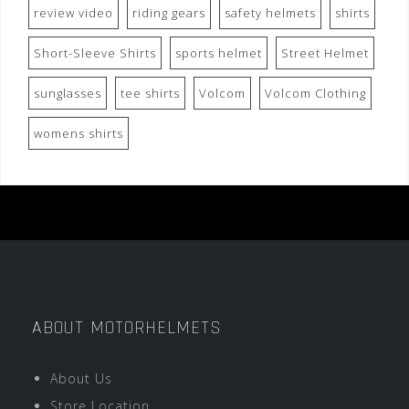
review video
riding gears
safety helmets
shirts
Short-Sleeve Shirts
sports helmet
Street Helmet
sunglasses
tee shirts
Volcom
Volcom Clothing
womens shirts
ABOUT MOTORHELMETS
About Us
Store Location