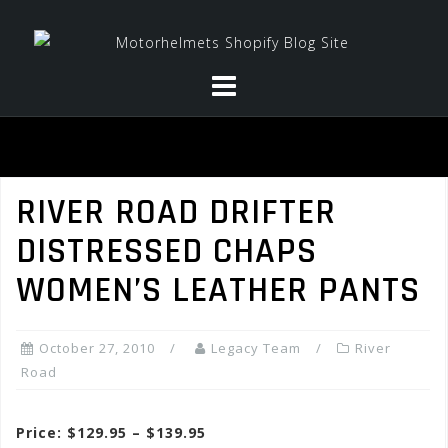
Skip
to
content
RIVER ROAD DRIFTER
DISTRESSED CHAPS
WOMEN’S LEATHER PANTS
October 27, 2010
Legacy Team
River
Road
Price: $129.95 – $139.95