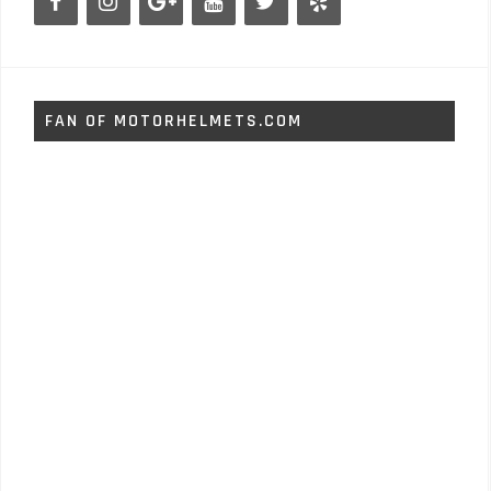
FAN OF MOTORHELMETS.COM