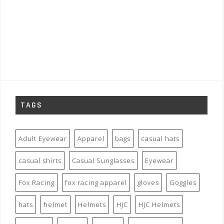
TAGS
Adult Eyewear
Apparel
bags
casual hats
casual shirts
Casual Sunglasses
Eyewear
Fox Racing
fox racing apparel
gloves
Goggles
hats
helmet
Helmets
HJC
HJC Helmets