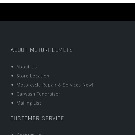
ABOUT MOTORHELMETS
About Us
Store Location
Motorcycle Repair & Services New!
Carwash Fundraiser
Mailing List
CUSTOMER SERVICE