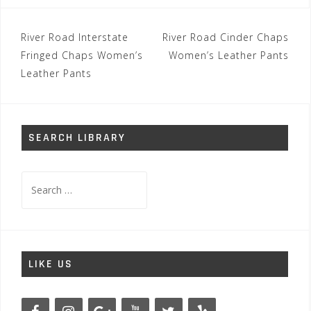
Post
River Road Interstate
River Road Cinder Chaps
navigation
Fringed Chaps Women’s
Women’s Leather Pants
Leather Pants
SEARCH LIBRARY
Search
for:
LIKE US