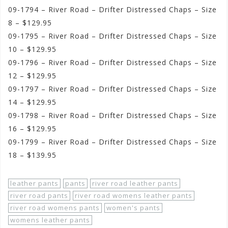
09-1794 – River Road – Drifter Distressed Chaps – Size
8 – $129.95
09-1795 – River Road – Drifter Distressed Chaps – Size
10 – $129.95
09-1796 – River Road – Drifter Distressed Chaps – Size
12 – $129.95
09-1797 – River Road – Drifter Distressed Chaps – Size
14 – $129.95
09-1798 – River Road – Drifter Distressed Chaps – Size
16 – $129.95
09-1799 – River Road – Drifter Distressed Chaps – Size
18 – $139.95
leather pants
pants
river road leather pants
river road pants
river road womens leather pants
river road womens pants
women's pants
womens leather pants