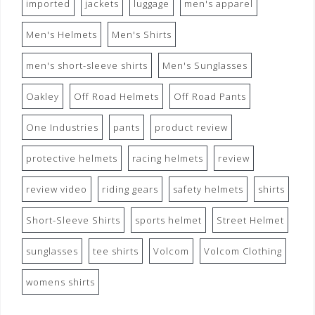
imported
jackets
luggage
men's apparel
Men's Helmets
Men's Shirts
men's short-sleeve shirts
Men's Sunglasses
Oakley
Off Road Helmets
Off Road Pants
One Industries
pants
product review
protective helmets
racing helmets
review
review video
riding gears
safety helmets
shirts
Short-Sleeve Shirts
sports helmet
Street Helmet
sunglasses
tee shirts
Volcom
Volcom Clothing
womens shirts