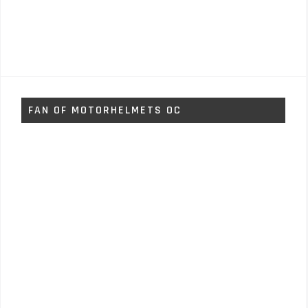
FAN OF MOTORHELMETS OC