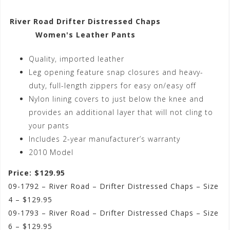
River Road Drifter Distressed Chaps
Women's Leather Pants
Quality, imported leather
Leg opening feature snap closures and heavy-
duty, full-length zippers for easy on/easy off
Nylon lining covers to just below the knee and
provides an additional layer that will not cling to
your pants
Includes 2-year manufacturer’s warranty
2010 Model
Price: $129.95
09-1792 – River Road – Drifter Distressed Chaps – Size
4 – $129.95
09-1793 – River Road – Drifter Distressed Chaps – Size
6 – $129.95