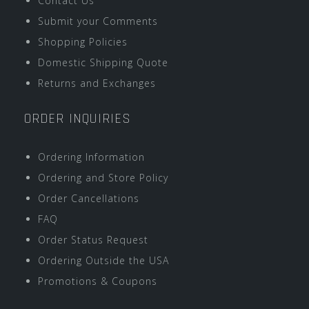
Contact Us
Submit your Comments
Shopping Policies
Domestic Shipping Quote
Returns and Exchanges
ORDER INQUIRIES
Ordering Information
Ordering and Store Policy
Order Cancellations
FAQ
Order Status Request
Ordering Outside the USA
Promotions & Coupons