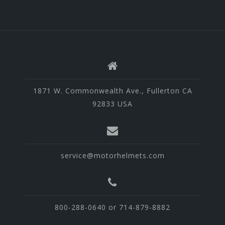
1871 W. Commonwealth Ave., Fullerton CA
92833 USA
service@motorhelmets.com
800-288-0640 or 714-879-8882