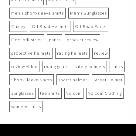
men's short-sleeve shirts
Men's Sunglasses
Oakley
Off Road Helmets
Off Road Pants
One Industries
pants
product review
protective helmets
racing helmets
review
review video
riding gears
safety helmets
shirts
Short-Sleeve Shirts
sports helmet
Street Helmet
sunglasses
tee shirts
Volcom
Volcom Clothing
womens shirts