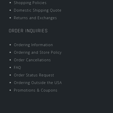
Shopping Policies
Domestic Shipping Quote
Returns and Exchanges
ORDER INQUIRIES
Ordering Information
Ordering and Store Policy
Order Cancellations
FAQ
Order Status Request
Ordering Outside the USA
Promotions & Coupons