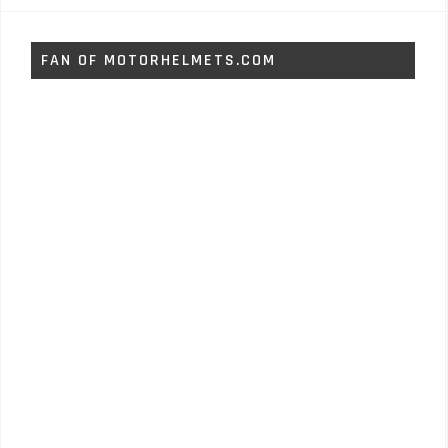
FAN OF MOTORHELMETS.COM