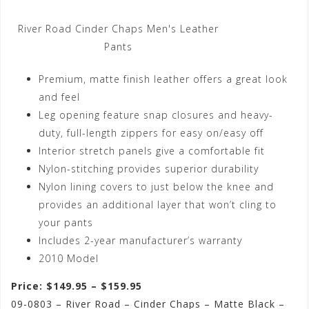
River Road Cinder Chaps Men's Leather
Pants
Premium, matte finish leather offers a great look
and feel
Leg opening feature snap closures and heavy-
duty, full-length zippers for easy on/easy off
Interior stretch panels give a comfortable fit
Nylon-stitching provides superior durability
Nylon lining covers to just below the knee and
provides an additional layer that won’t cling to
your pants
Includes 2-year manufacturer’s warranty
2010 Model
Price: $149.95 – $159.95
09-0803 – River Road – Cinder Chaps – Matte Black –