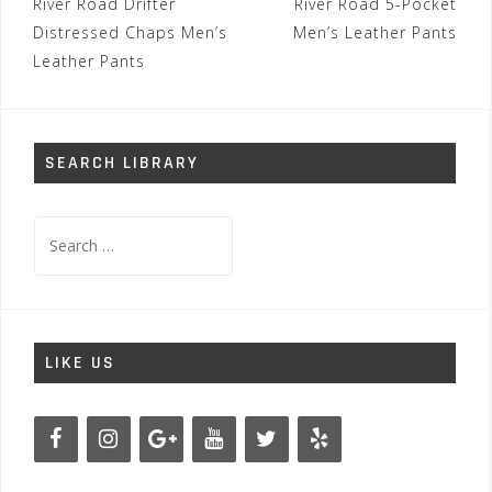
Post
River Road Drifter
River Road 5-Pocket
navigation
Distressed Chaps Men’s
Men’s Leather Pants
Leather Pants
SEARCH LIBRARY
Search
for:
LIKE US