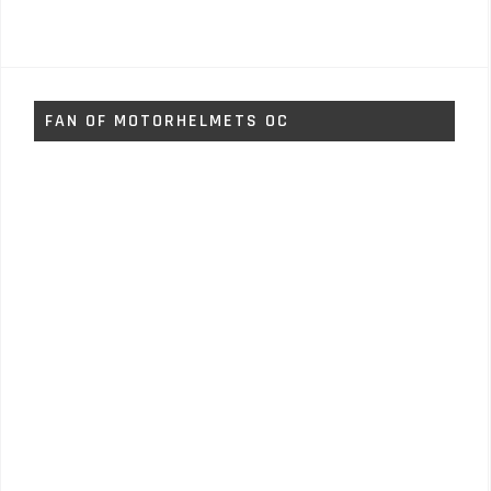
FAN OF MOTORHELMETS OC