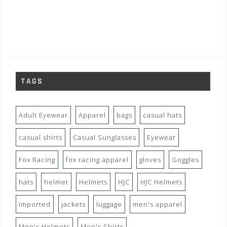
TAGS
Adult Eyewear
Apparel
bags
casual hats
casual shirts
Casual Sunglasses
Eyewear
Fox Racing
fox racing apparel
gloves
Goggles
hats
helmet
Helmets
HJC
HJC Helmets
imported
jackets
luggage
men's apparel
Men's Helmets
Men's Shirts