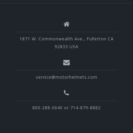
1871 W. Commonwealth Ave., Fullerton CA
92833 USA
service@motorhelmets.com
800-288-0640 or 714-879-8882