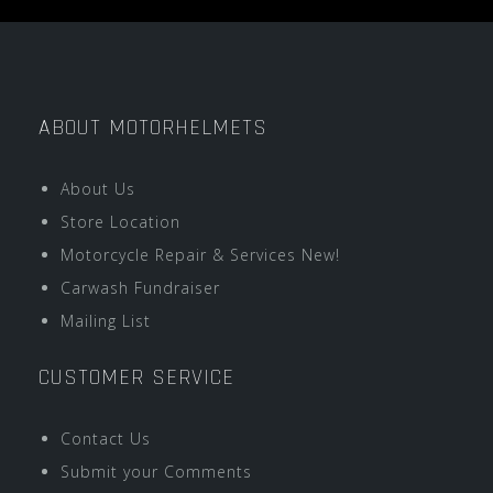
ABOUT MOTORHELMETS
About Us
Store Location
Motorcycle Repair & Services New!
Carwash Fundraiser
Mailing List
CUSTOMER SERVICE
Contact Us
Submit your Comments