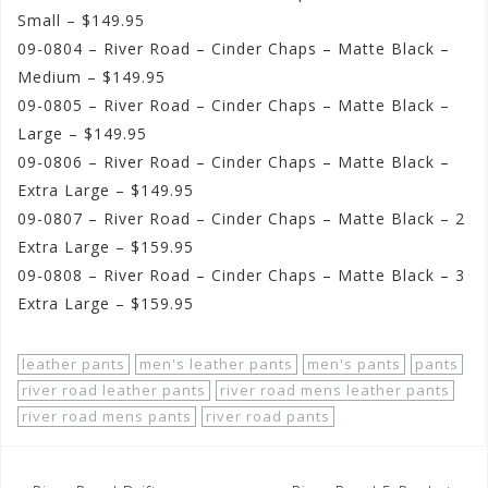
Small – $149.95
09-0804 – River Road – Cinder Chaps – Matte Black –
Medium – $149.95
09-0805 – River Road – Cinder Chaps – Matte Black –
Large – $149.95
09-0806 – River Road – Cinder Chaps – Matte Black –
Extra Large – $149.95
09-0807 – River Road – Cinder Chaps – Matte Black – 2
Extra Large – $159.95
09-0808 – River Road – Cinder Chaps – Matte Black – 3
Extra Large – $159.95
leather pants
men's leather pants
men's pants
pants
river road leather pants
river road mens leather pants
river road mens pants
river road pants