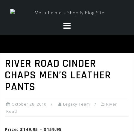
Skip
to
content
RIVER ROAD CINDER
CHAPS MEN’S LEATHER
PANTS
October 28, 2010
Legacy Team
River
Road
Price: $149.95 – $159.95