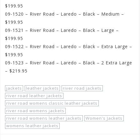
$199.95
09-1520 – River Road – Laredo – Black – Medium –
$199.95
09-1521 – River Road – Laredo – Black – Large –
$199.95
09-1522 – River Road – Laredo – Black – Extra Large –
$199.95
09-1523 – River Road – Laredo – Black – 2 Extra Large
– $219.95
jackets
leather jackets
river road jackets
river road leather jackets
river road womens classic leather jackets
river road womens jackets
river road womens leather jackets
Women's Jackets
womens leather jackets