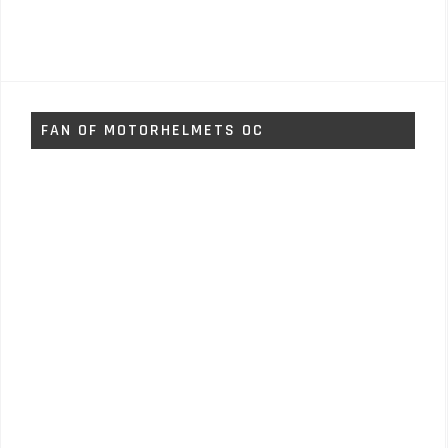
FAN OF MOTORHELMETS OC