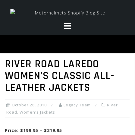
Skip
to
content
RIVER ROAD LAREDO
WOMEN’S CLASSIC ALL-
LEATHER JACKETS
October 28, 2010
Legacy Team
River
Road
,
Women's Jackets
Price: $199.95 – $219.95