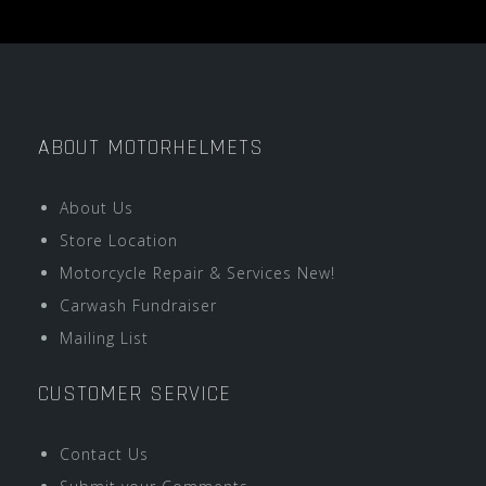
ABOUT MOTORHELMETS
About Us
Store Location
Motorcycle Repair & Services New!
Carwash Fundraiser
Mailing List
CUSTOMER SERVICE
Contact Us