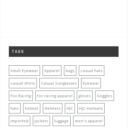
TAGS
Adult Eyewear
Apparel
bags
casual hats
casual shirts
Casual Sunglasses
Eyewear
Fox Racing
fox racing apparel
gloves
Goggles
hats
helmet
Helmets
HJC
HJC Helmets
imported
jackets
luggage
men's apparel