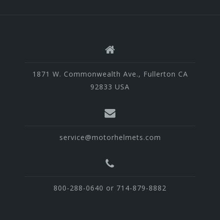
1871 W. Commonwealth Ave., Fullerton CA
92833 USA
service@motorhelmets.com
800-288-0640 or 714-879-8882