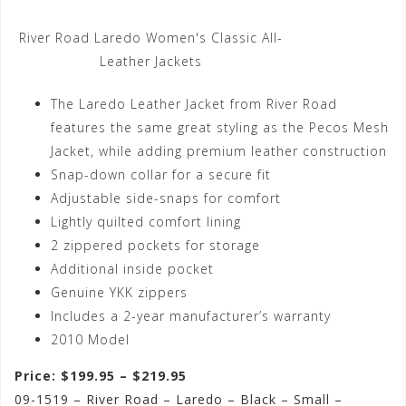
River Road Laredo Women's Classic All-
Leather Jackets
The Laredo Leather Jacket from River Road
features the same great styling as the Pecos Mesh
Jacket, while adding premium leather construction
Snap-down collar for a secure fit
Adjustable side-snaps for comfort
Lightly quilted comfort lining
2 zippered pockets for storage
Additional inside pocket
Genuine YKK zippers
Includes a 2-year manufacturer’s warranty
2010 Model
Price: $199.95 – $219.95
09-1519 – River Road – Laredo – Black – Small –