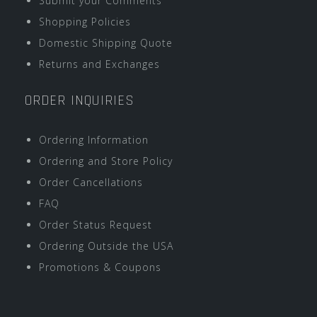
Submit your Comments
Shopping Policies
Domestic Shipping Quote
Returns and Exchanges
ORDER INQUIRIES
Ordering Information
Ordering and Store Policy
Order Cancellations
FAQ
Order Status Request
Ordering Outside the USA
Promotions & Coupons