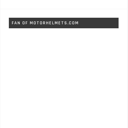
FAN OF MOTORHELMETS.COM