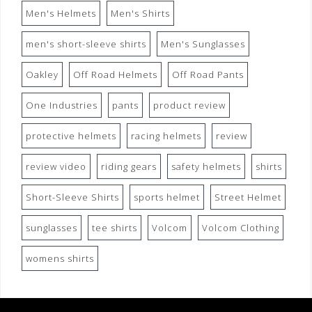
Men's Helmets
Men's Shirts
men's short-sleeve shirts
Men's Sunglasses
Oakley
Off Road Helmets
Off Road Pants
One Industries
pants
product review
protective helmets
racing helmets
review
review video
riding gears
safety helmets
shirts
Short-Sleeve Shirts
sports helmet
Street Helmet
sunglasses
tee shirts
Volcom
Volcom Clothing
womens shirts