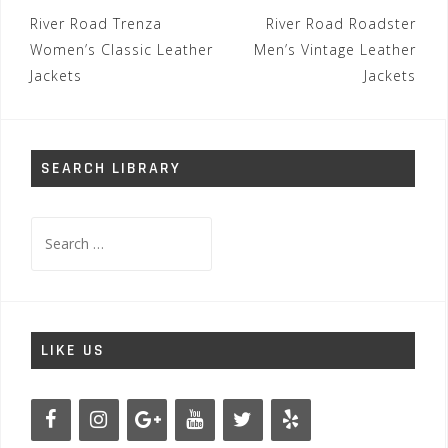
Post
River Road Trenza
River Road Roadster
navigation
Women’s Classic Leather
Men’s Vintage Leather
Jackets
Jackets
SEARCH LIBRARY
Search
for:
LIKE US