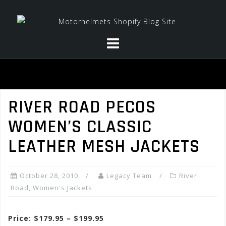
Skip
to
content
RIVER ROAD PECOS
WOMEN’S CLASSIC
LEATHER MESH JACKETS
October 28, 2010
Legacy Team
River
Road
,
Women's Jackets
Price: $179.95 – $199.95