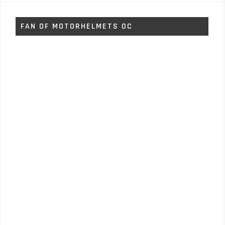
FAN OF MOTORHELMETS OC