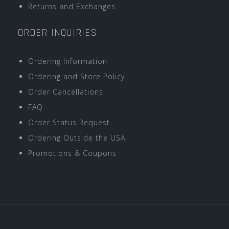
Returns and Exchanges
ORDER INQUIRIES
Ordering Information
Ordering and Store Policy
Order Cancellations
FAQ
Order Status Request
Ordering Outside the USA
Promotions & Coupons