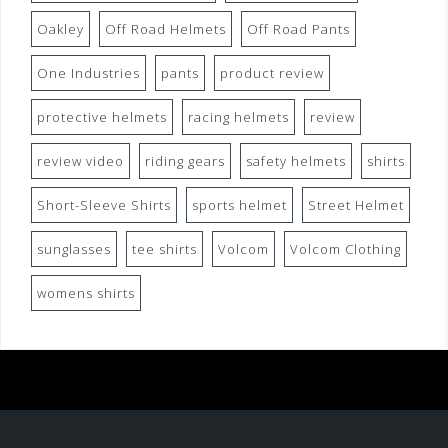
Oakley
Off Road Helmets
Off Road Pants
One Industries
pants
product review
protective helmets
racing helmets
review
review video
riding gears
safety helmets
shirts
Short-Sleeve Shirts
sports helmet
Street Helmet
sunglasses
tee shirts
Volcom
Volcom Clothing
womens shirts