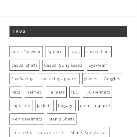
TAGS
Adult Eyewear
Apparel
bags
casual hats
casual shirts
Casual Sunglasses
Eyewear
Fox Racing
fox racing apparel
gloves
Goggles
hats
helmet
Helmets
HJC
HJC Helmets
imported
jackets
luggage
men's apparel
Men's Helmets
Men's Shirts
men's short-sleeve shirts
Men's Sunglasses