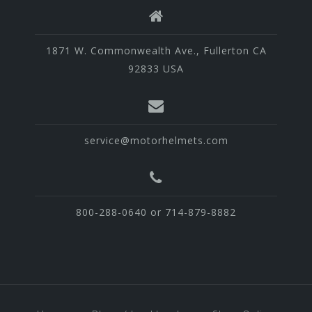
1871 W. Commonwealth Ave., Fullerton CA
92833 USA
service@motorhelmets.com
800-288-0640 or 714-879-8882