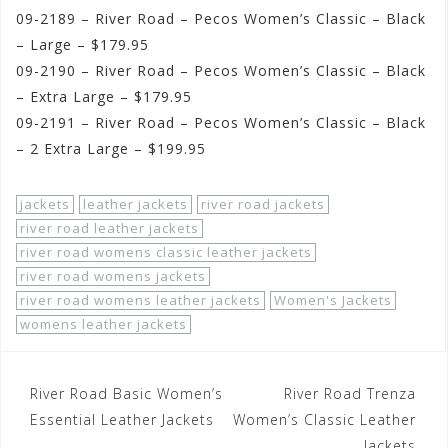
09-2189 – River Road – Pecos Women’s Classic – Black
– Large – $179.95
09-2190 – River Road – Pecos Women’s Classic – Black
– Extra Large – $179.95
09-2191 – River Road – Pecos Women’s Classic – Black
– 2 Extra Large – $199.95
jackets
leather jackets
river road jackets
river road leather jackets
river road womens classic leather jackets
river road womens jackets
river road womens leather jackets
Women's Jackets
womens leather jackets
Post
River Road Basic Women’s
River Road Trenza
navigation
Essential Leather Jackets
Women’s Classic Leather
Jackets