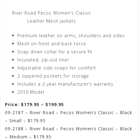
River Road Pecos Women's Classic
Leather Mesh Jackets
Premium leather on arms, shoulders and sides
Mesh on front and back torso
Snap down collar for a secure fit
Insulated, zip-out liner
Adjustable side-snaps for comfort
2 zippered pockets for storage
Includes a 2-year manufacturer’s warranty
2010 Model
Price: $179.95 – $199.95
09-2187 – River Road – Pecos Women’s Classic – Black
– Small – $179.95
09-2188 – River Road – Pecos Women’s Classic – Black
– Medium – $179.95