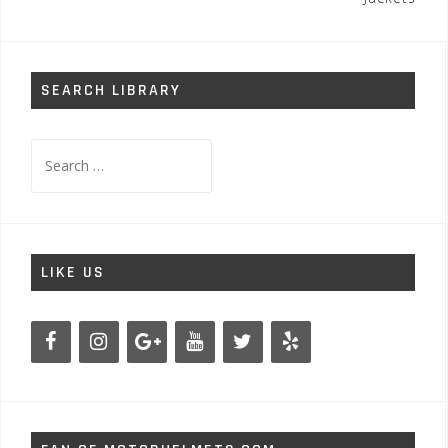
SEARCH LIBRARY
Search
for:
LIKE US