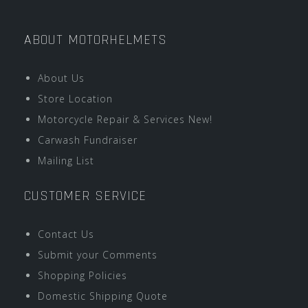
ABOUT MOTORHELMETS
About Us
Store Location
Motorcycle Repair & Services New!
Carwash Fundraiser
Mailing List
CUSTOMER SERVICE
Contact Us
Submit your Comments
Shopping Policies
Domestic Shipping Quote