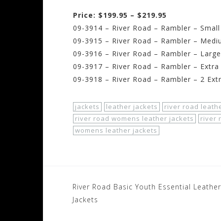
Price: $199.95 – $219.95
09-3914 – River Road – Rambler – Small
09-3915 – River Road – Rambler – Medi
09-3916 – River Road – Rambler – Large
09-3917 – River Road – Rambler – Extra
09-3918 – River Road – Rambler – 2 Ext
jackets
leather jackets
river road leath
river road womens leather jackets
river
womens leather jackets
Post
River Road Basic Youth Essential Leather
navigation
Jackets