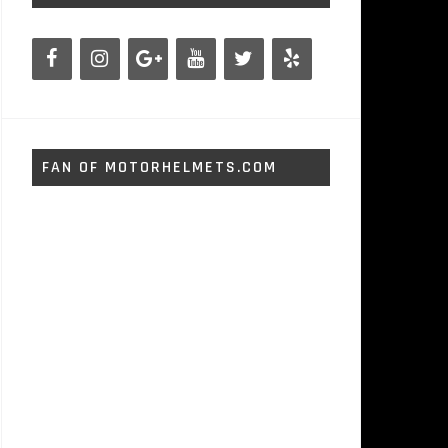
FAN OF MOTORHELMETS.COM