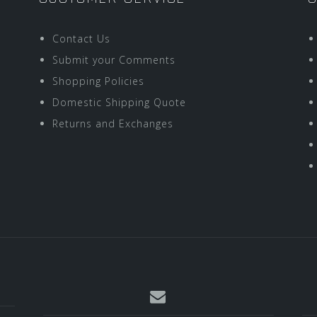
Contact Us
Submit your Comments
Shopping Policies
Domestic Shipping Quote
Returns and Exchanges