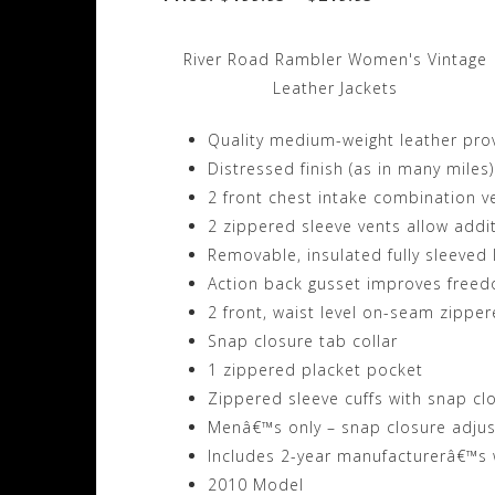
River Road Rambler Women's Vintage
Leather Jackets
Quality medium-weight leather pro
Distressed finish (as in many miles)
2 front chest intake combination v
2 zippered sleeve vents allow addit
Removable, insulated fully sleeved 
Action back gusset improves fre
2 front, waist level on-seam zippe
Snap closure tab collar
1 zippered placket pocket
Zippered sleeve cuffs with snap cl
Menâ€™s only – snap closure adjus
Includes 2-year manufacturerâ€™s 
2010 Model