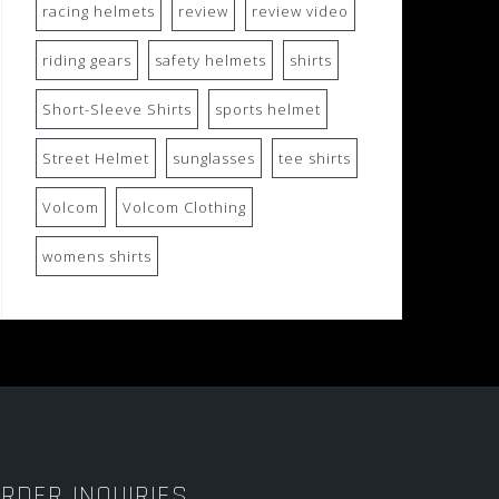
racing helmets
review
review video
riding gears
safety helmets
shirts
Short-Sleeve Shirts
sports helmet
Street Helmet
sunglasses
tee shirts
Volcom
Volcom Clothing
womens shirts
RDER INQUIRIES