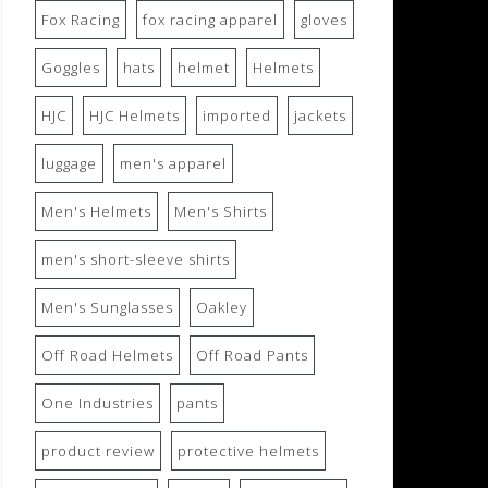
Fox Racing
fox racing apparel
gloves
Goggles
hats
helmet
Helmets
HJC
HJC Helmets
imported
jackets
luggage
men's apparel
Men's Helmets
Men's Shirts
men's short-sleeve shirts
Men's Sunglasses
Oakley
Off Road Helmets
Off Road Pants
One Industries
pants
product review
protective helmets