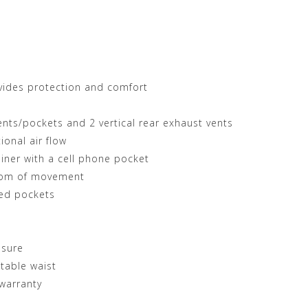
vides protection and comfort
ents/pockets and 2 vertical rear exhaust vents
ional air flow
liner with a cell phone pocket
edom of movement
red pockets
osure
table waist
warranty