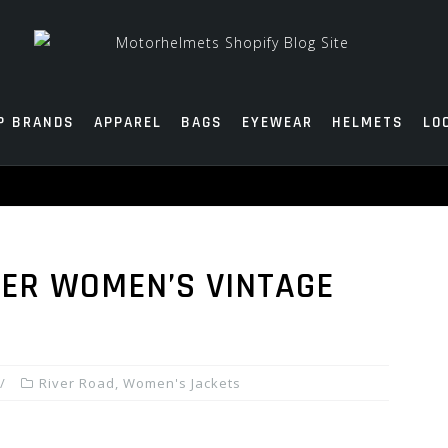
P BRANDS
APPAREL
BAGS
EYEWEAR
HELMETS
LO
ER WOMEN’S VINTAGE
River Road
,
Women's Jackets