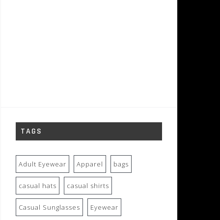
TAGS
Adult Eyewear
Apparel
bags
casual hats
casual shirts
Casual Sunglasses
Eyewear