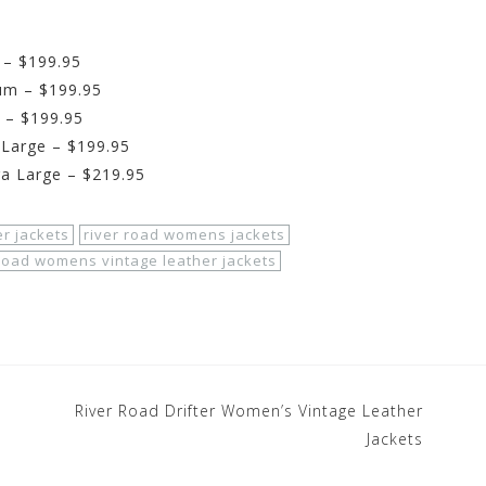
 – $199.95
um – $199.95
 – $199.95
 Large – $199.95
ra Large – $219.95
er jackets
river road womens jackets
 road womens vintage leather jackets
River Road Drifter Women’s Vintage Leather
Jackets