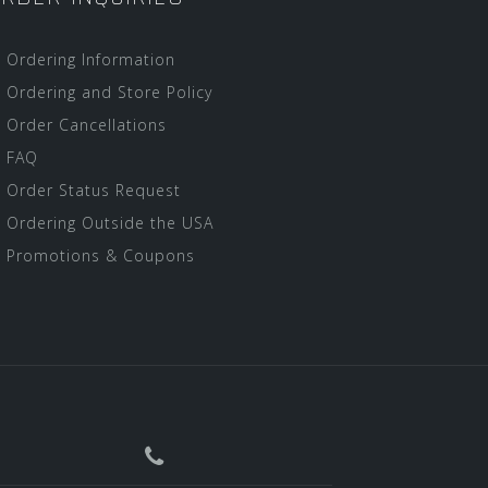
Ordering Information
Ordering and Store Policy
Order Cancellations
FAQ
Order Status Request
Ordering Outside the USA
Promotions & Coupons