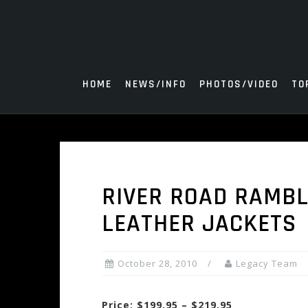
Skip
to
content
HOME
NEWS/INFO
PHOTOS/VIDEO
TO
RIVER ROAD RAMBL
LEATHER JACKETS
October 28, 2010
Legacy Team
Price: $199.95 – $219.95