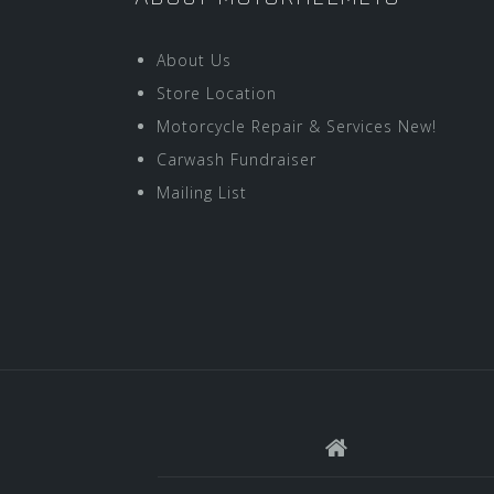
About Us
Store Location
Motorcycle Repair & Services New!
Carwash Fundraiser
Mailing List