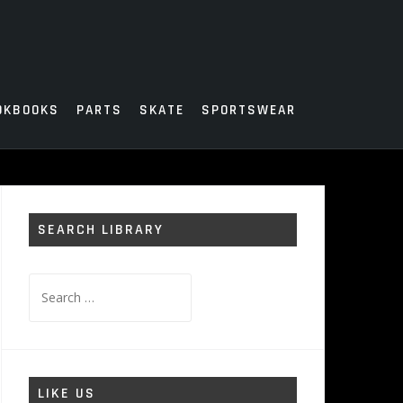
OKBOOKS
PARTS
SKATE
SPORTSWEAR
SEARCH LIBRARY
Search
for:
LIKE US