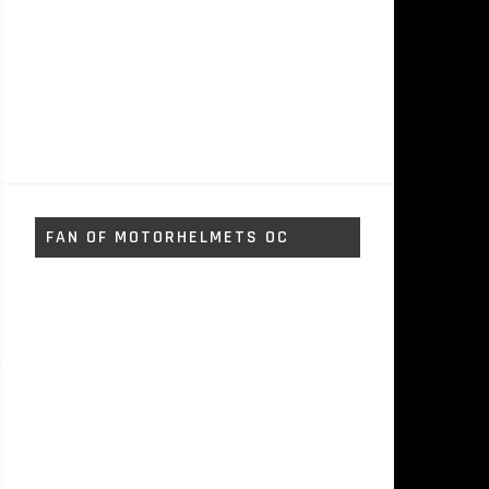
FAN OF MOTORHELMETS OC