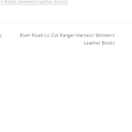
s Boots
womens leather boots
s
River Road Lo Cut Ranger Harness Women’s
Leather Boots