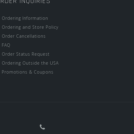
RDER INQUIRIES
Ordering Information
Ordering and Store Policy
Order Cancellations
FAQ
Order Status Request
Ordering Outside the USA
Promotions & Coupons