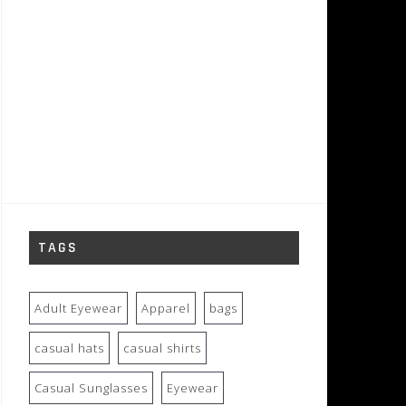
TAGS
Adult Eyewear
Apparel
bags
casual hats
casual shirts
Casual Sunglasses
Eyewear