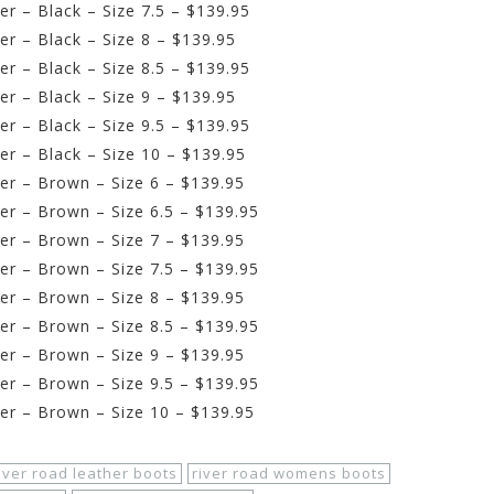
r – Black – Size 7.5 – $139.95
r – Black – Size 8 – $139.95
r – Black – Size 8.5 – $139.95
r – Black – Size 9 – $139.95
r – Black – Size 9.5 – $139.95
r – Black – Size 10 – $139.95
er – Brown – Size 6 – $139.95
er – Brown – Size 6.5 – $139.95
er – Brown – Size 7 – $139.95
er – Brown – Size 7.5 – $139.95
er – Brown – Size 8 – $139.95
er – Brown – Size 8.5 – $139.95
er – Brown – Size 9 – $139.95
er – Brown – Size 9.5 – $139.95
er – Brown – Size 10 – $139.95
iver road leather boots
river road womens boots