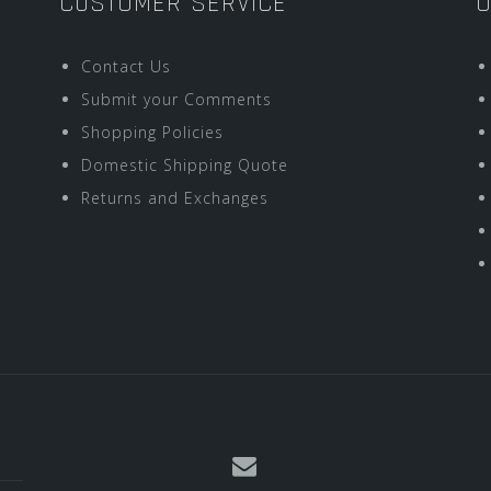
CUSTOMER SERVICE
O
Contact Us
Submit your Comments
Shopping Policies
Domestic Shipping Quote
Returns and Exchanges