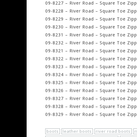
09-8227 – River Road – Square Toe Zippe
09-8228 – River Road – Square Toe Zippe
09-8229 – River Road – Square Toe Zippe
09-8230 – River Road – Square Toe Zippe
09-8231 – River Road – Square Toe Zippe
09-8232 – River Road – Square Toe Zippe
09-8321 – River Road – Square Toe Zipp
09-8322 – River Road – Square Toe Zipp
09-8323 – River Road – Square Toe Zipp
09-8324 – River Road – Square Toe Zipp
09-8325 – River Road – Square Toe Zipp
09-8326 – River Road – Square Toe Zipp
09-8327 – River Road – Square Toe Zipp
09-8328 – River Road – Square Toe Zipp
09-8329 – River Road – Square Toe Zipp
boots
leather boots
river road boots
r