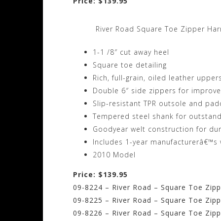
Price: $139.95
River Road Square Toe Zipper Ha
1-1 /8″ cut away heel
Square toe detailing
Rich, full-grain, oiled leather upper
Double 6″ side zippers for improve
Slip-resistant TPR outsole and pad
Tempered steel shank for outstan
Goodyear welt construction for dur
Includes 1-year manufacturerâ€™s 
2010 Model
Price: $139.95
09-8224 – River Road – Square Toe Zippe
09-8225 – River Road – Square Toe Zippe
09-8226 – River Road – Square Toe Zippe