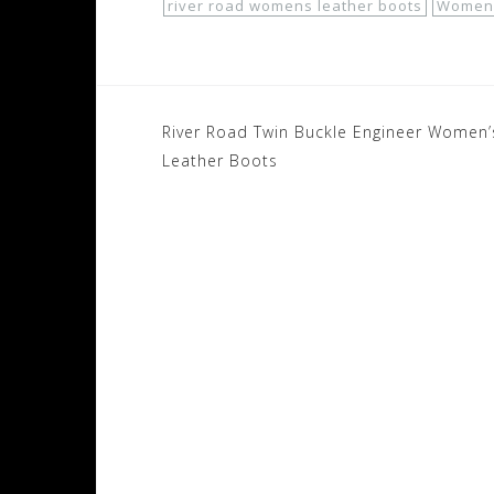
river road womens leather boots
Women'
Post
River Road Twin Buckle Engineer Women’
navigation
Leather Boots