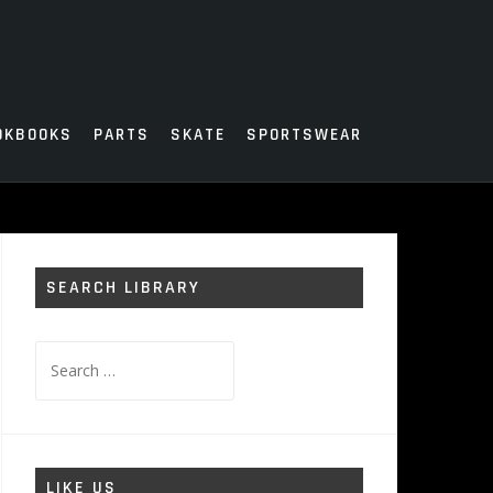
OKBOOKS
PARTS
SKATE
SPORTSWEAR
SEARCH LIBRARY
Search
for:
LIKE US