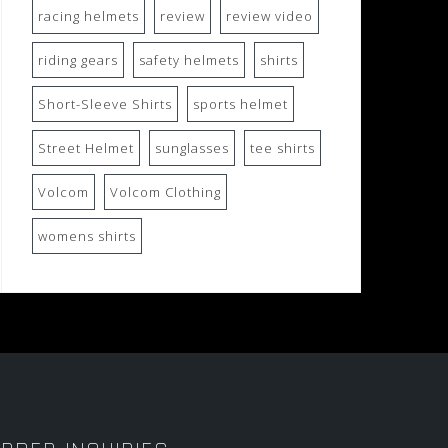
racing helmets
review
review video
riding gears
safety helmets
shirts
Short-Sleeve Shirts
sports helmet
Street Helmet
sunglasses
tee shirts
Volcom
Volcom Clothing
womens shirts