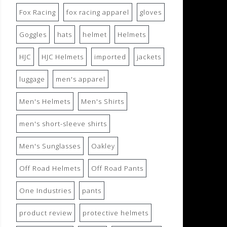
Fox Racing
fox racing apparel
gloves
Goggles
hats
helmet
Helmets
HJC
HJC Helmets
imported
jackets
luggage
men's apparel
Men's Helmets
Men's Shirts
men's short-sleeve shirts
Men's Sunglasses
Oakley
Off Road Helmets
Off Road Pants
One Industries
pants
product review
protective helmets