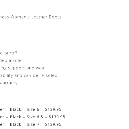
rness Women's Leather Boots
s
d on/off
ded insole
ding support and wear
ability and can be re-soled
warranty
r – Black – Size 6 – $139.95
r – Black – Size 6.5 – $139.95
r – Black – Size 7 – $139.95