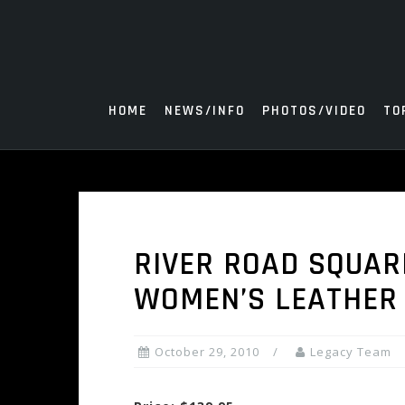
Skip
to
content
HOME
NEWS/INFO
PHOTOS/VIDEO
TO
RIVER ROAD SQUAR
WOMEN’S LEATHER
October 29, 2010
Legacy Team