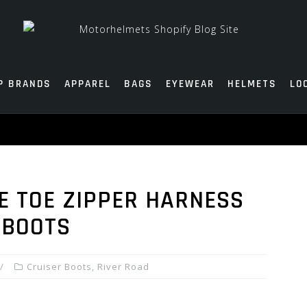
P BRANDS
APPAREL
BAGS
EYEWEAR
HELMETS
LO
E TOE ZIPPER HARNESS
 BOOTS
Cruiser Boots
,
River Road