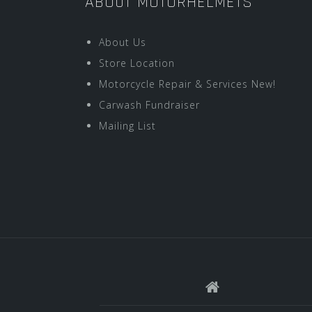
ABOUT MOTORHELMETS
About Us
Store Location
Motorcycle Repair & Services New!
Carwash Fundraiser
Mailing List