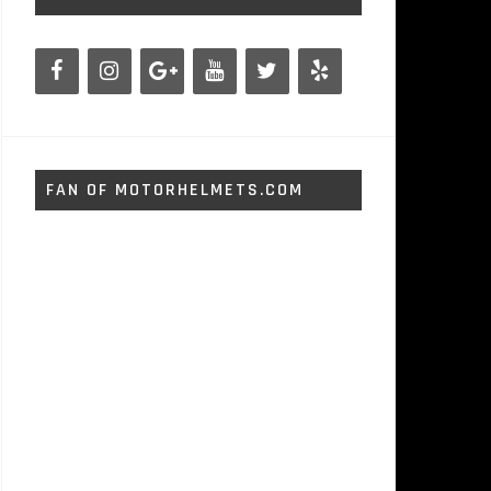
FAN OF MOTORHELMETS.COM