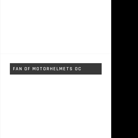
FAN OF MOTORHELMETS OC