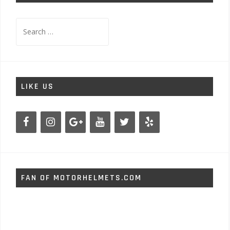
Search
for:
LIKE US
FAN OF MOTORHELMETS.COM