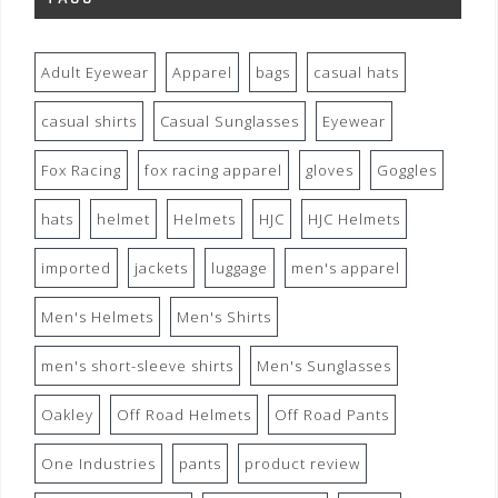
Adult Eyewear
Apparel
bags
casual hats
casual shirts
Casual Sunglasses
Eyewear
Fox Racing
fox racing apparel
gloves
Goggles
hats
helmet
Helmets
HJC
HJC Helmets
imported
jackets
luggage
men's apparel
Men's Helmets
Men's Shirts
men's short-sleeve shirts
Men's Sunglasses
Oakley
Off Road Helmets
Off Road Pants
One Industries
pants
product review