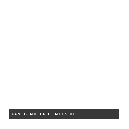
FAN OF MOTORHELMETS OC