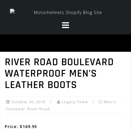
Skip
to
content
RIVER ROAD BOULEVARD
WATERPROOF MEN’S
LEATHER BOOTS
October 30, 2010
Legacy Team
Men's
Footwear
,
River Road
Price: $169.95