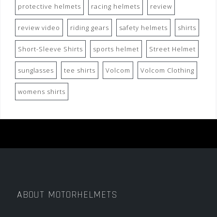
protective helmets
racing helmets
review
review video
riding gears
safety helmets
shirts
Short-Sleeve Shirts
sports helmet
Street Helmet
sunglasses
tee shirts
Volcom
Volcom Clothing
womens shirts
ABOUT MOTORHELMETS