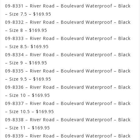
09-8331 – River Road – Boulevard Waterproof – Black
– Size 7.5 – $169.95
09-8332 – River Road – Boulevard Waterproof – Black
– Size 8 – $169.95
09-8333 – River Road – Boulevard Waterproof – Black
– Size 8.5- $169.95
09-8334 – River Road – Boulevard Waterproof – Black
– Size 9 – $169.95
09-8335 – River Road – Boulevard Waterproof – Black
– Size 9.5 – $169.95
09-8336 – River Road – Boulevard Waterproof – Black
– Size 10 – $169.95
09-8337 – River Road – Boulevard Waterproof – Black
– Size 10.5 – $169.95
09-8338 – River Road – Boulevard Waterproof – Black
– Size 11 – $169.95
09-8339 – River Road – Boulevard Waterproof – Black