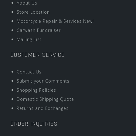
About Us
Store Location
Motorcycle Repair & Services New!
Carwash Fundraiser
Mailing List
CUSTOMER SERVICE
Contact Us
Submit your Comments
Shopping Policies
Domestic Shipping Quote
Returns and Exchanges
ORDER INQUIRIES