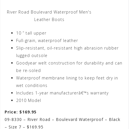
River Road Boulevard Waterproof Men's
Leather Boots
10 ” tall upper
Full-grain, waterproof leather
Slip-resistant, oil-resistant high abrasion rubber
lugged outsole
Goodyear welt construction for durability and can
be re-soled
Waterproof membrane lining to keep feet dry in
wet conditions
Includes 1-year manufacturerâ€™s warranty
2010 Model
Price: $169.95
09-8330 – River Road – Boulevard Waterproof – Black
– Size 7 – $169.95