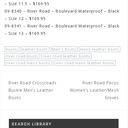
– Size 11.5 – $169.95
09-8340 – River Road – Boulevard Waterproof – Black
– Size 12 – $169.95
09-8341 – River Road – Boulevard Waterproof – Black
– Size 13 – $169.95
boots
leather boots
Men's Boots
mens leather boots
river road boots
river road leather boots
river road mens boots
river road mens leather boots
Post
River Road Crossroads
River Road Pecos
navigation
Buckle Men’s Leather
Women’s Leather/Mesh
Boots
Gloves
SEARCH LIBRARY