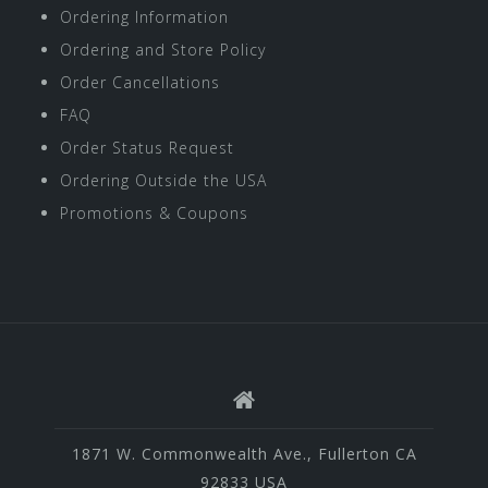
Ordering Information
Ordering and Store Policy
Order Cancellations
FAQ
Order Status Request
Ordering Outside the USA
Promotions & Coupons
1871 W. Commonwealth Ave., Fullerton CA
92833 USA