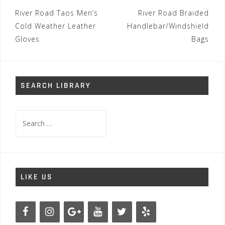
Post
River Road Taos Men’s
River Road Braided
navigation
Cold Weather Leather
Handlebar/Windshield
Gloves
Bags
SEARCH LIBRARY
Search
for:
LIKE US