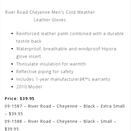
River Road Cheyenne Men's Cold Weather
Leather Gloves
Reinforced leather palm combined with a durable
textile back
Waterproof, breathable and windproof Hipora
glove insert
Thinsulate insulation for warmth
Reflective piping for safety
Includes 1-year manufacturerâ€™s warranty
2010 Model
Price: $39.95
09-1587 – River Road – Cheyenne – Black – Extra Small
– $39.95
09-1588 – River Road – Cheyenne – Black – Small –
$39.95