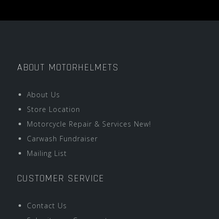
ABOUT MOTORHELMETS
About Us
Store Location
Motorcycle Repair & Services New!
Carwash Fundraiser
Mailing List
CUSTOMER SERVICE
Contact Us