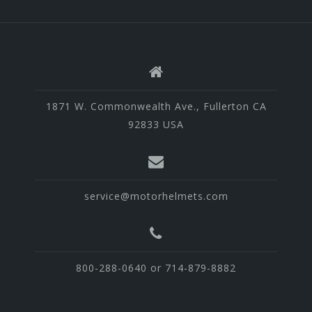
1871 W. Commonwealth Ave., Fullerton CA
92833 USA
service@motorhelmets.com
800-288-0640 or 714-879-8882