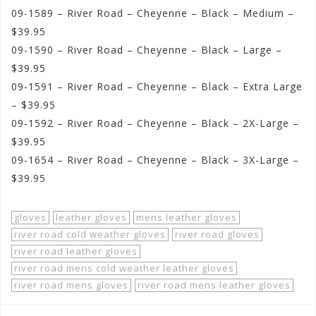
09-1589 – River Road – Cheyenne – Black – Medium –
$39.95
09-1590 – River Road – Cheyenne – Black – Large –
$39.95
09-1591 – River Road – Cheyenne – Black – Extra Large
– $39.95
09-1592 – River Road – Cheyenne – Black – 2X-Large –
$39.95
09-1654 – River Road – Cheyenne – Black – 3X-Large –
$39.95
gloves
leather gloves
mens leather gloves
river road cold weather gloves
river road gloves
river road leather gloves
river road mens cold weather leather gloves
river road mens gloves
river road mens leather gloves