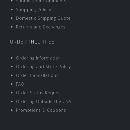
Submit your Comments
Shopping Policies
Domestic Shipping Quote
Returns and Exchanges
ORDER INQUIRIES
Ordering Information
Ordering and Store Policy
Order Cancellations
FAQ
Order Status Request
Ordering Outside the USA
Promotions & Coupons