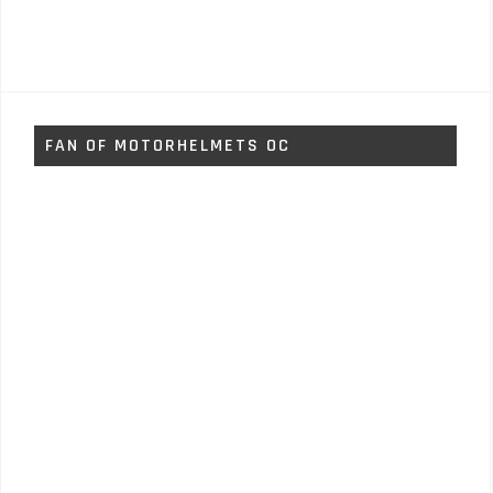
FAN OF MOTORHELMETS OC