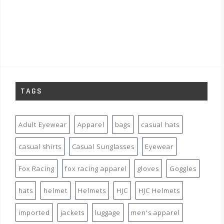
TAGS
Adult Eyewear
Apparel
bags
casual hats
casual shirts
Casual Sunglasses
Eyewear
Fox Racing
fox racing apparel
gloves
Goggles
hats
helmet
Helmets
HJC
HJC Helmets
imported
jackets
luggage
men's apparel