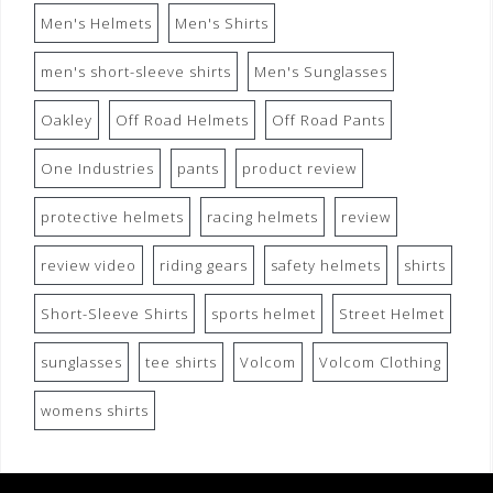
Men's Helmets
Men's Shirts
men's short-sleeve shirts
Men's Sunglasses
Oakley
Off Road Helmets
Off Road Pants
One Industries
pants
product review
protective helmets
racing helmets
review
review video
riding gears
safety helmets
shirts
Short-Sleeve Shirts
sports helmet
Street Helmet
sunglasses
tee shirts
Volcom
Volcom Clothing
womens shirts