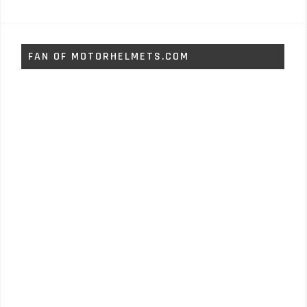
FAN OF MOTORHELMETS.COM