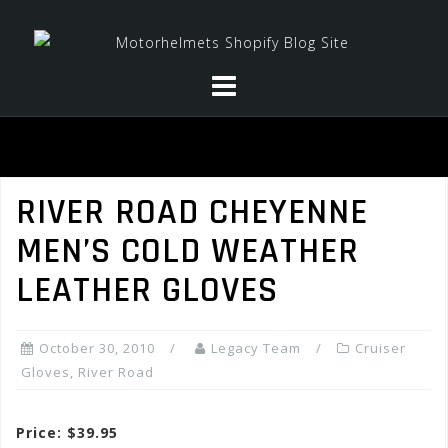
Skip
to
content
RIVER ROAD CHEYENNE
MEN’S COLD WEATHER
LEATHER GLOVES
October 30, 2010
Legacy Team
Cruiser
Gloves
,
River Road
Price: $39.95