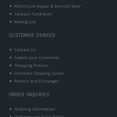
Motorcycle Repair & Services New!
Carwash Fundraiser
Mailing List
CUSTOMER SERVICE
Contact Us
Submit your Comments
Shopping Policies
Domestic Shipping Quote
Returns and Exchanges
ORDER INQUIRIES
Ordering Information
Ordering and Store Policy