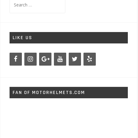
Search
for:
LIKE US
FAN OF MOTORHELMETS.COM