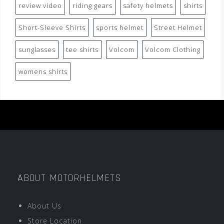
review video
riding gears
safety helmets
shirts
Short-Sleeve Shirts
sports helmet
Street Helmet
sunglasses
tee shirts
Volcom
Volcom Clothing
womens shirts
ABOUT MOTORHELMETS
About Us
Store Location