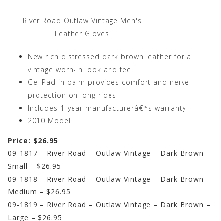
River Road Outlaw Vintage Men's
Leather Gloves
New rich distressed dark brown leather for a
vintage worn-in look and feel
Gel Pad in palm provides comfort and nerve
protection on long rides
Includes 1-year manufacturerâ€™s warranty
2010 Model
Price: $26.95
09-1817 – River Road – Outlaw Vintage – Dark Brown –
Small – $26.95
09-1818 – River Road – Outlaw Vintage – Dark Brown –
Medium – $26.95
09-1819 – River Road – Outlaw Vintage – Dark Brown –
Large – $26.95