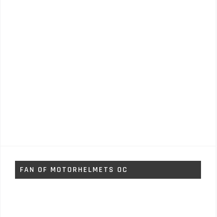
FAN OF MOTORHELMETS OC