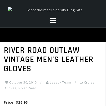
Skip
to
content
RIVER ROAD OUTLAW
VINTAGE MEN’S LEATHER
GLOVES
October 30, 2010
Legacy Team
Cruiser
Gloves
,
River Road
Price: $26.95