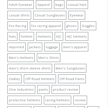
Adult Eyewear
Apparel
bags
casual hats
casual shirts
Casual Sunglasses
Eyewear
Fox Racing
fox racing apparel
gloves
Goggles
hats
helmet
Helmets
HJC
HJC Helmets
imported
jackets
luggage
men's apparel
Men's Helmets
Men's Shirts
men's short-sleeve shirts
Men's Sunglasses
Oakley
Off Road Helmets
Off Road Pants
One Industries
pants
product review
protective helmets
racing helmets
review