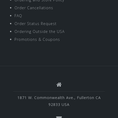
Order Cancellations
FAQ
Order Status Request
Ordering Outside the USA
Promotions & Coupons
1871 W. Commonwealth Ave., Fullerton CA
92833 USA