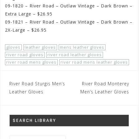
09-1820 – River Road – Outlaw Vintage – Dark Brown –
Extra Large – $26.95
09-1821 – River Road – Outlaw Vintage – Dark Brown –
2X-Large – $26.95
gloves
leather gloves
mens leather gloves
river road gloves
river road leather gloves
river road mens gloves
river road mens leather gloves
Post
River Road Sturgis Men’s
River Road Monterey
navigation
Leather Gloves
Men’s Leather Gloves
SEARCH LIBRARY