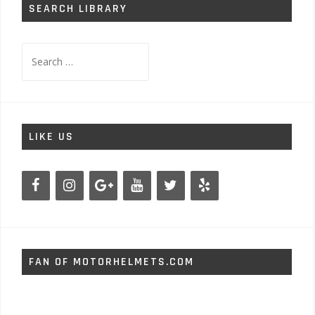
SEARCH LIBRARY
Search
for:
LIKE US
FAN OF MOTORHELMETS.COM