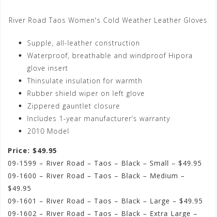
River Road Taos Women's Cold Weather Leather Gloves
Supple, all-leather construction
Waterproof, breathable and windproof Hipora
glove insert
Thinsulate insulation for warmth
Rubber shield wiper on left glove
Zippered gauntlet closure
Includes 1-year manufacturer’s warranty
2010 Model
Price: $49.95
09-1599 – River Road – Taos – Black – Small – $49.95
09-1600 – River Road – Taos – Black – Medium –
$49.95
09-1601 – River Road – Taos – Black – Large – $49.95
09-1602 – River Road – Taos – Black – Extra Large –