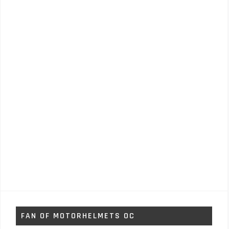
FAN OF MOTORHELMETS OC