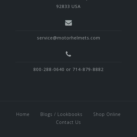
92833 USA
service@motorhelmets.com
800-288-0640 or 714-879-8882
Home
Blogs / Lookbooks
Shop Online
Contact Us