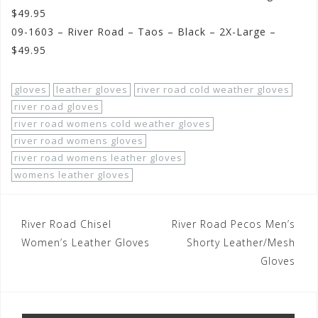
$49.95
09-1603 – River Road – Taos – Black – 2X-Large –
$49.95
gloves
leather gloves
river road cold weather gloves
river road gloves
river road womens cold weather gloves
river road womens gloves
river road womens leather gloves
womens leather gloves
Post
River Road Chisel
River Road Pecos Men’s
navigation
Women’s Leather Gloves
Shorty Leather/Mesh
Gloves