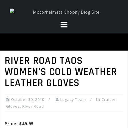
Skip
to
content
RIVER ROAD TAOS
WOMEN’S COLD WEATHER
LEATHER GLOVES
October 30, 2010
Legacy Team
Cruiser
Gloves
,
River Road
Price: $49.95