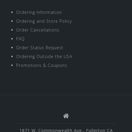
Ordering Information
Ordering and Store Policy
Order Cancellations
FAQ
Order Status Request
Ordering Outside the USA
Promotions & Coupons
1871 W. Commonwealth Ave., Fullerton CA