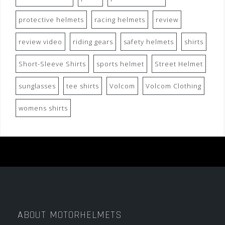
protective helmets
racing helmets
review
review video
riding gears
safety helmets
shirts
Short-Sleeve Shirts
sports helmet
Street Helmet
sunglasses
tee shirts
Volcom
Volcom Clothing
womens shirts
ABOUT MOTORHELMETS