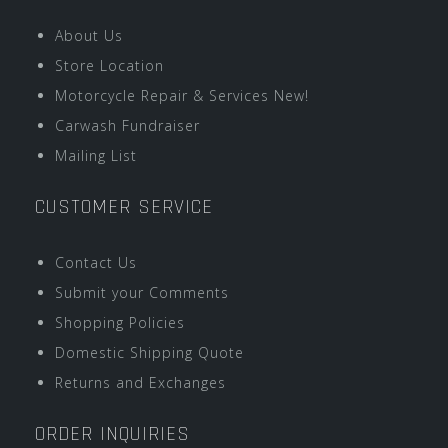
About Us
Store Location
Motorcycle Repair & Services New!
Carwash Fundraiser
Mailing List
CUSTOMER SERVICE
Contact Us
Submit your Comments
Shopping Policies
Domestic Shipping Quote
Returns and Exchanges
ORDER INQUIRIES