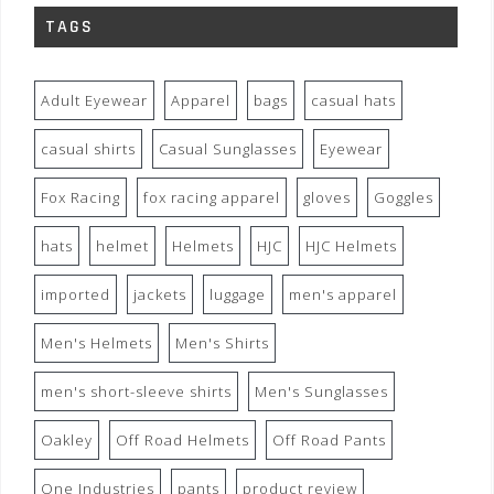
TAGS
Adult Eyewear
Apparel
bags
casual hats
casual shirts
Casual Sunglasses
Eyewear
Fox Racing
fox racing apparel
gloves
Goggles
hats
helmet
Helmets
HJC
HJC Helmets
imported
jackets
luggage
men's apparel
Men's Helmets
Men's Shirts
men's short-sleeve shirts
Men's Sunglasses
Oakley
Off Road Helmets
Off Road Pants
One Industries
pants
product review