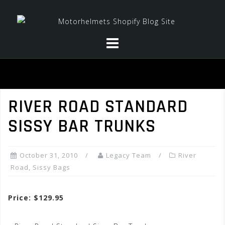
Skip
to
content
RIVER ROAD STANDARD
SISSY BAR TRUNKS
October 31, 2010
Legacy Team
River
Road
,
Sissy Bags
Price: $129.95