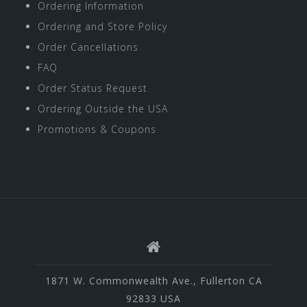
Ordering Information
Ordering and Store Policy
Order Cancellations
FAQ
Order Status Request
Ordering Outside the USA
Promotions & Coupons
1871 W. Commonwealth Ave., Fullerton CA
92833 USA