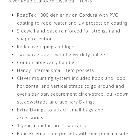
River Road Standard Sissy Bar Trunks
RoadTex 1000 denier nylon Cordura with PVC
coating to repel water and UV protection coating
Sidewall and base reinforced for strength and
shape retention
Reflective piping and logo
Two way zippers with heavy-duty pullers
Comfortable carry handle
Handy internal small-item pockets
Clever mounting system includes hook-and-loop
horizontal and vertical straps to go around and
over sissy bar, securement cinch-strap, pull-down
steady-straps and auxiliary D-rings
Extra D-rings to attach small bags and
accessories
1-year manufacturer’s warranty
Four external side pockets with one pouch inside