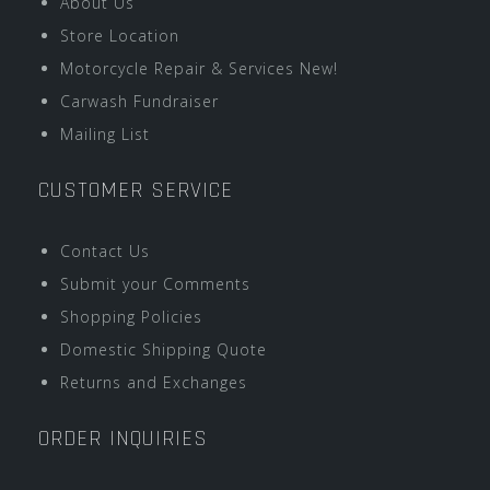
About Us
Store Location
Motorcycle Repair & Services New!
Carwash Fundraiser
Mailing List
CUSTOMER SERVICE
Contact Us
Submit your Comments
Shopping Policies
Domestic Shipping Quote
Returns and Exchanges
ORDER INQUIRIES