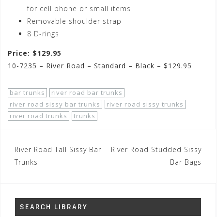
for cell phone or small items
Removable shoulder strap
8 D-rings
Price: $129.95
10-7235 – River Road – Standard – Black – $129.95
bar trunks
river road bar trunks
river road sissy bar trunks
river road sissy trunks
river road trunks
trunks
Post
River Road Tall Sissy Bar
River Road Studded Sissy
navigation
Trunks
Bar Bags
SEARCH LIBRARY