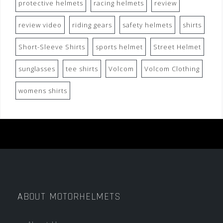
protective helmets
racing helmets
review
review video
riding gears
safety helmets
shirts
Short-Sleeve Shirts
sports helmet
Street Helmet
sunglasses
tee shirts
Volcom
Volcom Clothing
womens shirts
ABOUT MOTORHELMETS