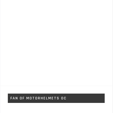
FAN OF MOTORHELMETS OC