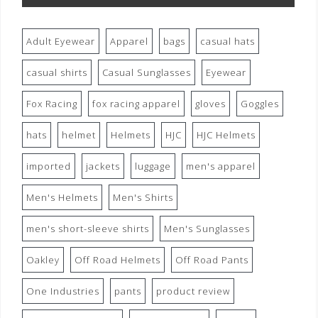
Adult Eyewear
Apparel
bags
casual hats
casual shirts
Casual Sunglasses
Eyewear
Fox Racing
fox racing apparel
gloves
Goggles
hats
helmet
Helmets
HJC
HJC Helmets
imported
jackets
luggage
men's apparel
Men's Helmets
Men's Shirts
men's short-sleeve shirts
Men's Sunglasses
Oakley
Off Road Helmets
Off Road Pants
One Industries
pants
product review