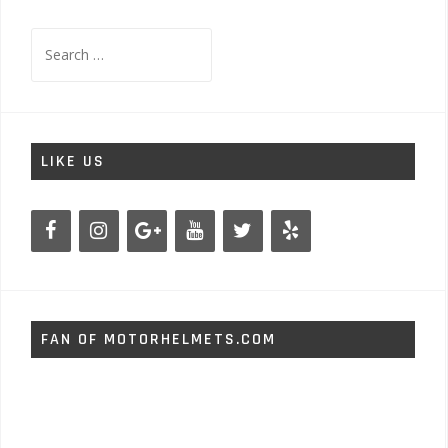
Search
for:
LIKE US
FAN OF MOTORHELMETS.COM