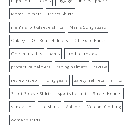
imported
jackets
luggage
men's apparel
Men's Helmets
Men's Shirts
men's short-sleeve shirts
Men's Sunglasses
Oakley
Off Road Helmets
Off Road Pants
One Industries
pants
product review
protective helmets
racing helmets
review
review video
riding gears
safety helmets
shirts
Short-Sleeve Shirts
sports helmet
Street Helmet
sunglasses
tee shirts
Volcom
Volcom Clothing
womens shirts