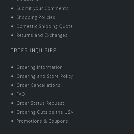
Submit your Comments
Shopping Policies
Domestic Shipping Quote
Returns and Exchanges
ORDER INQUIRIES
Ordering Information
Ordering and Store Policy
Order Cancellations
FAQ
Order Status Request
Ordering Outside the USA
Promotions & Coupons