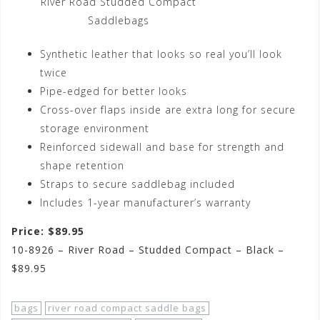
River Road Studded Compact
Saddlebags
Synthetic leather that looks so real you’ll look
twice
Pipe-edged for better looks
Cross-over flaps inside are extra long for secure
storage environment
Reinforced sidewall and base for strength and
shape retention
Straps to secure saddlebag included
Includes 1-year manufacturer’s warranty
Price: $89.95
10-8926 – River Road – Studded Compact – Black –
$89.95
bags
river road compact saddle bags