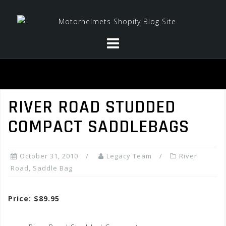
Skip
to
content
RIVER ROAD STUDDED
COMPACT SADDLEBAGS
October 31, 2010
Legacy Team
River
Road
,
Saddle Bag
Price: $89.95