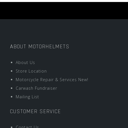
ABOUT MOTORHELMETS
About Us
Store Location
Motorcycle Repair & Services New!
Carwash Fundraiser
Mailing List
CUSTOMER SERVICE
Contact Us