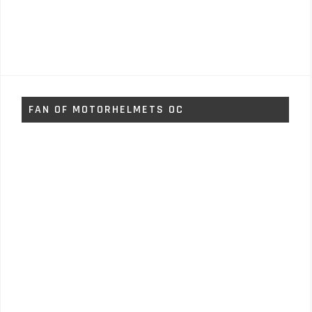
FAN OF MOTORHELMETS OC