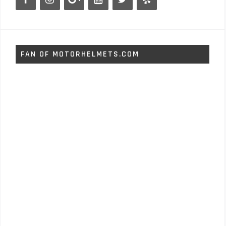
FAN OF MOTORHELMETS.COM