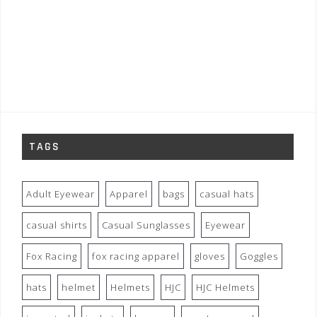
TAGS
Adult Eyewear
Apparel
bags
casual hats
casual shirts
Casual Sunglasses
Eyewear
Fox Racing
fox racing apparel
gloves
Goggles
hats
helmet
Helmets
HJC
HJC Helmets