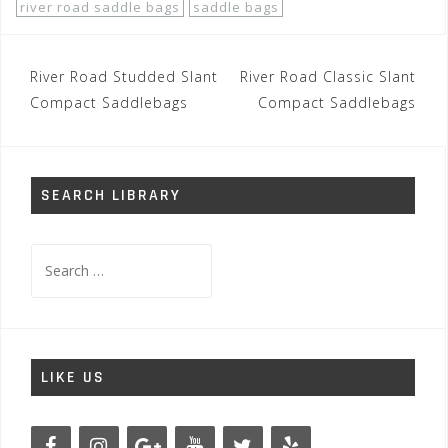
river road saddle bags
saddle bags
Post
River Road Studded Slant
River Road Classic Slant
navigation
Compact Saddlebags
Compact Saddlebags
SEARCH LIBRARY
Search
for:
LIKE US