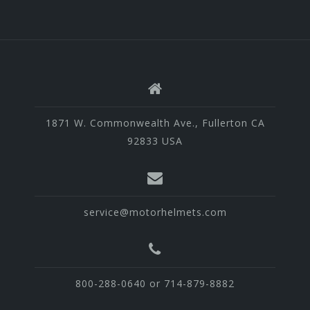
1871 W. Commonwealth Ave., Fullerton CA
92833 USA
service@motorhelmets.com
800-288-0640 or 714-879-8882