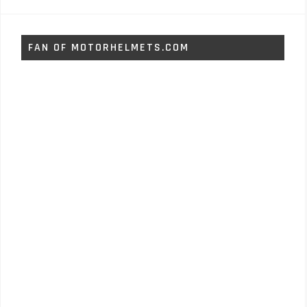
FAN OF MOTORHELMETS.COM