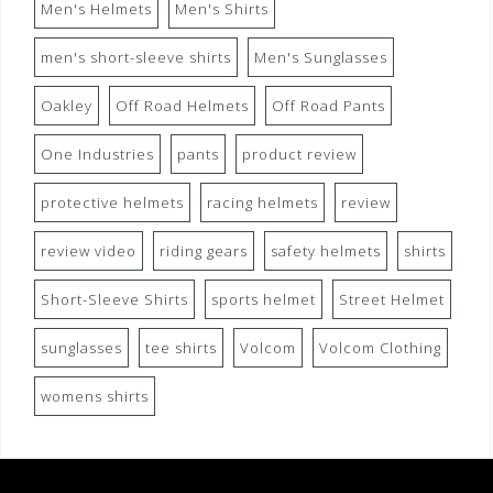
Men's Helmets
Men's Shirts
men's short-sleeve shirts
Men's Sunglasses
Oakley
Off Road Helmets
Off Road Pants
One Industries
pants
product review
protective helmets
racing helmets
review
review video
riding gears
safety helmets
shirts
Short-Sleeve Shirts
sports helmet
Street Helmet
sunglasses
tee shirts
Volcom
Volcom Clothing
womens shirts