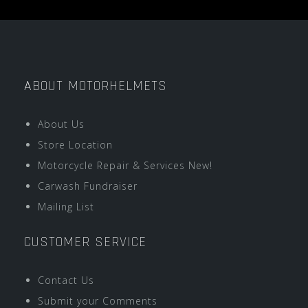
ABOUT MOTORHELMETS
About Us
Store Location
Motorcycle Repair & Services New!
Carwash Fundraiser
Mailing List
CUSTOMER SERVICE
Contact Us
Submit your Comments