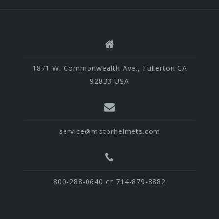
1871 W. Commonwealth Ave., Fullerton CA
92833 USA
service@motorhelmets.com
800-288-0640 or 714-879-8882