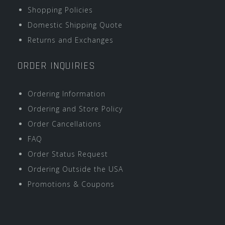
Shopping Policies
Domestic Shipping Quote
Returns and Exchanges
ORDER INQUIRIES
Ordering Information
Ordering and Store Policy
Order Cancellations
FAQ
Order Status Request
Ordering Outside the USA
Promotions & Coupons