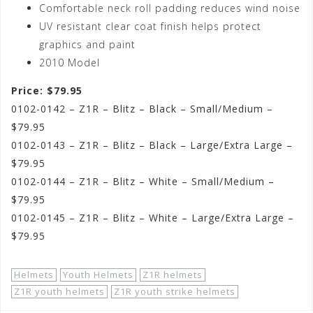
Comfortable neck roll padding reduces wind noise
UV resistant clear coat finish helps protect
graphics and paint
2010 Model
Price: $79.95
0102-0142 – Z1R – Blitz – Black – Small/Medium –
$79.95
0102-0143 – Z1R – Blitz – Black – Large/Extra Large –
$79.95
0102-0144 – Z1R – Blitz – White – Small/Medium –
$79.95
0102-0145 – Z1R – Blitz – White – Large/Extra Large –
$79.95
Helmets
Youth Helmets
Z1R helmets
Z1R youth helmets
Z1R youth strike helmets