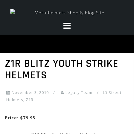
Skip
to
content
Z1R BLITZ YOUTH STRIKE
HELMETS
November 3, 2010
Legacy Team
Street
Helmets
,
Z1R
Price: $79.95