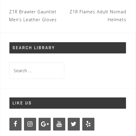
Post
Z1R Brawler Gauntlet
Z1R Flames Adult Nomad
navigation
Men’s Leather Gloves
Helmets
SEARCH LIBRARY
Search
for:
LIKE US