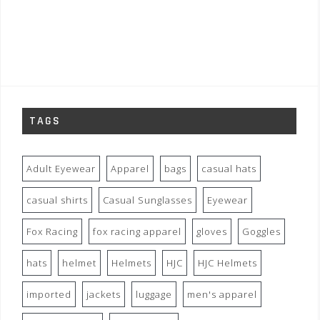
TAGS
Adult Eyewear
Apparel
bags
casual hats
casual shirts
Casual Sunglasses
Eyewear
Fox Racing
fox racing apparel
gloves
Goggles
hats
helmet
Helmets
HJC
HJC Helmets
imported
jackets
luggage
men's apparel