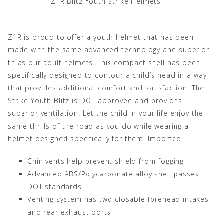
Z1R Blitz Youth Strike Helmets
Z1R is proud to offer a youth helmet that has been
made with the same advanced technology and superior
fit as our adult helmets. This compact shell has been
specifically designed to contour a child’s head in a way
that provides additional comfort and satisfaction. The
Strike Youth Blitz is DOT approved and provides
superior ventilation. Let the child in your life enjoy the
same thrills of the road as you do while wearing a
helmet designed specifically for them. Imported.
Chin vents help prevent shield from fogging
Advanced ABS/Polycarbonate alloy shell passes
DOT standards
Venting system has two closable forehead intakes
and rear exhaust ports