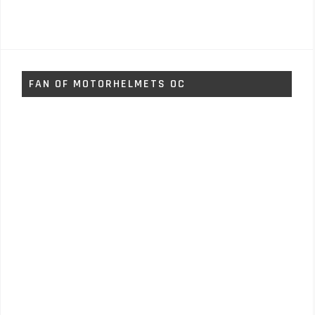
FAN OF MOTORHELMETS OC