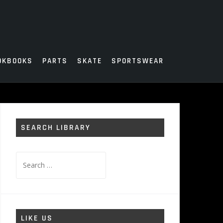
OKBOOKS
PARTS
SKATE
SPORTSWEAR
SEARCH LIBRARY
Search
for:
LIKE US