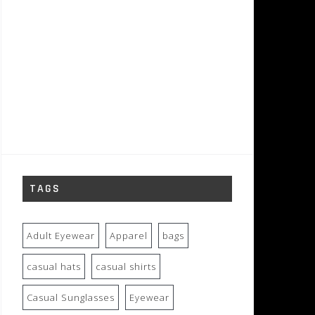
TAGS
Adult Eyewear
Apparel
bags
casual hats
casual shirts
Casual Sunglasses
Eyewear