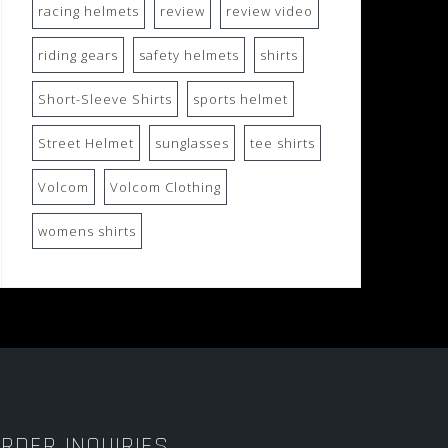
racing helmets
review
review video
riding gears
safety helmets
shirts
Short-Sleeve Shirts
sports helmet
Street Helmet
sunglasses
tee shirts
Volcom
Volcom Clothing
womens shirts
RDER INQUIRIES