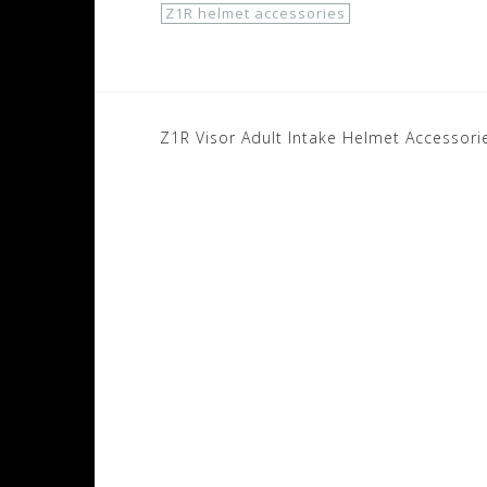
Z1R helmet accessories
Post
Z1R Visor Adult Intake Helmet Accessori
navigation