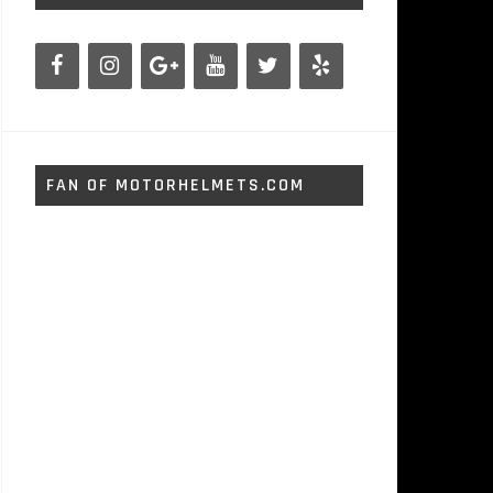
FAN OF MOTORHELMETS.COM