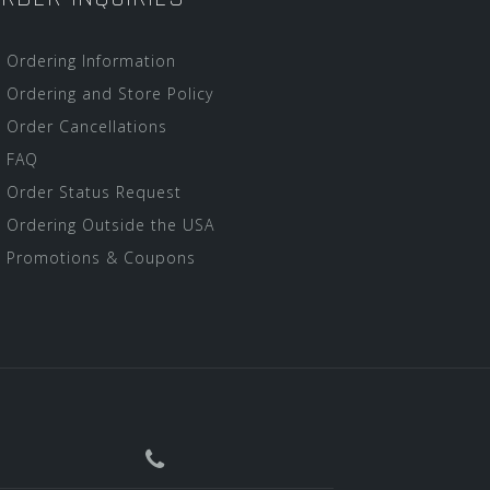
Ordering Information
Ordering and Store Policy
Order Cancellations
FAQ
Order Status Request
Ordering Outside the USA
Promotions & Coupons