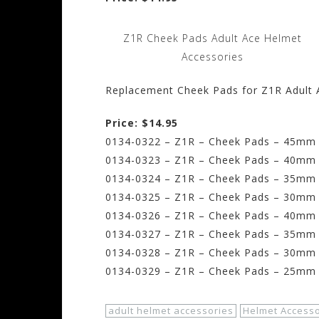
Z1R Cheek Pads Adult Ace Helmet
Accessories
Replacement Cheek Pads for Z1R Adult 
Price: $14.95
0134-0322 – Z1R – Cheek Pads – 45mm –
0134-0323 – Z1R – Cheek Pads – 40mm –
0134-0324 – Z1R – Cheek Pads – 35mm 
0134-0325 – Z1R – Cheek Pads – 30mm
0134-0326 – Z1R – Cheek Pads – 40mm 
0134-0327 – Z1R – Cheek Pads – 35mm –
0134-0328 – Z1R – Cheek Pads – 30mm –
0134-0329 – Z1R – Cheek Pads – 25mm –
adult helmet accessories
Helmet Accesso