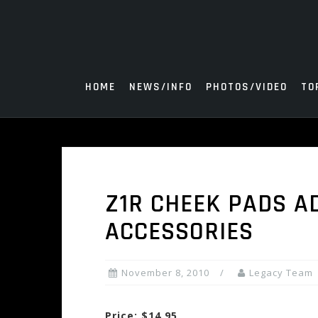
Skip
to
content
HOME
NEWS/INFO
PHOTOS/VIDEO
TO
Z1R CHEEK PADS A
ACCESSORIES
November 8, 2010
Legacy Team
Price: $14.95