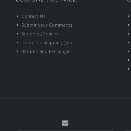
Contact Us
Submit your Comments
Shopping Policies
Domestic Shipping Quote
Returns and Exchanges