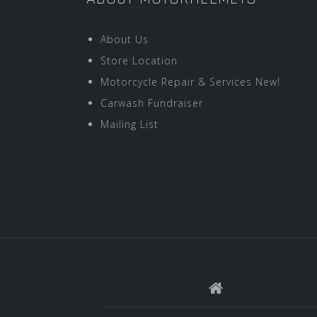
About Us
Store Location
Motorcycle Repair & Services New!
Carwash Fundraiser
Mailing List