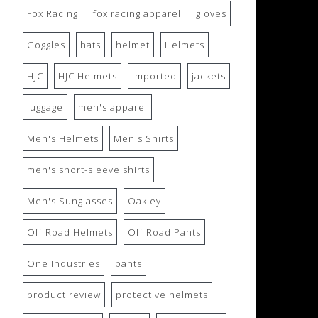
Fox Racing
fox racing apparel
gloves
Goggles
hats
helmet
Helmets
HJC
HJC Helmets
imported
jackets
luggage
men's apparel
Men's Helmets
Men's Shirts
men's short-sleeve shirts
Men's Sunglasses
Oakley
Off Road Helmets
Off Road Pants
One Industries
pants
product review
protective helmets