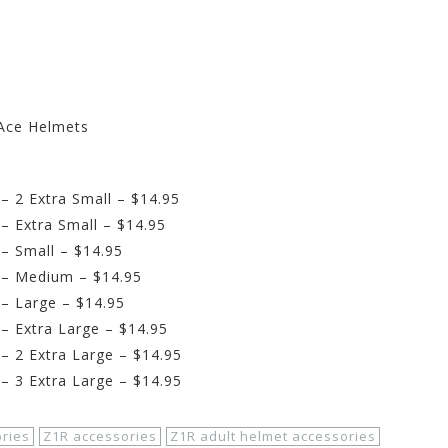
Ace Helmets
 2 Extra Small – $14.95
 Extra Small – $14.95
– Small – $14.95
 – Medium – $14.95
– Large – $14.95
 Extra Large – $14.95
 2 Extra Large – $14.95
 3 Extra Large – $14.95
ries
Z1R accessories
Z1R adult helmet accessories