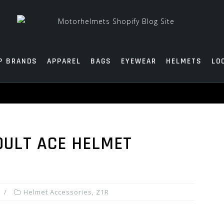
P BRANDS
APPAREL
BAGS
EYEWEAR
HELMETS
LO
DULT ACE HELMET
Helmet Accessories
,
Z1R