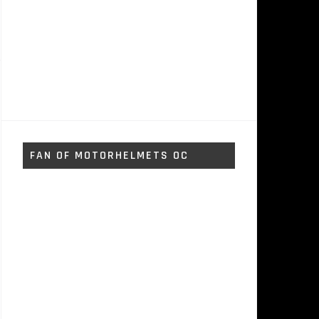
FAN OF MOTORHELMETS OC