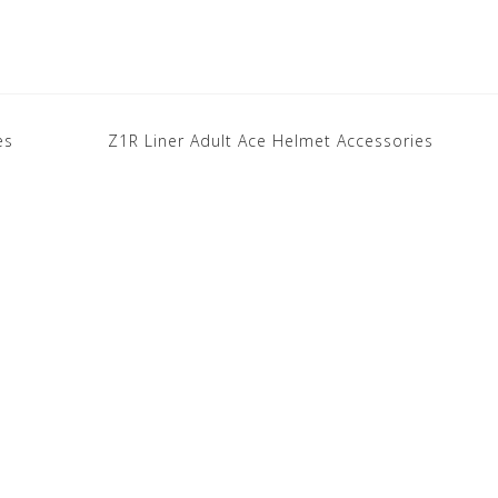
es
Z1R Liner Adult Ace Helmet Accessories