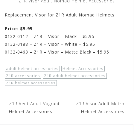
Z1R Visor Adult Nomad Helmet Accessories
Replacement Visor for Z1R Adult Nomad Helmets
Price: $5.95
0132-0112 – Z1R – Visor – Black – $5.95
0132-0188 – Z1R – Visor – White – $5.95
0132-0463 – Z1R – Visor – Matte Black – $5.95
adult helmet accessories
Helmet Accessories
Z1R accessories
Z1R adult helmet accessories
Z1R helmet accessories
Post
Z1R Vent Adult Vagrant
Z1R Visor Adult Metro
navigation
Helmet Accessories
Helmet Accessories