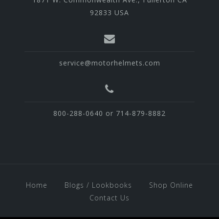
92833 USA
service@motorhelmets.com
800-288-0640 or 714-879-8882
Home
Blogs / Lookbooks
Shop Online
Contact Us