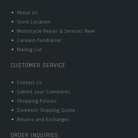
About Us
Store Location
Motorcycle Repair & Services New!
Carwash Fundraiser
Mailing List
CUSTOMER SERVICE
Contact Us
Submit your Comments
Shopping Policies
Domestic Shipping Quote
Returns and Exchanges
ORDER INQUIRIES