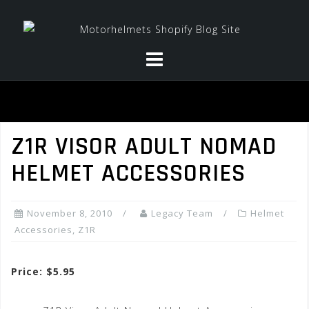
Skip
to
content
Z1R VISOR ADULT NOMAD
HELMET ACCESSORIES
November 8, 2010
Legacy Team
Helmet
Accessories
,
Z1R
Price: $5.95