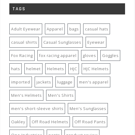
TAGS
Adult Eyewear
Apparel
bags
casual hats
casual shirts
Casual Sunglasses
Eyewear
Fox Racing
fox racing apparel
gloves
Goggles
hats
helmet
Helmets
HJC
HJC Helmets
imported
jackets
luggage
men's apparel
Men's Helmets
Men's Shirts
men's short-sleeve shirts
Men's Sunglasses
Oakley
Off Road Helmets
Off Road Pants