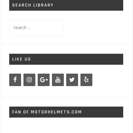
SEARCH LIBRARY
Search
for:
LIKE US
FAN OF MOTORHELMETS.COM