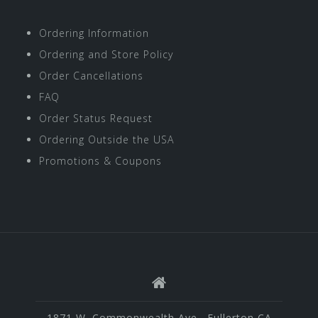
Ordering Information
Ordering and Store Policy
Order Cancellations
FAQ
Order Status Request
Ordering Outside the USA
Promotions & Coupons
1871 W. Commonwealth Ave., Fullerton CA