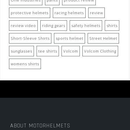
One Industries
pants
product review
protective helmets
racing helmets
review
review video
riding gears
safety helmets
shirts
Short-Sleeve Shirts
sports helmet
Street Helmet
sunglasses
tee shirts
Volcom
Volcom Clothing
womens shirts
ABOUT MOTORHELMETS