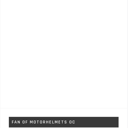
FAN OF MOTORHELMETS OC