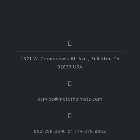
1871 W. Commonwealth Ave., Fullerton CA
92833 USA
service@motorhelmets.com
800-288-0640 or 714-879-8882