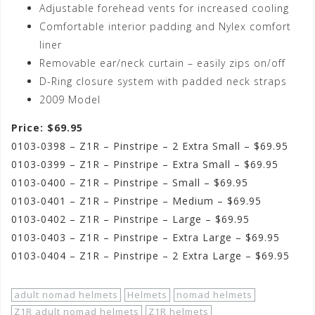
Adjustable forehead vents for increased cooling
Comfortable interior padding and Nylex comfort
liner
Removable ear/neck curtain – easily zips on/off
D-Ring closure system with padded neck straps
2009 Model
Price: $69.95
0103-0398 – Z1R – Pinstripe – 2 Extra Small – $69.95
0103-0399 – Z1R – Pinstripe – Extra Small – $69.95
0103-0400 – Z1R – Pinstripe – Small – $69.95
0103-0401 – Z1R – Pinstripe – Medium – $69.95
0103-0402 – Z1R – Pinstripe – Large – $69.95
0103-0403 – Z1R – Pinstripe – Extra Large – $69.95
0103-0404 – Z1R – Pinstripe – 2 Extra Large – $69.95
adult nomad helmets
Helmets
nomad helmets
Z1R adult nomad helmets
Z1R helmets