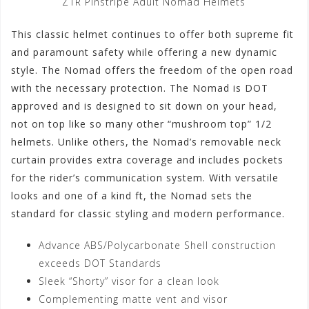
Z1R Pinstripe Adult Nomad Helmets
This classic helmet continues to offer both supreme fit
and paramount safety while offering a new dynamic
style. The Nomad offers the freedom of the open road
with the necessary protection. The Nomad is DOT
approved and is designed to sit down on your head,
not on top like so many other “mushroom top” 1/2
helmets. Unlike others, the Nomad’s removable neck
curtain provides extra coverage and includes pockets
for the rider’s communication system. With versatile
looks and one of a kind ft, the Nomad sets the
standard for classic styling and modern performance.
Advance ABS/Polycarbonate Shell construction
exceeds DOT Standards
Sleek “Shorty” visor for a clean look
Complementing matte vent and visor