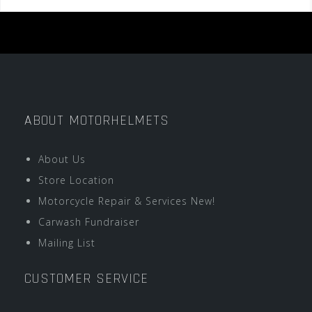
ABOUT MOTORHELMETS
About Us
Store Location
Motorcycle Repair & Services New!
Carwash Fundraiser
Mailing List
CUSTOMER SERVICE