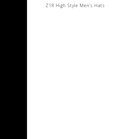
Post
Z1R High Style Men’s Hats
navigation