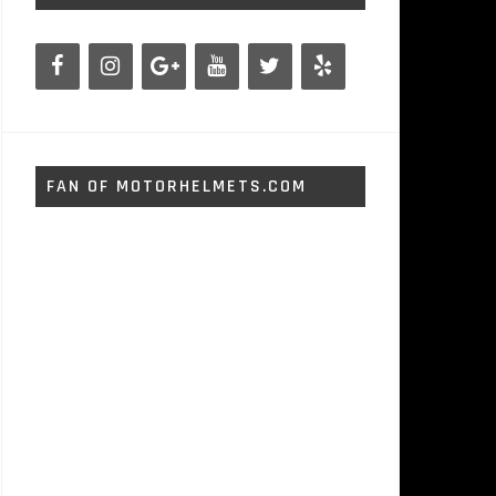
FAN OF MOTORHELMETS.COM