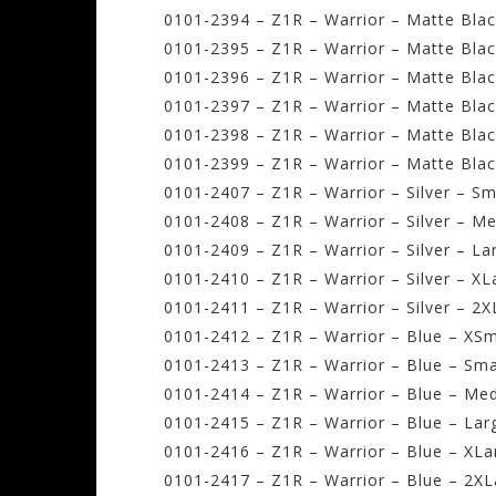
0101-2394 – Z1R – Warrior – Matte Blac
0101-2395 – Z1R – Warrior – Matte Blac
0101-2396 – Z1R – Warrior – Matte Bla
0101-2397 – Z1R – Warrior – Matte Blac
0101-2398 – Z1R – Warrior – Matte Blac
0101-2399 – Z1R – Warrior – Matte Blac
0101-2407 – Z1R – Warrior – Silver – Sm
0101-2408 – Z1R – Warrior – Silver – M
0101-2409 – Z1R – Warrior – Silver – La
0101-2410 – Z1R – Warrior – Silver – XL
0101-2411 – Z1R – Warrior – Silver – 2X
0101-2412 – Z1R – Warrior – Blue – XSm
0101-2413 – Z1R – Warrior – Blue – Sma
0101-2414 – Z1R – Warrior – Blue – Me
0101-2415 – Z1R – Warrior – Blue – Lar
0101-2416 – Z1R – Warrior – Blue – XLa
0101-2417 – Z1R – Warrior – Blue – 2XL