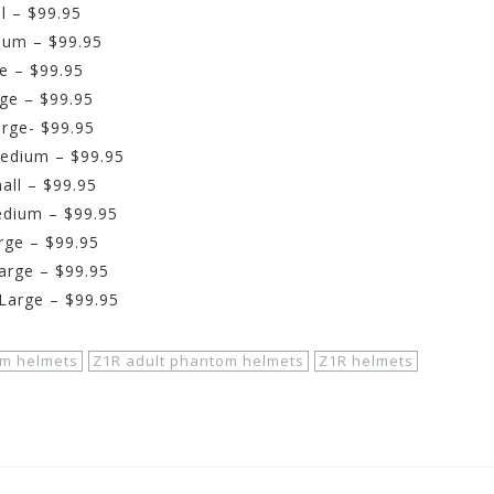
l – $99.95
ium – $99.95
e – $99.95
ge – $99.95
rge- $99.95
Medium – $99.95
all – $99.95
edium – $99.95
rge – $99.95
arge – $99.95
Large – $99.95
m helmets
Z1R adult phantom helmets
Z1R helmets