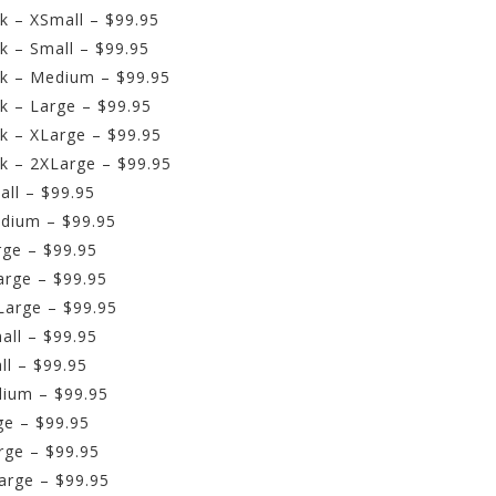
k – XSmall – $99.95
k – Small – $99.95
ck – Medium – $99.95
k – Large – $99.95
k – XLarge – $99.95
k – 2XLarge – $99.95
all – $99.95
edium – $99.95
rge – $99.95
arge – $99.95
Large – $99.95
all – $99.95
ll – $99.95
dium – $99.95
ge – $99.95
rge – $99.95
arge – $99.95