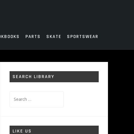
OKBOOKS
PARTS
SKATE
SPORTSWEAR
SEARCH LIBRARY
Search
for:
LIKE US