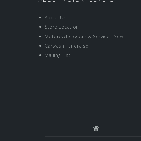
About Us
Store Location
Motorcycle Repair & Services New!
Carwash Fundraiser
Mailing List