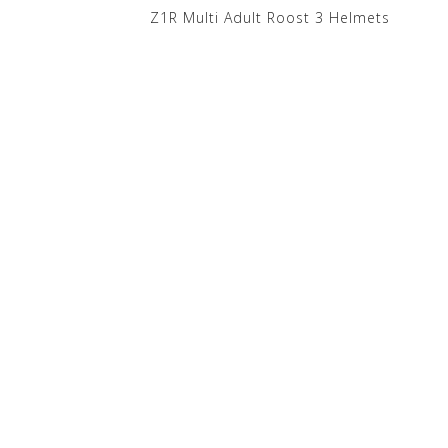
Z1R Multi Adult Roost 3 Helmets