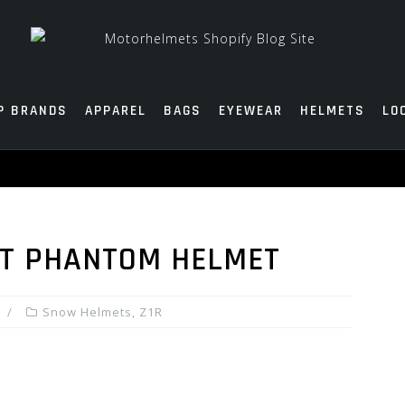
P BRANDS
APPAREL
BAGS
EYEWEAR
HELMETS
LO
LT PHANTOM HELMET
Snow Helmets
,
Z1R