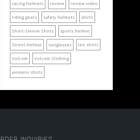
racing helmets
review
review video
riding gears
safety helmets
shirts
Short-Sleeve Shirts
sports helmet
Street Helmet
sunglasses
tee shirts
Volcom
Volcom Clothing
womens shirts
RDER INQUIRIES