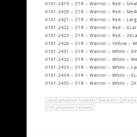
0101-2419 – Z1R – Warrior – Red – Smal
0101-2420 – Z1R – Warrior – Red – Med
0101-2421 – Z1R – Warrior – Red – Larg
0101-2422 – Z1R – Warrior – Red – XLar
0101-2423 – Z1R – Warrior – Red – 2XLa
0101-2426 – Z1R – Warrior – Yellow – 
0101-2431 – Z1R – Warrior – White – Sm
0101-2432 – Z1R – Warrior – White – M
0101-2433 – Z1R – Warrior – White – La
0101-2434 – Z1R – Warrior – White – XL
0101-2435 – Z1R – Warrior – White – 2X
adult phantom helmets
Helmets
phanto
Z1R phantom helmets