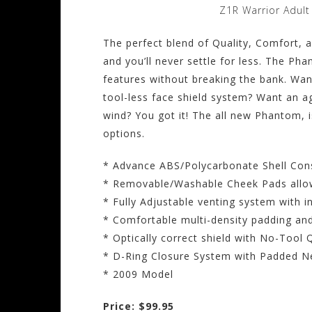
Z1R Warrior Adul
The perfect blend of Quality, Comfort,
and you’ll never settle for less. The Ph
features without breaking the bank. Wa
tool-less face shield system? Want an a
wind? You got it! The all new Phantom, i
options.
* Advance ABS/Polycarbonate Shell Con
* Removable/Washable Cheek Pads allow
* Fully Adjustable venting system with i
* Comfortable multi-density padding and
* Optically correct shield with No-Too
* D-Ring Closure System with Padded N
* 2009 Model
Price: $99.95