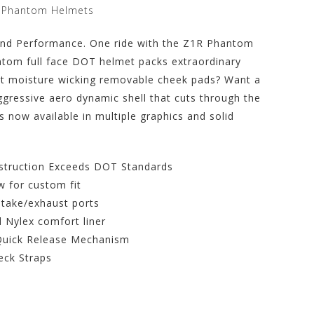
t Phantom Helmets
 and Performance. One ride with the Z1R Phantom
antom full face DOT helmet packs extraordinary
nt moisture wicking removable cheek pads? Want a
ggressive aero dynamic shell that cuts through the
s now available in multiple graphics and solid
struction Exceeds DOT Standards
 for custom fit
ntake/exhaust ports
 Nylex comfort liner
l Quick Release Mechanism
eck Straps