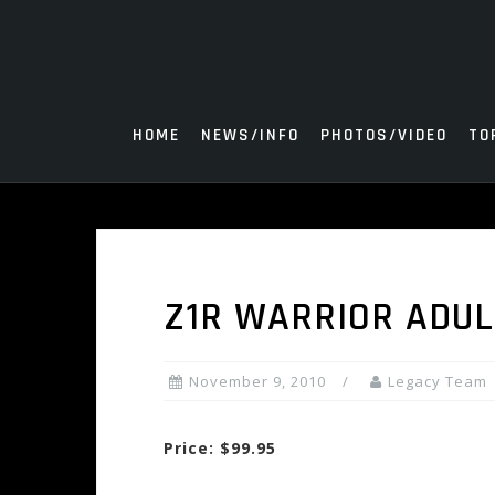
Skip
to
content
HOME
NEWS/INFO
PHOTOS/VIDEO
TO
Z1R WARRIOR ADU
November 9, 2010
Legacy Team
Price: $99.95