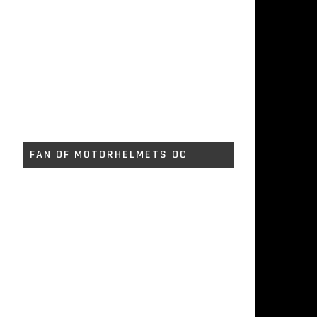
FAN OF MOTORHELMETS OC