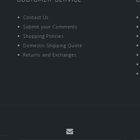
Contact Us
Submit your Comments
Shopping Policies
Domestic Shipping Quote
Returns and Exchanges