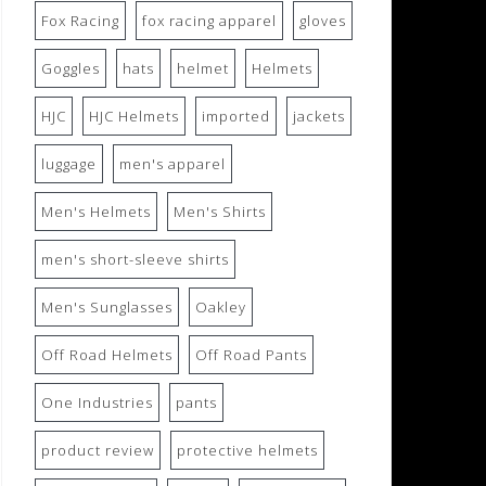
Fox Racing
fox racing apparel
gloves
Goggles
hats
helmet
Helmets
HJC
HJC Helmets
imported
jackets
luggage
men's apparel
Men's Helmets
Men's Shirts
men's short-sleeve shirts
Men's Sunglasses
Oakley
Off Road Helmets
Off Road Pants
One Industries
pants
product review
protective helmets