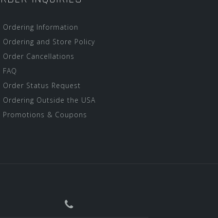
Ordering Information
Ordering and Store Policy
Order Cancellations
FAQ
Order Status Request
Ordering Outside the USA
Promotions & Coupons