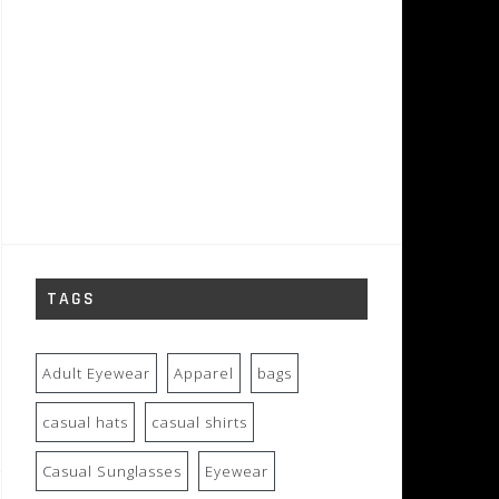
TAGS
Adult Eyewear
Apparel
bags
casual hats
casual shirts
Casual Sunglasses
Eyewear