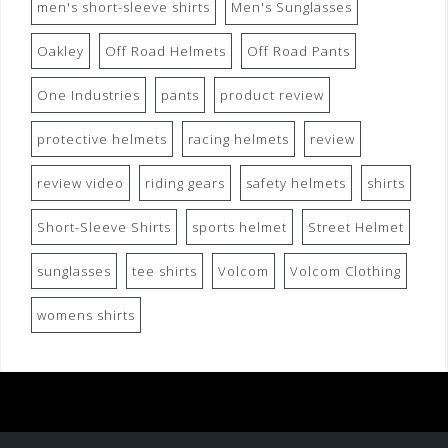
men's short-sleeve shirts
Men's Sunglasses
Oakley
Off Road Helmets
Off Road Pants
One Industries
pants
product review
protective helmets
racing helmets
review
review video
riding gears
safety helmets
shirts
Short-Sleeve Shirts
sports helmet
Street Helmet
sunglasses
tee shirts
Volcom
Volcom Clothing
womens shirts