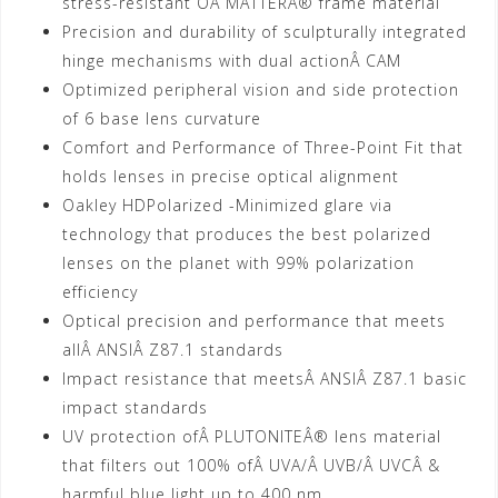
stress-resistant OÂ MATTERÂ® frame material
Precision and durability of sculpturally integrated
hinge mechanisms with dual actionÂ CAM
Optimized peripheral vision and side protection
of 6 base lens curvature
Comfort and Performance of Three-Point Fit that
holds lenses in precise optical alignment
Oakley HDPolarized -Minimized glare via
technology that produces the best polarized
lenses on the planet with 99% polarization
efficiency
Optical precision and performance that meets
allÂ ANSIÂ Z87.1 standards
Impact resistance that meetsÂ ANSIÂ Z87.1 basic
impact standards
UV protection ofÂ PLUTONITEÂ® lens material
that filters out 100% ofÂ UVA/Â UVB/Â UVCÂ &
harmful blue light up to 400 nm