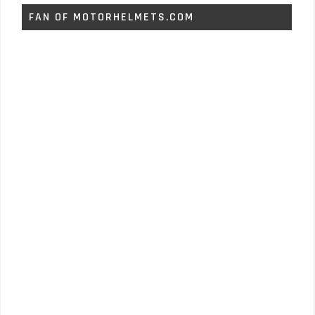
FAN OF MOTORHELMETS.COM