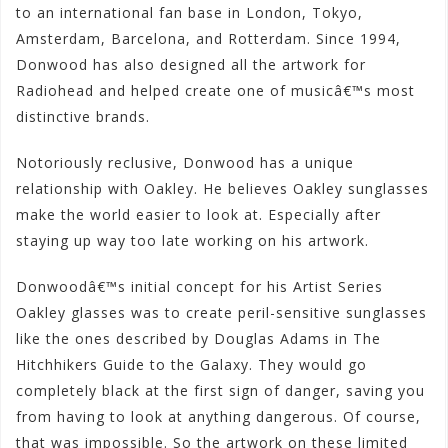
to an international fan base in London, Tokyo,
Amsterdam, Barcelona, and Rotterdam. Since 1994,
Donwood has also designed all the artwork for
Radiohead and helped create one of musicâ€™s most
distinctive brands.
Notoriously reclusive, Donwood has a unique
relationship with Oakley. He believes Oakley sunglasses
make the world easier to look at. Especially after
staying up way too late working on his artwork.
Donwoodâ€™s initial concept for his Artist Series
Oakley glasses was to create peril-sensitive sunglasses
like the ones described by Douglas Adams in The
Hitchhikers Guide to the Galaxy. They would go
completely black at the first sign of danger, saving you
from having to look at anything dangerous. Of course,
that was impossible. So the artwork on these limited