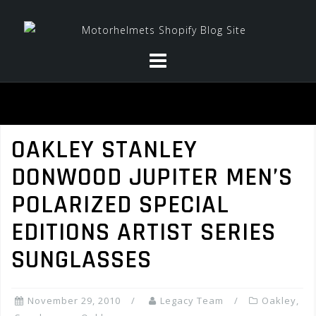
Skip
to
content
OAKLEY STANLEY
DONWOOD JUPITER MEN’S
POLARIZED SPECIAL
EDITIONS ARTIST SERIES
SUNGLASSES
November 29, 2010
Legacy Team
Oakley
,