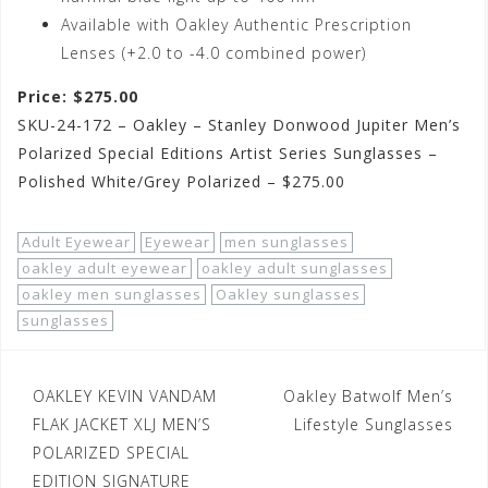
Available with Oakley Authentic Prescription
Lenses (+2.0 to -4.0 combined power)
Price: $275.00
SKU-24-172 – Oakley – Stanley Donwood Jupiter Men’s
Polarized Special Editions Artist Series Sunglasses –
Polished White/Grey Polarized – $275.00
Adult Eyewear
Eyewear
men sunglasses
oakley adult eyewear
oakley adult sunglasses
oakley men sunglasses
Oakley sunglasses
sunglasses
Post
OAKLEY KEVIN VANDAM
Oakley Batwolf Men’s
navigation
FLAK JACKET XLJ MEN’S
Lifestyle Sunglasses
POLARIZED SPECIAL
EDITION SIGNATURE