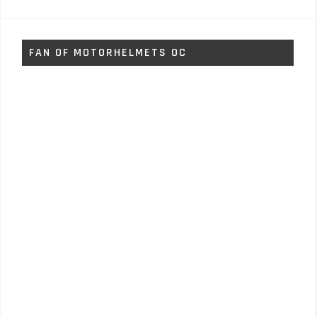
FAN OF MOTORHELMETS OC