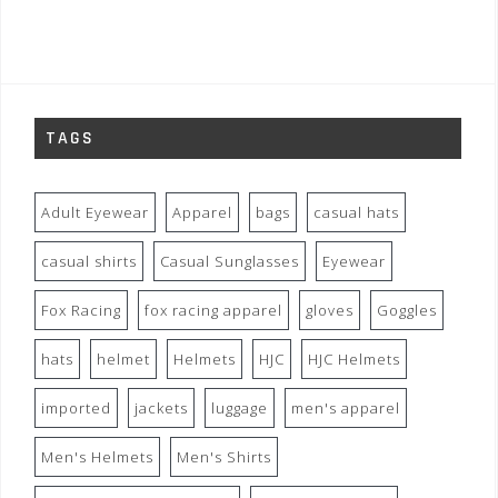
TAGS
Adult Eyewear
Apparel
bags
casual hats
casual shirts
Casual Sunglasses
Eyewear
Fox Racing
fox racing apparel
gloves
Goggles
hats
helmet
Helmets
HJC
HJC Helmets
imported
jackets
luggage
men's apparel
Men's Helmets
Men's Shirts