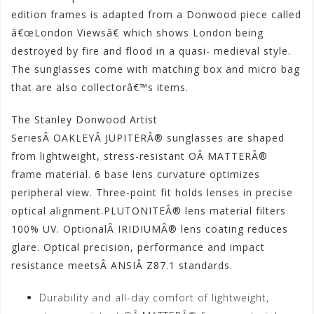
edition frames is adapted from a Donwood piece called
â€œLondon Viewsâ€ which shows London being
destroyed by fire and flood in a quasi- medieval style.
The sunglasses come with matching box and micro bag
that are also collectorâ€™s items.
The Stanley Donwood Artist
SeriesÂ OAKLEYÂ JUPITERÂ® sunglasses are shaped
from lightweight, stress-resistant OÂ MATTERÂ®
frame material. 6 base lens curvature optimizes
peripheral view. Three-point fit holds lenses in precise
optical alignment.PLUTONITEÂ® lens material filters
100% UV. OptionalÂ IRIDIUMÂ® lens coating reduces
glare. Optical precision, performance and impact
resistance meetsÂ ANSIÂ Z87.1 standards.
Durability and all-day comfort of lightweight,