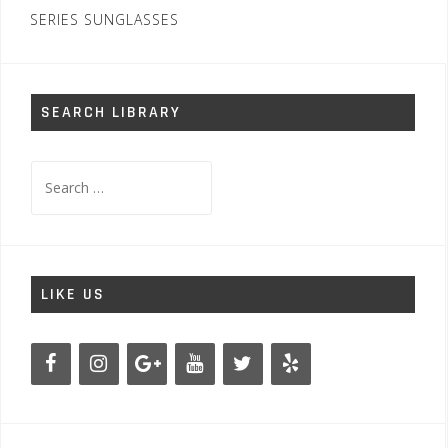
SERIES SUNGLASSES
SEARCH LIBRARY
Search
for:
LIKE US