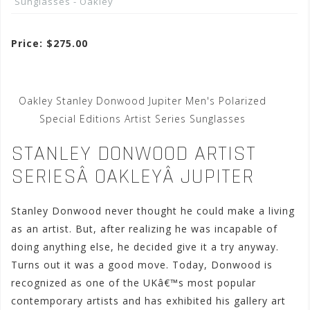
Sunglasses - Oakley
Price: $275.00
Oakley Stanley Donwood Jupiter Men's Polarized
Special Editions Artist Series Sunglasses
STANLEY DONWOOD ARTIST
SERIESÂ OAKLEYÂ JUPITER
Stanley Donwood never thought he could make a living
as an artist. But, after realizing he was incapable of
doing anything else, he decided give it a try anyway.
Turns out it was a good move. Today, Donwood is
recognized as one of the UKâ€™s most popular
contemporary artists and has exhibited his gallery art