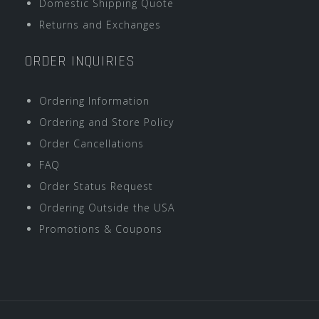
Domestic Shipping Quote
Returns and Exchanges
ORDER INQUIRIES
Ordering Information
Ordering and Store Policy
Order Cancellations
FAQ
Order Status Request
Ordering Outside the USA
Promotions & Coupons