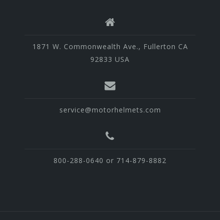
1871 W. Commonwealth Ave., Fullerton CA
92833 USA
service@motorhelmets.com
800-288-0640 or 714-879-8882