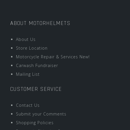
ABOUT MOTORHELMETS
About Us
Store Location
Motorcycle Repair & Services New!
Carwash Fundraiser
Mailing List
CUSTOMER SERVICE
Contact Us
Submit your Comments
Shopping Policies