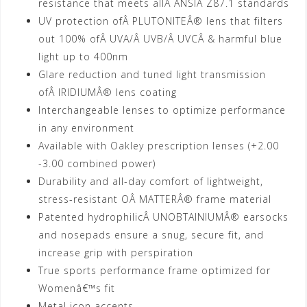
resistance that meets allÂ ANSIÂ Z87.1 standards
UV protection ofÂ PLUTONITEÂ® lens that filters
out 100% ofÂ UVA/Â UVB/Â UVCÂ & harmful blue
light up to 400nm
Glare reduction and tuned light transmission
ofÂ IRIDIUMÂ® lens coating
Interchangeable lenses to optimize performance
in any environment
Available with Oakley prescription lenses (+2.00
-3.00 combined power)
Durability and all-day comfort of lightweight,
stress-resistant OÂ MATTERÂ® frame material
Patented hydrophilicÂ UNOBTAINIUMÂ® earsocks
and nosepads ensure a snug, secure fit, and
increase grip with perspiration
True sports performance frame optimized for
Womenâ€™s fit
Metal icon accents