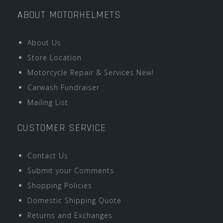
ABOUT MOTORHELMETS
About Us
Store Location
Motorcycle Repair & Services New!
Carwash Fundraiser
Mailing List
CUSTOMER SERVICE
Contact Us
Submit your Comments
Shopping Policies
Domestic Shipping Quote
Returns and Exchanges