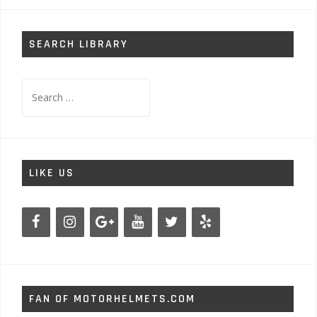
SEARCH LIBRARY
Search
for:
LIKE US
FAN OF MOTORHELMETS.COM