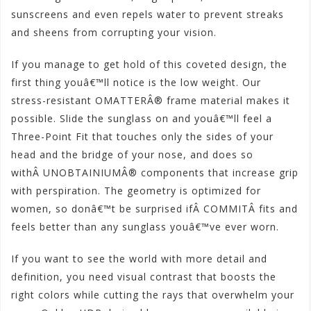
sunscreens and even repels water to prevent streaks
and sheens from corrupting your vision.
If you manage to get hold of this coveted design, the
first thing youâ€™ll notice is the low weight. Our
stress-resistant OMATTERÂ® frame material makes it
possible. Slide the sunglass on and youâ€™ll feel a
Three-Point Fit that touches only the sides of your
head and the bridge of your nose, and does so
withÂ UNOBTAINIUMÂ® components that increase grip
with perspiration. The geometry is optimized for
women, so donâ€™t be surprised ifÂ COMMITÂ fits and
feels better than any sunglass youâ€™ve ever worn.
If you want to see the world with more detail and
definition, you need visual contrast that boosts the
right colors while cutting the rays that overwhelm your