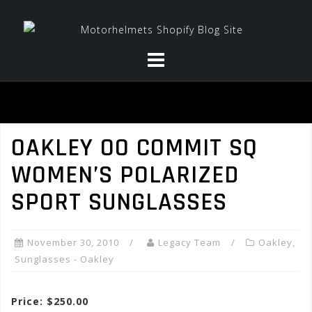
Skip
to
content
OAKLEY OO COMMIT SQ
WOMEN’S POLARIZED
SPORT SUNGLASSES
November 30, 2010
Legacy Team
Oakley
,
Sunglasses - Oakley
Price: $250.00