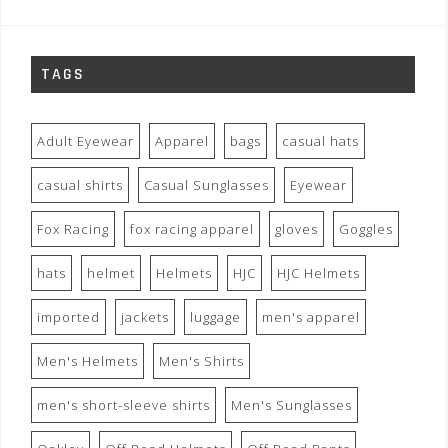
TAGS
Adult Eyewear
Apparel
bags
casual hats
casual shirts
Casual Sunglasses
Eyewear
Fox Racing
fox racing apparel
gloves
Goggles
hats
helmet
Helmets
HJC
HJC Helmets
imported
jackets
luggage
men's apparel
Men's Helmets
Men's Shirts
men's short-sleeve shirts
Men's Sunglasses