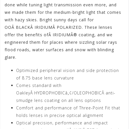
done while tuning light transmission even more, and
we made them for the medium-bright light that comes
with hazy skies. Bright sunny days call for
OOÂ BLACKÂ IRIDIUMÂ POLARIZED. These lenses
offer the benefits ofÂ IRIDIUMÂ® coating, and we
engineered them for places where sizzling solar rays
flood roads, water surfaces and snow with blinding
glare.
Optimized peripheral vision and side protection
of 8.75 base lens curvature
Comes standard with
OakleyÂ HYDROPHOBICâ„¢/OLEOPHOBICÂ anti-
smudge lens coating on all lens options
Comfort and performance of Three-Point Fit that
holds lenses in precise optical alignment
Optical precision, performance and impact