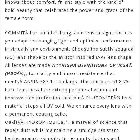
knows about comfort, fit and style with the kind of
bold beauty that celebrates the power and grace of the
female form.
COMMITÂ has an interchangeable lens design that lets
you adapt to changing light and optimize performance
in virtually any environment. Choose the subtly squared
(SQ) lens shape or the aviator inspired (AV) lens shape.
All lenses are made with
HIGHÂ DEFINITIONÂ OPTICSÂ®
(HDOÂ®)
; for clarity and impact resistance that
meetsÂ ANSIÂ Z87.1 standards. The contours of 8.75
base lens curvature extend peripheral vision and
improve side protection, and ourÂ PLUTONITEÂ® lens
material stops all UV cold. We enhance every lens with
a permanent coating called
OakleyÂ HYDROPHOBICâ„¢, a marvel of science that
repels dust while maintaining a smudge-resistant
barrier against skin oils, finger prints, lotions and