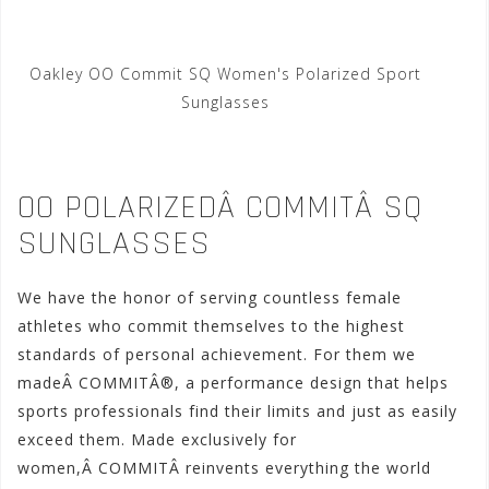
Oakley OO Commit SQ Women's Polarized Sport
Sunglasses
OO POLARIZEDÂ COMMITÂ SQ
SUNGLASSES
We have the honor of serving countless female
athletes who commit themselves to the highest
standards of personal achievement. For them we
madeÂ COMMITÂ®, a performance design that helps
sports professionals find their limits and just as easily
exceed them. Made exclusively for
women,Â COMMITÂ reinvents everything the world