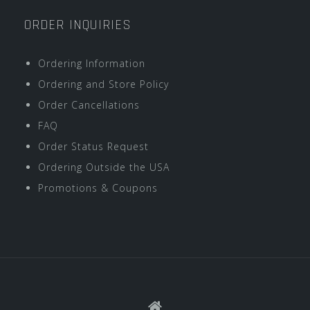
ORDER INQUIRIES
Ordering Information
Ordering and Store Policy
Order Cancellations
FAQ
Order Status Request
Ordering Outside the USA
Promotions & Coupons