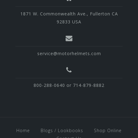
1871 W. Commonwealth Ave., Fullerton CA
92833 USA
service@motorhelmets.com
800-288-0640 or 714-879-8882
Home
Blogs / Lookbooks
Shop Online