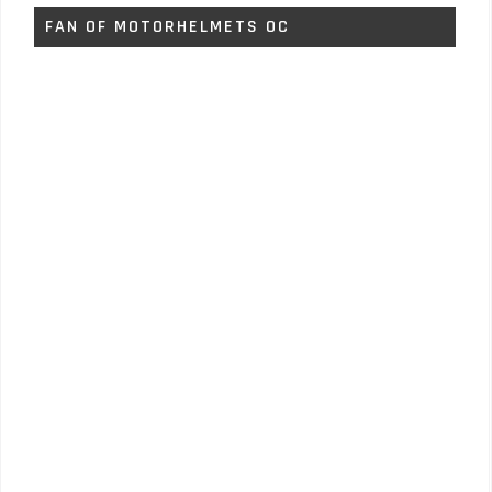
FAN OF MOTORHELMETS OC