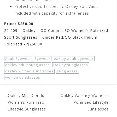
Protective sports-specific Oakley Soft Vault
included with capacity for extra lenses
Price: $250.00
26-209 – Oakley – OO Commit SQ Women’s Polarized
Sport Sunglasses – Cinder Red/OO Black Iridium
Polarized – $250.00
Adult Eyewear
Eyewear
oakley adult eyewear
oakley adult sunglasses
Oakley sunglasses
oakley women sunglasses
sunglasses
women sunglasses
Post
Oakley Miss Conduct
Oakley Vacancy Women’s
navigation
Women’s Polarized
Polarized Lifestyle
Lifestyle Sunglasses
Sunglasses