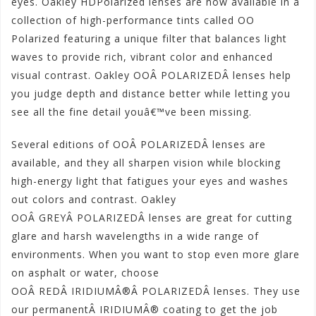
eyes. Oakley HDPolarized lenses are now available in a
collection of high-performance tints called OO
Polarized featuring a unique filter that balances light
waves to provide rich, vibrant color and enhanced
visual contrast. Oakley OOÂ POLARIZEDÂ lenses help
you judge depth and distance better while letting you
see all the fine detail youâ€™ve been missing.
Several editions of OOÂ POLARIZEDÂ lenses are
available, and they all sharpen vision while blocking
high-energy light that fatigues your eyes and washes
out colors and contrast. Oakley
OOÂ GREYÂ POLARIZEDÂ lenses are great for cutting
glare and harsh wavelengths in a wide range of
environments. When you want to stop even more glare
on asphalt or water, choose
OOÂ REDÂ IRIDIUMÂ®Â POLARIZEDÂ lenses. They use
our permanentÂ IRIDIUMÂ® coating to get the job