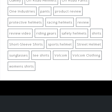
Oakley
Off Road Helmets
Off Road Pants
One Industries
pants
product review
protective helmets
racing helmets
review
review video
riding gears
safety helmets
shirts
Short-Sleeve Shirts
sports helmet
Street Helmet
sunglasses
tee shirts
Volcom
Volcom Clothing
womens shirts