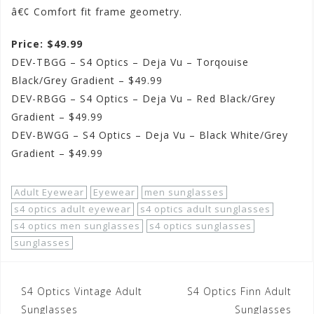
â€¢ Comfort fit frame geometry.
Price: $49.99
DEV-TBGG – S4 Optics – Deja Vu – Torqouise
Black/Grey Gradient – $49.99
DEV-RBGG – S4 Optics – Deja Vu – Red Black/Grey
Gradient – $49.99
DEV-BWGG – S4 Optics – Deja Vu – Black White/Grey
Gradient – $49.99
Adult Eyewear
Eyewear
men sunglasses
s4 optics adult eyewear
s4 optics adult sunglasses
s4 optics men sunglasses
s4 optics sunglasses
sunglasses
Post
S4 Optics Vintage Adult
S4 Optics Finn Adult
Sunglasses
Sunglasses