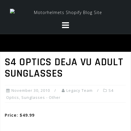
Skip
to
content
S4 OPTICS DEJA VU ADULT
SUNGLASSES
November 30, 2010
Legacy Team
S4
Optics
,
Sunglasses - Other
Price: $49.99