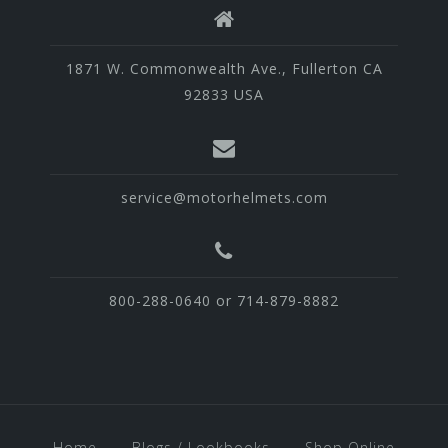
1871 W. Commonwealth Ave., Fullerton CA
92833 USA
service@motorhelmets.com
800-288-0640 or 714-879-8882
Home
Blogs / Lookbooks
Shop Online