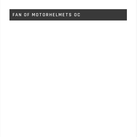
FAN OF MOTORHELMETS OC