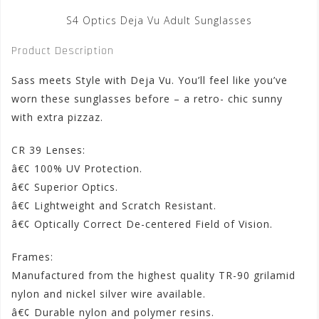
S4 Optics Deja Vu Adult Sunglasses
Product Description
Sass meets Style with Deja Vu. You’ll feel like you’ve
worn these sunglasses before – a retro- chic sunny
with extra pizzaz.
CR 39 Lenses:
â€¢ 100% UV Protection.
â€¢ Superior Optics.
â€¢ Lightweight and Scratch Resistant.
â€¢ Optically Correct De-centered Field of Vision.
Frames:
Manufactured from the highest quality TR-90 grilamid
nylon and nickel silver wire available.
â€¢ Durable nylon and polymer resins.