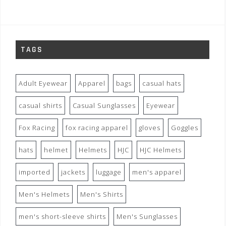
TAGS
Adult Eyewear
Apparel
bags
casual hats
casual shirts
Casual Sunglasses
Eyewear
Fox Racing
fox racing apparel
gloves
Goggles
hats
helmet
Helmets
HJC
HJC Helmets
imported
jackets
luggage
men's apparel
Men's Helmets
Men's Shirts
men's short-sleeve shirts
Men's Sunglasses