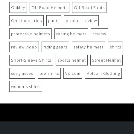
Oakley
Off Road Helmets
Off Road Pants
One Industries
pants
product review
protective helmets
racing helmets
review
review video
riding gears
safety helmets
shirts
Short-Sleeve Shirts
sports helmet
Street Helmet
sunglasses
tee shirts
Volcom
Volcom Clothing
womens shirts