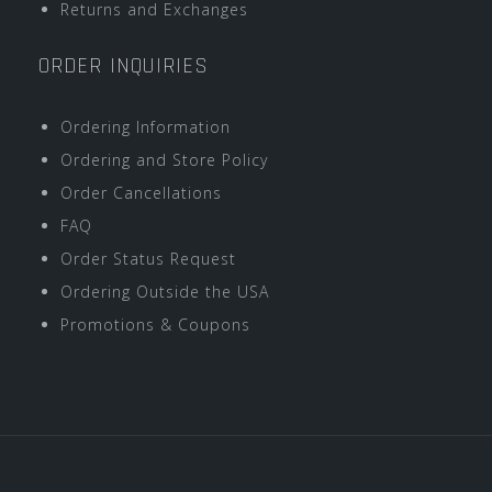
Returns and Exchanges
ORDER INQUIRIES
Ordering Information
Ordering and Store Policy
Order Cancellations
FAQ
Order Status Request
Ordering Outside the USA
Promotions & Coupons