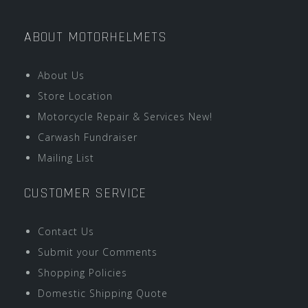
ABOUT MOTORHELMETS
About Us
Store Location
Motorcycle Repair & Services New!
Carwash Fundraiser
Mailing List
CUSTOMER SERVICE
Contact Us
Submit your Comments
Shopping Policies
Domestic Shipping Quote