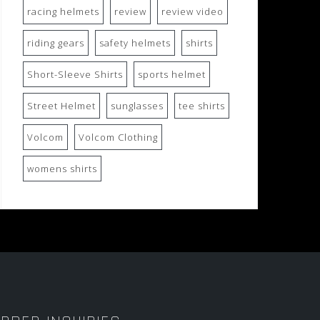
racing helmets
review
review video
riding gears
safety helmets
shirts
Short-Sleeve Shirts
sports helmet
Street Helmet
sunglasses
tee shirts
Volcom
Volcom Clothing
womens shirts