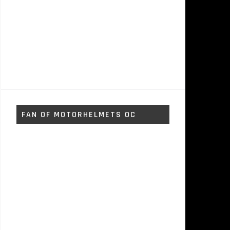
FAN OF MOTORHELMETS OC