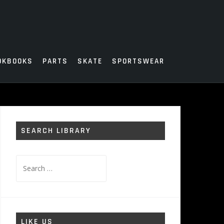
OKBOOKS
PARTS
SKATE
SPORTSWEAR
SEARCH LIBRARY
Search
for:
LIKE US