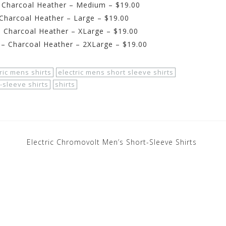
– Charcoal Heather – Medium – $19.00
 Charcoal Heather – Large – $19.00
– Charcoal Heather – XLarge – $19.00
 – Charcoal Heather – 2XLarge – $19.00
ric mens shirts
electric mens short sleeve shirts
-sleeve shirts
shirts
Electric Chromovolt Men’s Short-Sleeve Shirts