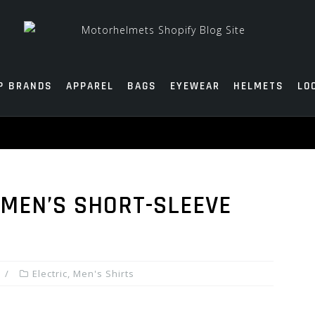
P BRANDS
APPAREL
BAGS
EYEWEAR
HELMETS
LO
 MEN’S SHORT-SLEEVE
Electric
,
Men's Shirts