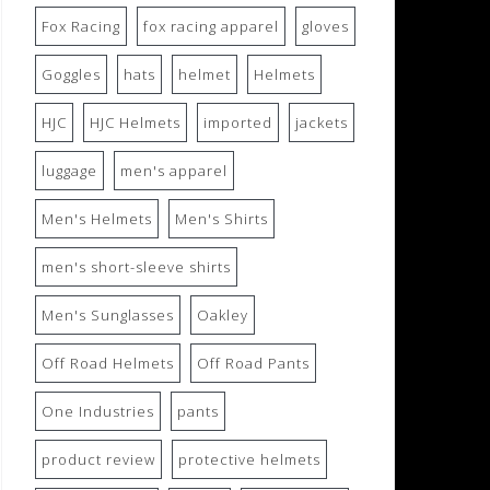
Fox Racing
fox racing apparel
gloves
Goggles
hats
helmet
Helmets
HJC
HJC Helmets
imported
jackets
luggage
men's apparel
Men's Helmets
Men's Shirts
men's short-sleeve shirts
Men's Sunglasses
Oakley
Off Road Helmets
Off Road Pants
One Industries
pants
product review
protective helmets