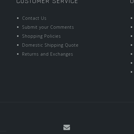
CUSTOMER SERVICE
O
Contact Us
Submit your Comments
Shopping Policies
Domestic Shipping Quote
Returns and Exchanges