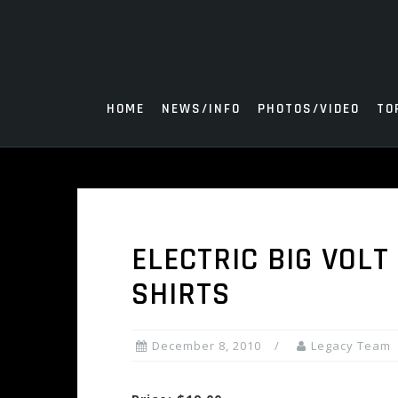
Skip
to
content
HOME
NEWS/INFO
PHOTOS/VIDEO
TO
ELECTRIC BIG VOLT
SHIRTS
December 8, 2010
Legacy Team