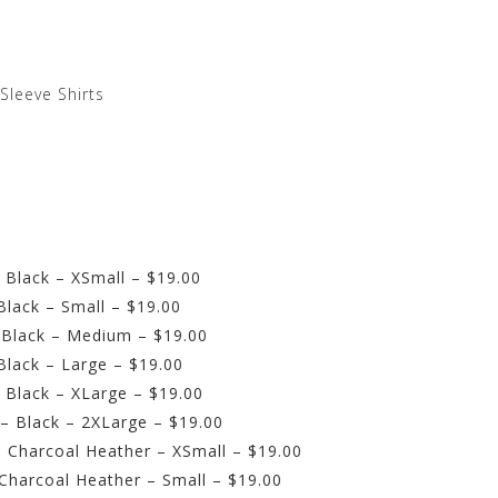
-Sleeve Shirts
 Black – XSmall – $19.00
Black – Small – $19.00
 Black – Medium – $19.00
Black – Large – $19.00
 Black – XLarge – $19.00
 – Black – 2XLarge – $19.00
– Charcoal Heather – XSmall – $19.00
 Charcoal Heather – Small – $19.00