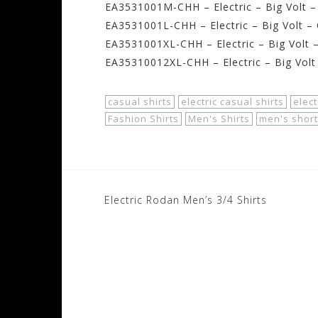
EA3531001M-CHH – Electric – Big Volt 
EA3531001L-CHH – Electric – Big Volt –
EA3531001XL-CHH – Electric – Big Volt 
EA35310012XL-CHH – Electric – Big Volt
casual shirts
electric casual shirts
elect
Fashion Shirts
Men's Shirts
men's short
Post
Electric Rodan Men’s 3/4 Shirts
navigation