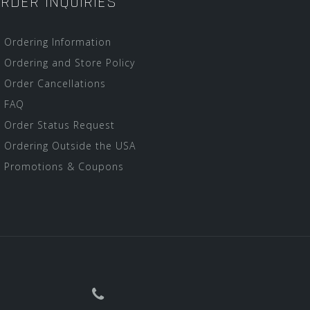
RDER INQUIRIES
Ordering Information
Ordering and Store Policy
Order Cancellations
FAQ
Order Status Request
Ordering Outside the USA
Promotions & Coupons