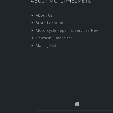
ABOUT MOTORHELMETS
About Us
Store Location
Motorcycle Repair & Services New!
Carwash Fundraiser
Mailing List