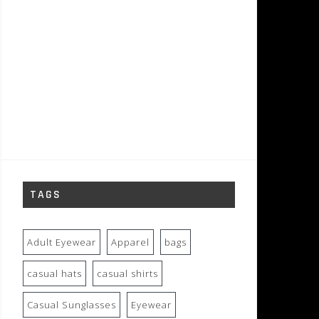
TAGS
Adult Eyewear
Apparel
bags
casual hats
casual shirts
Casual Sunglasses
Eyewear