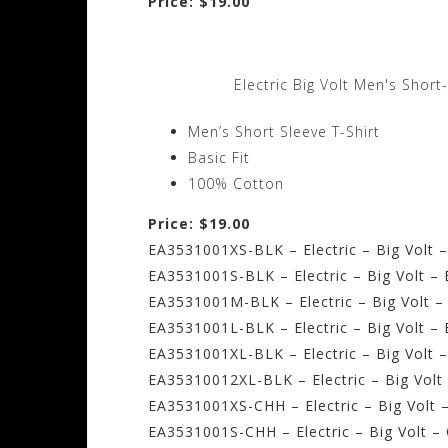
Price: $19.00
Electric Big Volt Men's Short
Men’s Short Sleeve T-Shirt
Basic Fit
100% Cotton
Price: $19.00
EA3531001XS-BLK – Electric – Big Volt –
EA3531001S-BLK – Electric – Big Volt – 
EA3531001M-BLK – Electric – Big Volt –
EA3531001L-BLK – Electric – Big Volt – 
EA3531001XL-BLK – Electric – Big Volt –
EA35310012XL-BLK – Electric – Big Volt
EA3531001XS-CHH – Electric – Big Volt 
EA3531001S-CHH – Electric – Big Volt –