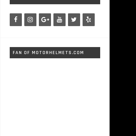
FAN OF MOTORHELMETS.COM