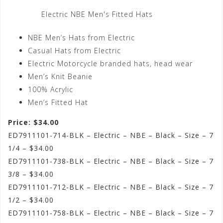
Electric NBE Men's Fitted Hats
NBE Men’s Hats from Electric
Casual Hats from Electric
Electric Motorcycle branded hats, head wear
Men’s Knit Beanie
100% Acrylic
Men’s Fitted Hat
Price: $34.00
ED7911101-714-BLK – Electric – NBE – Black – Size – 7
1/4 – $34.00
ED7911101-738-BLK – Electric – NBE – Black – Size – 7
3/8 – $34.00
ED7911101-712-BLK – Electric – NBE – Black – Size – 7
1/2 – $34.00
ED7911101-758-BLK – Electric – NBE – Black – Size – 7