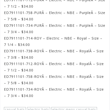
– 7 1/2 – $34.00
ED7911101-758-PURÂ – Electric – NBE – PurpleÂ – Size
– 7 5/8 – $34.00
ED7911101-734-PURÂ – Electric – NBE – PurpleÂ – Size
– 7 3/4 – $34.00
ED7911101-714-ROY – Electric – NBE – Royal – Size –
7 1/4 – $34.00
ED7911101-738-ROYÂ – Electric – NBE – RoyalÂ – Size
– 7 3/8 – $34.00
ED7911101-712-ROYÂ – Electric – NBE – RoyalÂ – Size
– 7 1/2 – $34.00
ED7911101-758-ROYÂ – Electric – NBE – RoyalÂ – Size
– 7 5/8 – $34.00
ED7911101-734-ROYÂ – Electric – NBE – RoyalÂ – Size
– 7 3/4 – $34.00
casual hats
electric hats
electric mens casual hats