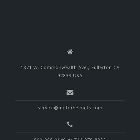
1871 W. Commonwealth Ave., Fullerton CA
92833 USA
service@motorhelmets.com
800-288-0640 or 714-879-8882