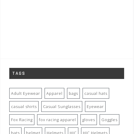
TAGS
Adult Eyewear
Apparel
bags
casual hats
casual shirts
Casual Sunglasses
Eyewear
Fox Racing
fox racing apparel
gloves
Goggles
hats
helmet
Helmets
HJC
HJC Helmets