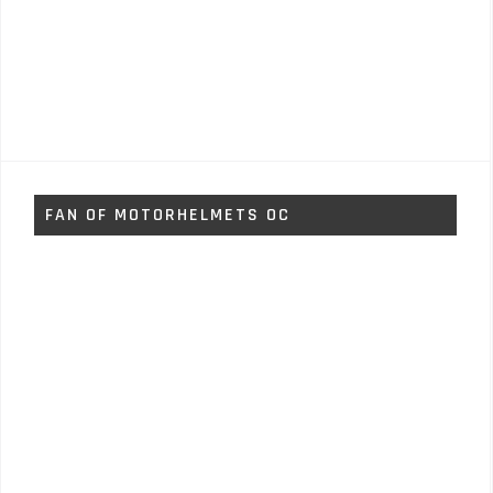
FAN OF MOTORHELMETS OC