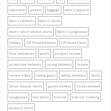
imported
jackets
luggage
men's apparel
Men's Helmets
Men's Shirts
men's short-sleeve shirts
Men's Sunglasses
Oakley
Off Road Helmets
Off Road Pants
One Industries
pants
product review
protective helmets
racing helmets
review
review video
riding gears
safety helmets
shirts
Short-Sleeve Shirts
sports helmet
Street Helmet
sunglasses
tee shirts
Volcom
Volcom Clothing
womens shirts