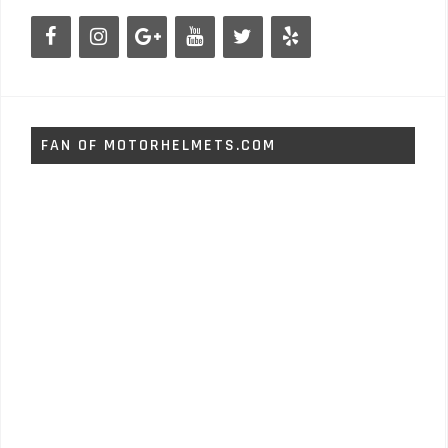
FAN OF MOTORHELMETS.COM