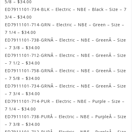
5/8 – $34.00
ED7911101-734-BLK – Electric – NBE – Black – Size – 7
3/4 – $34.00
ED7911101-714-GRN – Electric – NBE – Green – Size –
7 1/4 – $34.00
ED7911101-738-GRNÂ – Electric – NBE – GreenÂ – Size
– 7 3/8 – $34.00
ED7911101-712-GRNÂ – Electric – NBE – GreenÂ – Size
– 7 1/2 – $34.00
ED7911101-758-GRNÂ – Electric – NBE – GreenÂ – Size
– 7 5/8 – $34.00
ED7911101-734-GRNÂ – Electric – NBE – GreenÂ – Size
– 7 3/4 – $34.00
ED7911101-714-PUR – Electric – NBE – Purple – Size –
7 1/4 – $34.00
ED7911101-738-PURÂ – Electric – NBE – PurpleÂ – Size
– 7 3/8 – $34.00
ED7911101-712-PURÂ – Electric – NBE – PurpleÂ – Size