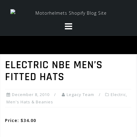
Skip
to
content
ELECTRIC NBE MEN’S
FITTED HATS
December 8, 2010
Legacy Team
Electric
,
Men's Hats & Beanies
Price: $34.00