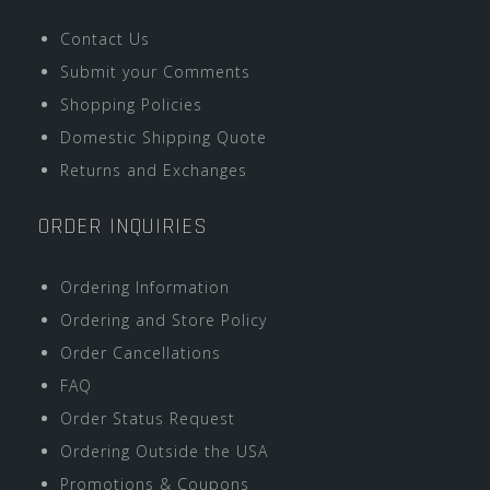
Contact Us
Submit your Comments
Shopping Policies
Domestic Shipping Quote
Returns and Exchanges
ORDER INQUIRIES
Ordering Information
Ordering and Store Policy
Order Cancellations
FAQ
Order Status Request
Ordering Outside the USA
Promotions & Coupons