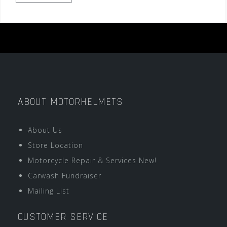
ABOUT MOTORHELMETS
About Us
Store Location
Motorcycle Repair & Services New!
Carwash Fundraiser
Mailing List
CUSTOMER SERVICE