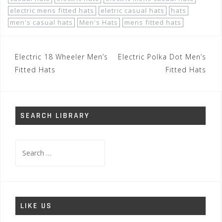
electric mens fitted hats
eletric casual hats
hats
men's casual hats
Men's Hats
mens fitted hats
Post
Electric 18 Wheeler Men’s
Electric Polka Dot Men’s
navigation
Fitted Hats
Fitted Hats
SEARCH LIBRARY
Search
for:
LIKE US