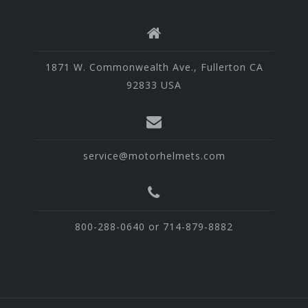
1871 W. Commonwealth Ave., Fullerton CA
92833 USA
service@motorhelmets.com
800-288-0640 or 714-879-8882