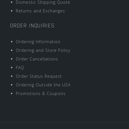
Domestic Shipping Quote
Returns and Exchanges
ORDER INQUIRIES
Ordering Information
Ordering and Store Policy
Order Cancellations
FAQ
Order Status Request
Ordering Outside the USA
Promotions & Coupons