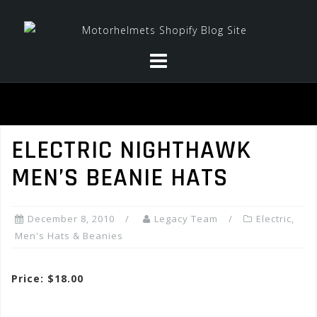
Skip
to
content
ELECTRIC NIGHTHAWK
MEN’S BEANIE HATS
December 8, 2010
Legacy Team
Electric
,
Men's Hats & Beanies
Price: $18.00