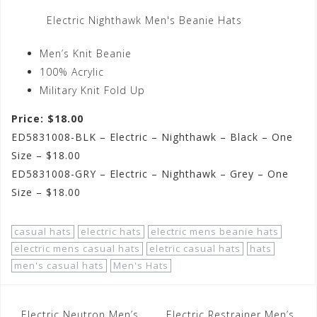
Electric Nighthawk Men's Beanie Hats
Men’s Knit Beanie
100% Acrylic
Military Knit Fold Up
Price: $18.00
ED5831008-BLK – Electric – Nighthawk – Black – One
Size – $18.00
ED5831008-GRY – Electric – Nighthawk – Grey – One
Size – $18.00
casual hats
electric hats
electric mens beanie hats
electric mens casual hats
eletric casual hats
hats
men's casual hats
Men's Hats
Post
Electric Neutron Men’s
Electric Restrainer Men’s