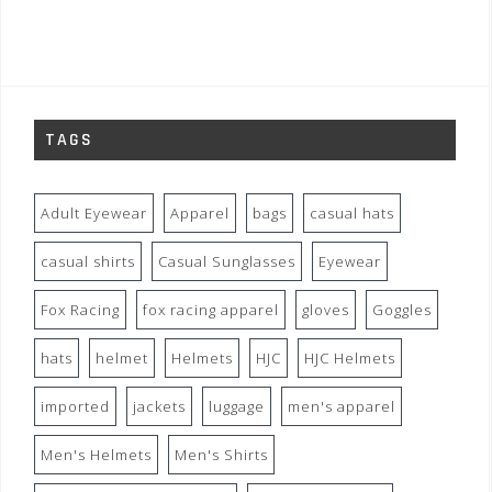
TAGS
Adult Eyewear
Apparel
bags
casual hats
casual shirts
Casual Sunglasses
Eyewear
Fox Racing
fox racing apparel
gloves
Goggles
hats
helmet
Helmets
HJC
HJC Helmets
imported
jackets
luggage
men's apparel
Men's Helmets
Men's Shirts