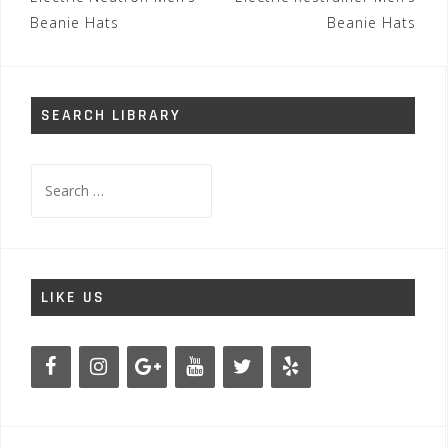
navigation
Beanie Hats
Beanie Hats
SEARCH LIBRARY
Search
for:
LIKE US