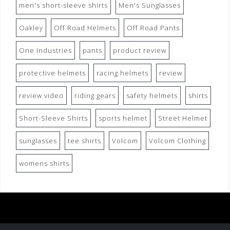
men's short-sleeve shirts
Men's Sunglasses
Oakley
Off Road Helmets
Off Road Pants
One Industries
pants
product review
protective helmets
racing helmets
review
review video
riding gears
safety helmets
shirts
Short-Sleeve Shirts
sports helmet
Street Helmet
sunglasses
tee shirts
Volcom
Volcom Clothing
womens shirts