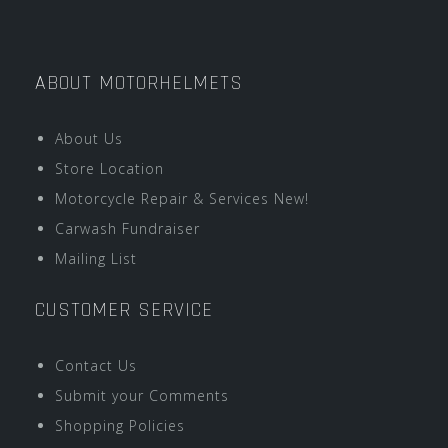
ABOUT MOTORHELMETS
About Us
Store Location
Motorcycle Repair & Services New!
Carwash Fundraiser
Mailing List
CUSTOMER SERVICE
Contact Us
Submit your Comments
Shopping Policies