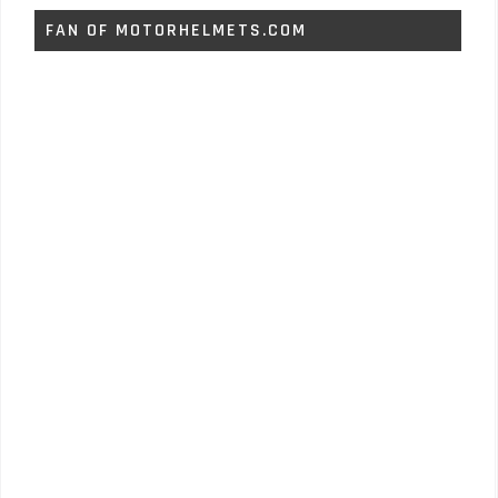
FAN OF MOTORHELMETS.COM