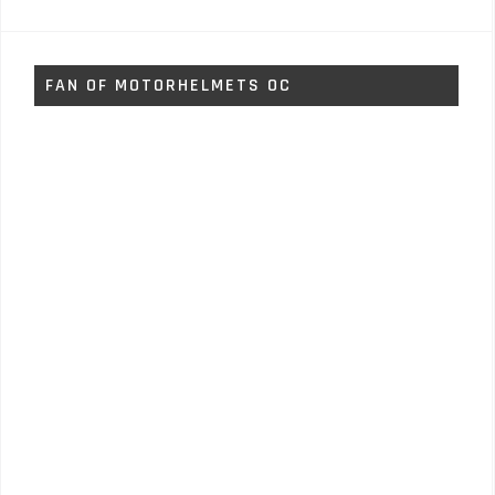
FAN OF MOTORHELMETS OC