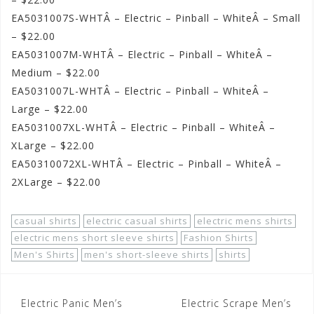
EA5031007S-WHTÂ – Electric – Pinball – WhiteÂ – Small
– $22.00
EA5031007M-WHTÂ – Electric – Pinball – WhiteÂ –
Medium – $22.00
EA5031007L-WHTÂ – Electric – Pinball – WhiteÂ –
Large – $22.00
EA5031007XL-WHTÂ – Electric – Pinball – WhiteÂ –
XLarge – $22.00
EA50310072XL-WHTÂ – Electric – Pinball – WhiteÂ –
2XLarge – $22.00
casual shirts
electric casual shirts
electric mens shirts
electric mens short sleeve shirts
Fashion Shirts
Men's Shirts
men's short-sleeve shirts
shirts
Post
Electric Panic Men’s
Electric Scrape Men’s