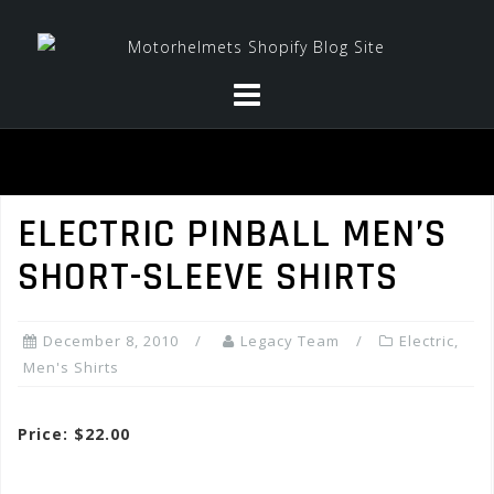
Skip
to
content
ELECTRIC PINBALL MEN’S
SHORT-SLEEVE SHIRTS
December 8, 2010
Legacy Team
Electric
,
Men's Shirts
Price: $22.00