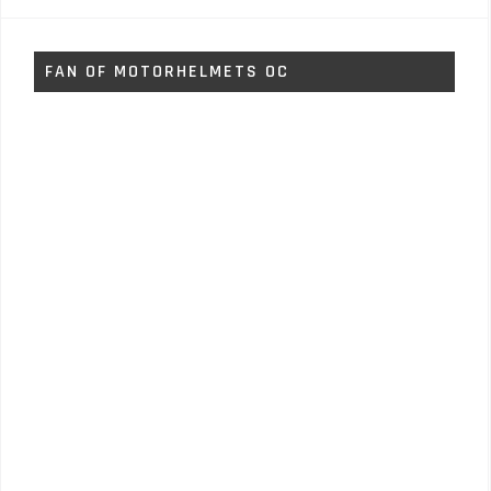
FAN OF MOTORHELMETS OC