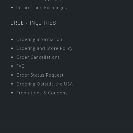
Returns and Exchanges
ORDER INQUIRIES
Ordering Information
Ordering and Store Policy
Order Cancellations
FAQ
Order Status Request
Ordering Outside the USA
Promotions & Coupons