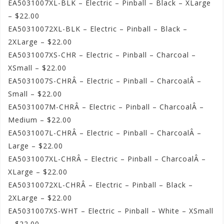
EA5031007XL-BLK – Electric – Pinball – Black – XLarge
– $22.00
EA50310072XL-BLK – Electric – Pinball – Black –
2XLarge – $22.00
EA5031007XS-CHR – Electric – Pinball – Charcoal –
XSmall – $22.00
EA5031007S-CHRÂ – Electric – Pinball – CharcoalÂ –
Small – $22.00
EA5031007M-CHRÂ – Electric – Pinball – CharcoalÂ –
Medium – $22.00
EA5031007L-CHRÂ – Electric – Pinball – CharcoalÂ –
Large – $22.00
EA5031007XL-CHRÂ – Electric – Pinball – CharcoalÂ –
XLarge – $22.00
EA50310072XL-CHRÂ – Electric – Pinball – Black –
2XLarge – $22.00
EA5031007XS-WHT – Electric – Pinball – White – XSmall
– $22.00