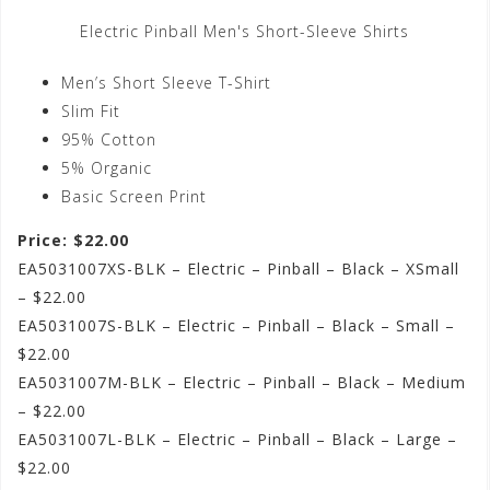
Electric Pinball Men's Short-Sleeve Shirts
Men’s Short Sleeve T-Shirt
Slim Fit
95% Cotton
5% Organic
Basic Screen Print
Price: $22.00
EA5031007XS-BLK – Electric – Pinball – Black – XSmall
– $22.00
EA5031007S-BLK – Electric – Pinball – Black – Small –
$22.00
EA5031007M-BLK – Electric – Pinball – Black – Medium
– $22.00
EA5031007L-BLK – Electric – Pinball – Black – Large –
$22.00