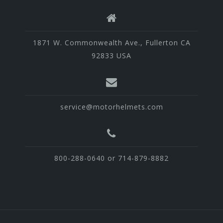
1871 W. Commonwealth Ave., Fullerton CA
92833 USA
service@motorhelmets.com
800-288-0640 or 714-879-8882