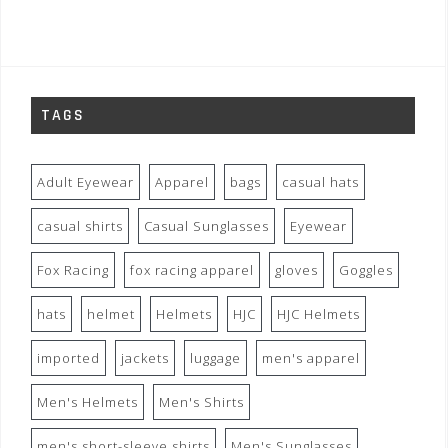
TAGS
Adult Eyewear
Apparel
bags
casual hats
casual shirts
Casual Sunglasses
Eyewear
Fox Racing
fox racing apparel
gloves
Goggles
hats
helmet
Helmets
HJC
HJC Helmets
imported
jackets
luggage
men's apparel
Men's Helmets
Men's Shirts
men's short-sleeve shirts
Men's Sunglasses