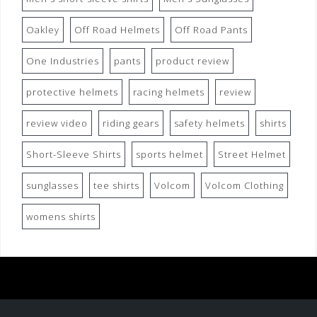
Oakley
Off Road Helmets
Off Road Pants
One Industries
pants
product review
protective helmets
racing helmets
review
review video
riding gears
safety helmets
shirts
Short-Sleeve Shirts
sports helmet
Street Helmet
sunglasses
tee shirts
Volcom
Volcom Clothing
womens shirts