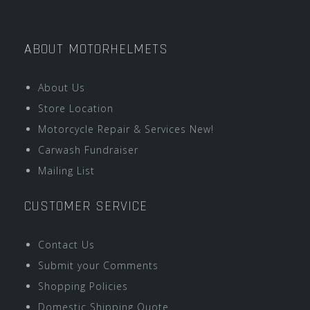
ABOUT MOTORHELMETS
About Us
Store Location
Motorcycle Repair & Services New!
Carwash Fundraiser
Mailing List
CUSTOMER SERVICE
Contact Us
Submit your Comments
Shopping Policies
Domestic Shipping Quote