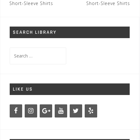
navigation
Short-Sleeve Shirts
Short-Sleeve Shirts
SEARCH LIBRARY
Search
for:
LIKE US