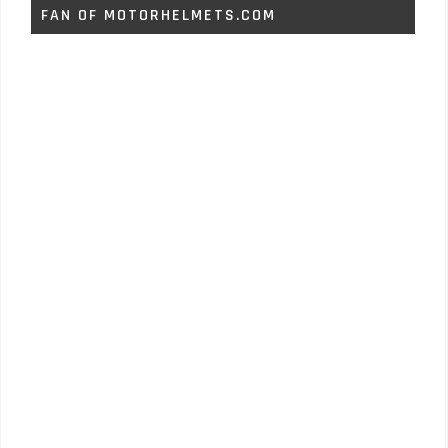
FAN OF MOTORHELMETS.COM