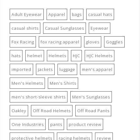
Adult Eyewear
Apparel
bags
casual hats
casual shirts
Casual Sunglasses
Eyewear
Fox Racing
fox racing apparel
gloves
Goggles
hats
helmet
Helmets
HJC
HJC Helmets
imported
jackets
luggage
men's apparel
Men's Helmets
Men's Shirts
men's short-sleeve shirts
Men's Sunglasses
Oakley
Off Road Helmets
Off Road Pants
One Industries
pants
product review
protective helmets
racing helmets
review