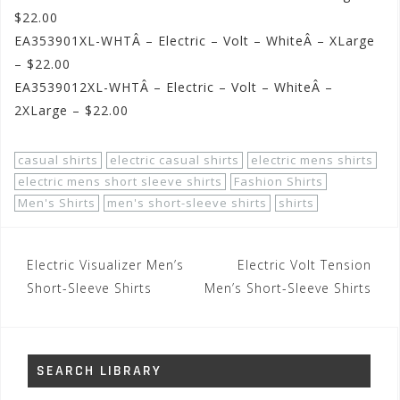
$22.00
EA353901XL-WHTÂ – Electric – Volt – WhiteÂ – XLarge
– $22.00
EA3539012XL-WHTÂ – Electric – Volt – WhiteÂ –
2XLarge – $22.00
casual shirts
electric casual shirts
electric mens shirts
electric mens short sleeve shirts
Fashion Shirts
Men's Shirts
men's short-sleeve shirts
shirts
Post
Electric Visualizer Men’s
Electric Volt Tension
navigation
Short-Sleeve Shirts
Men’s Short-Sleeve Shirts
SEARCH LIBRARY