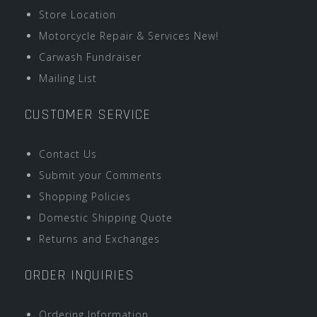
Store Location
Motorcycle Repair & Services New!
Carwash Fundraiser
Mailing List
CUSTOMER SERVICE
Contact Us
Submit your Comments
Shopping Policies
Domestic Shipping Quote
Returns and Exchanges
ORDER INQUIRIES
Ordering Information