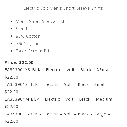
Electric Volt Men's Short-Sleeve Shirts
Men’s Short Sleeve T-Shirt
Slim Fit
95% Cotton
5% Organic
Basic Screen Print
Price: $22.00
EA353901XS-BLK – Electric – Volt – Black – XSmall –
$22.00
EA353901S-BLK – Electric – Volt – Black – Small –
$22.00
EA353901M-BLK – Electric – Volt – Black – Medium –
$22.00
EA353901L-BLK – Electric – Volt – Black – Large –
$22.00