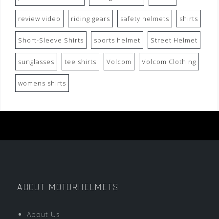
review video
riding gears
safety helmets
shirts
Short-Sleeve Shirts
sports helmet
Street Helmet
sunglasses
tee shirts
Volcom
Volcom Clothing
womens shirts
ABOUT MOTORHELMETS
About Us