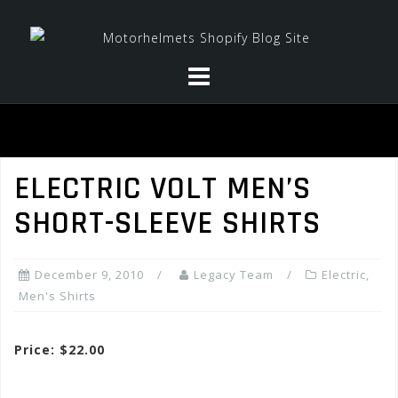
Skip
to
content
ELECTRIC VOLT MEN’S
SHORT-SLEEVE SHIRTS
December 9, 2010
Legacy Team
Electric
,
Men's Shirts
Price: $22.00