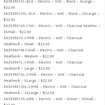
EA353901XL-BLK – Electric – Volt – Black – XLarge –
$22.00
EA3539012XL-BLK – Electric – Volt – Black – 2XLarge –
$22.00
EA353901XS-CHH – Electric – Volt – Charcoal Heather –
XSmall – $22.00
EA353901S-CHHÂ – Electric – Volt – Charcoal
HeatherÂ – Small – $22.00
EA353901M-CHHÂ – Electric – Volt – Charcoal
HeatherÂ – Medium – $22.00
EA353901L-CHHÂ – Electric – Volt – Charcoal
HeatherÂ – Large – $22.00
EA353901XL-CHHÂ – Electric – Volt – Charcoal
HeatherÂ – XLarge – $22.00
EA3539012XL-CHHÂ – Electric – Volt – Charcoal
HeatherÂ – 2XLarge – $22.00
EA353901XS-GRN – Electric – Volt – Green – XSmall –
$22.00