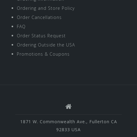
Ordering and Store Policy
Order Cancellations
FAQ
Order Status Request
Ordering Outside the USA
Promotions & Coupons
1871 W. Commonwealth Ave., Fullerton CA
92833 USA