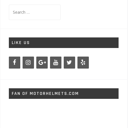
Search
for:
LIKE US
FAN OF MOTORHELMETS.COM