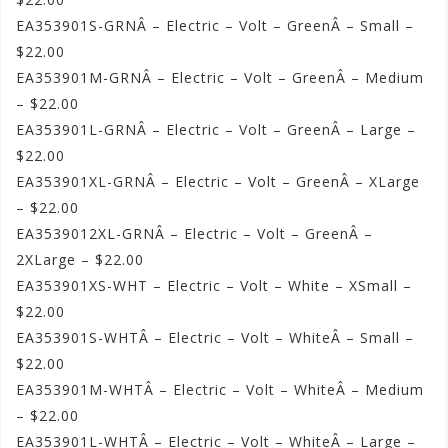
EA353901S-GRNÂ – Electric – Volt – GreenÂ – Small –
$22.00
EA353901M-GRNÂ – Electric – Volt – GreenÂ – Medium
– $22.00
EA353901L-GRNÂ – Electric – Volt – GreenÂ – Large –
$22.00
EA353901XL-GRNÂ – Electric – Volt – GreenÂ – XLarge
– $22.00
EA3539012XL-GRNÂ – Electric – Volt – GreenÂ –
2XLarge – $22.00
EA353901XS-WHT – Electric – Volt – White – XSmall –
$22.00
EA353901S-WHTÂ – Electric – Volt – WhiteÂ – Small –
$22.00
EA353901M-WHTÂ – Electric – Volt – WhiteÂ – Medium
– $22.00
EA353901L-WHTÂ – Electric – Volt – WhiteÂ – Large –