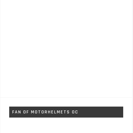
FAN OF MOTORHELMETS OC