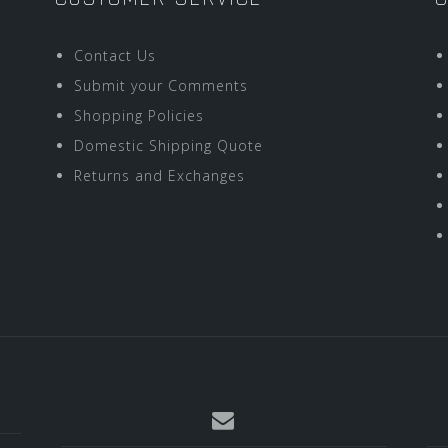
Contact Us
Submit your Comments
Shopping Policies
Domestic Shipping Quote
Returns and Exchanges