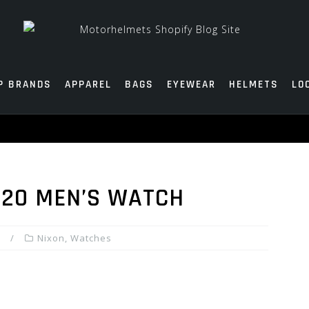
P BRANDS
APPAREL
BAGS
EYEWEAR
HELMETS
LO
-20 MEN’S WATCH
Nixon
,
Watches