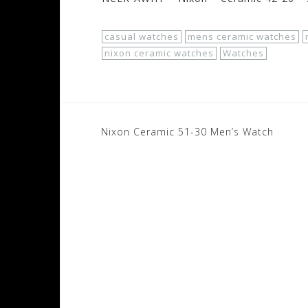
casual watches
mens ceramic watches
nixon ceramic watches
Watches
Post
Nixon Ceramic 51-30 Men’s Watch
navigation