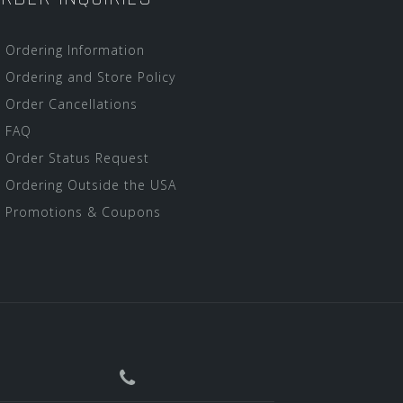
Ordering Information
Ordering and Store Policy
Order Cancellations
FAQ
Order Status Request
Ordering Outside the USA
Promotions & Coupons