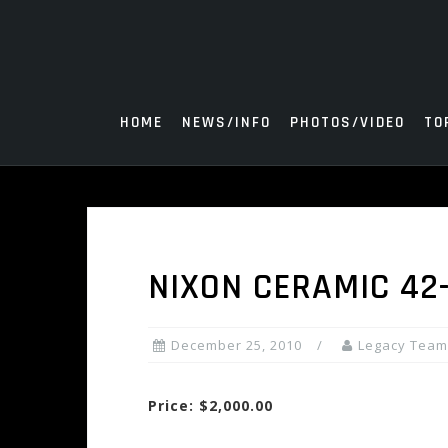
Skip
to
content
HOME
NEWS/INFO
PHOTOS/VIDEO
TO
NIXON CERAMIC 42
December 25, 2010
Legacy Team
Price: $2,000.00