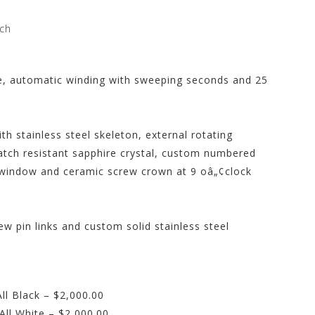
ch
e, automatic winding with sweeping seconds and 25
h stainless steel skeleton, external rotating
atch resistant sapphire crystal, custom numbered
 window and ceramic screw crown at 9 oâ„¢clock
ew pin links and custom solid stainless steel
l Black – $2,000.00
ll White – $2,000.00