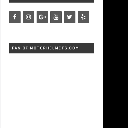
FAN OF MOTORHELMETS.COM