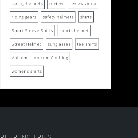
racing helmets
review
review video
riding gears
safety helmets
shirts
Short-Sleeve Shirts
sports helmet
Street Helmet
sunglasses
tee shirts
Volcom
Volcom Clothing
womens shirts
RDER INQUIRIES