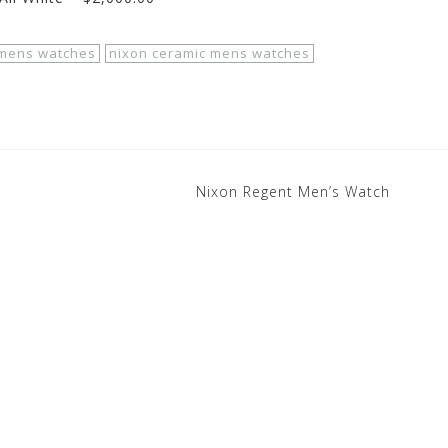
mens watches
nixon ceramic mens watches
Nixon Regent Men’s Watch