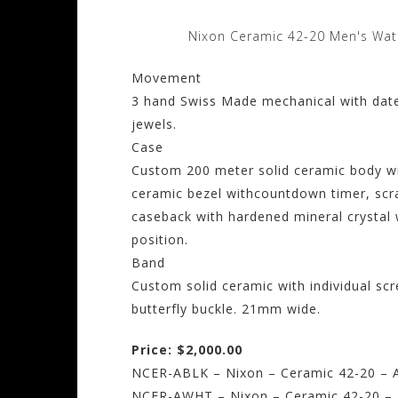
Nixon Ceramic 42-20 Men's Wat
Movement
3 hand Swiss Made mechanical with dat
jewels.
Case
Custom 200 meter solid ceramic body wit
ceramic bezel withcountdown timer, scr
caseback with hardened mineral crystal
position.
Band
Custom solid ceramic with individual scr
butterfly buckle. 21mm wide.
Price: $2,000.00
NCER-ABLK – Nixon – Ceramic 42-20 – Al
NCER-AWHT – Nixon – Ceramic 42-20 – A