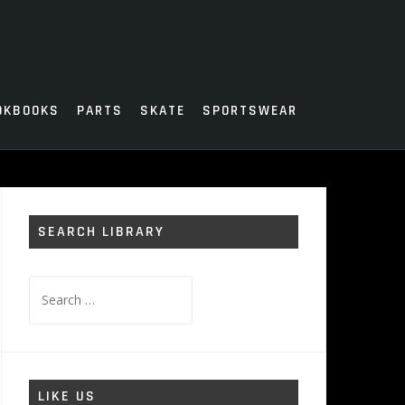
OKBOOKS
PARTS
SKATE
SPORTSWEAR
SEARCH LIBRARY
Search
for:
LIKE US