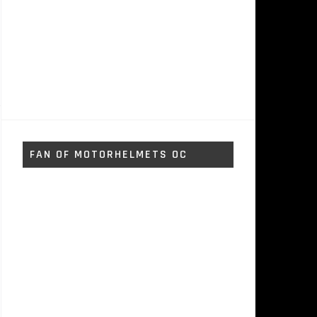
FAN OF MOTORHELMETS OC