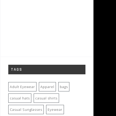
TAGS
Adult Eyewear
Apparel
bags
casual hats
casual shirts
Casual Sunglasses
Eyewear