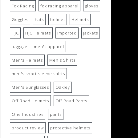
Fox Racing
fox racing apparel
gloves
Goggles
hats
helmet
Helmets
HJC
HJC Helmets
imported
jackets
luggage
men's apparel
Men's Helmets
Men's Shirts
men's short-sleeve shirts
Men's Sunglasses
Oakley
Off Road Helmets
Off Road Pants
One Industries
pants
product review
protective helmets