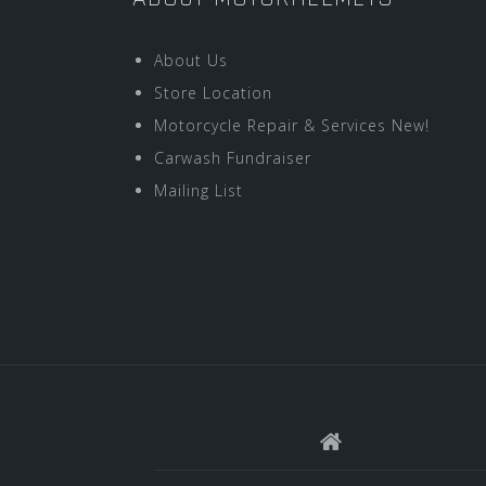
About Us
Store Location
Motorcycle Repair & Services New!
Carwash Fundraiser
Mailing List