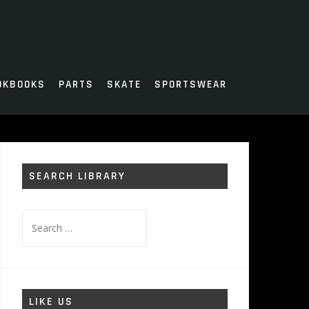
OKBOOKS
PARTS
SKATE
SPORTSWEAR
SEARCH LIBRARY
Search
for:
LIKE US