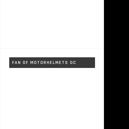
FAN OF MOTORHELMETS OC