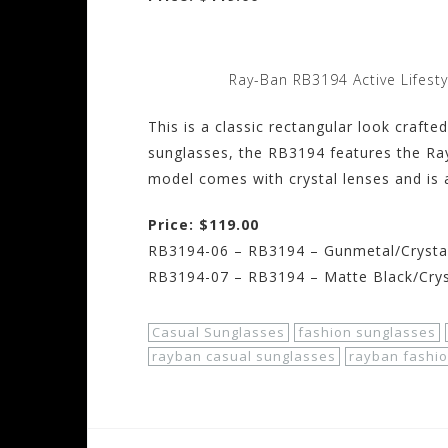
Ray-Ban RB3194 Active Lifest
This is a classic rectangular look craft
sunglasses, the RB3194 features the Ra
model comes with crystal lenses and is a
Price: $119.00
RB3194-06 – RB3194 – Gunmetal/Crysta
RB3194-07 – RB3194 – Matte Black/Cry
Casual Sunglasses
fashion sunglasses
rayban casual sunglasses
rayban fashi