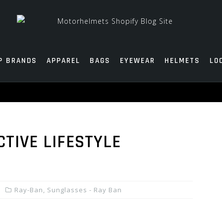
P BRANDS
APPAREL
BAGS
EYEWEAR
HELMETS
LO
TIVE LIFESTYLE
Ray-Ban
,
Sunglasses - Ray Ban