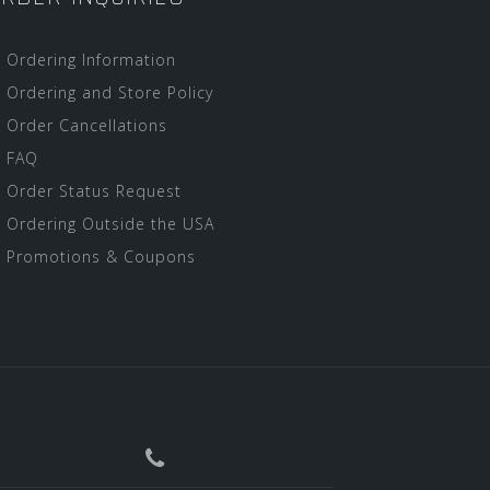
Ordering Information
Ordering and Store Policy
Order Cancellations
FAQ
Order Status Request
Ordering Outside the USA
Promotions & Coupons