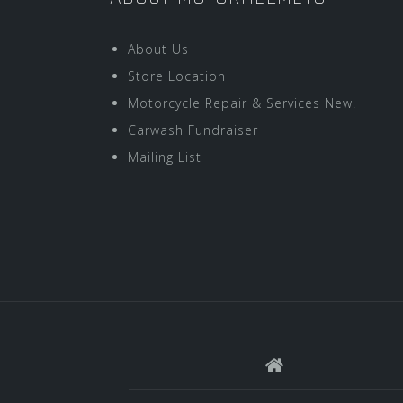
About Us
Store Location
Motorcycle Repair & Services New!
Carwash Fundraiser
Mailing List