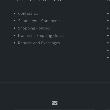
Contact Us
Submit your Comments
Shopping Policies
Domestic Shipping Quote
Returns and Exchanges