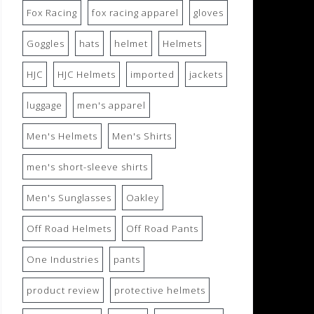
Fox Racing
fox racing apparel
gloves
Goggles
hats
helmet
Helmets
HJC
HJC Helmets
imported
jackets
luggage
men's apparel
Men's Helmets
Men's Shirts
men's short-sleeve shirts
Men's Sunglasses
Oakley
Off Road Helmets
Off Road Pants
One Industries
pants
product review
protective helmets