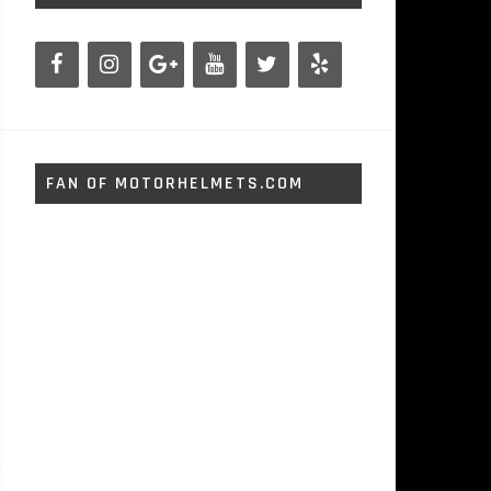
FAN OF MOTORHELMETS.COM