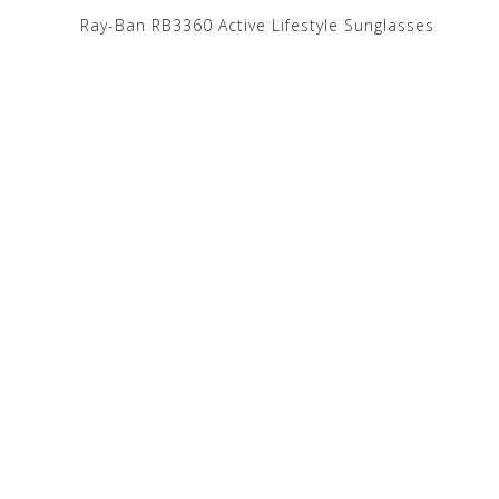
e
Ray-Ban RB3360 Active Lifestyle Sunglasses