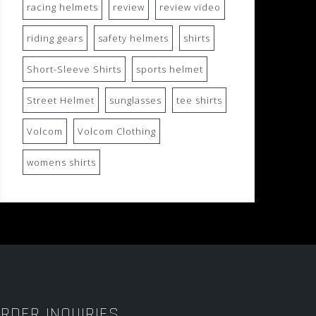
racing helmets
review
review video
riding gears
safety helmets
shirts
Short-Sleeve Shirts
sports helmet
Street Helmet
sunglasses
tee shirts
Volcom
Volcom Clothing
womens shirts
RDER INQUIRIES