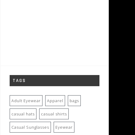
TAGS
Adult Eyewear
Apparel
bags
casual hats
casual shirts
Casual Sunglasses
Eyewear