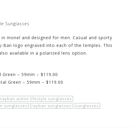
yle Sunglasses
ed in monel and designed for men. Casual and sporty
y-Ban logo engraved into each of the temples. This
lso available in a polarized lens option.
l Green – 59mm – $119.00
stal Green – 59mm – $119.00
rayban active lifestyle sunglasses
on sunglasses
rayban sunglasses
sunglasses