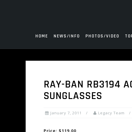
Skip
to
content
HOME
NEWS/INFO
PHOTOS/VIDEO
TO
RAY-BAN RB3194 AC
SUNGLASSES
January 7, 2011
Legacy Team
Price: $119.00