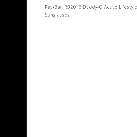
Post
Ray-Ban RB2016 Daddy-O Active Lifestyl
navigation
Sunglasses