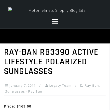
Skip
to
content
RAY-BAN RB3390 ACTIVE
LIFESTYLE POLARIZED
SUNGLASSES
January 7, 2011
Legacy Team
Ray-Ban
,
Sunglasses - Ray Ban
Price: $169.00