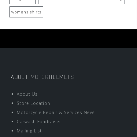
womens shirts
ABOUT MOTORHELMETS
About Us
Store Location
Motorcycle Repair & Services New!
Carwash Fundraiser
Mailing List