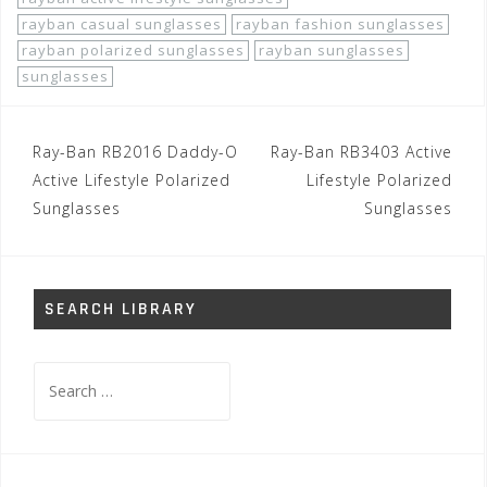
rayban casual sunglasses
rayban fashion sunglasses
rayban polarized sunglasses
rayban sunglasses
sunglasses
Post
Ray-Ban RB2016 Daddy-O
Ray-Ban RB3403 Active
navigation
Active Lifestyle Polarized
Lifestyle Polarized
Sunglasses
Sunglasses
SEARCH LIBRARY
Search
for: