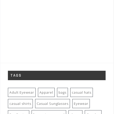
TAGS
Adult Eyewear
Apparel
bags
casual hats
casual shirts
Casual Sunglasses
Eyewear