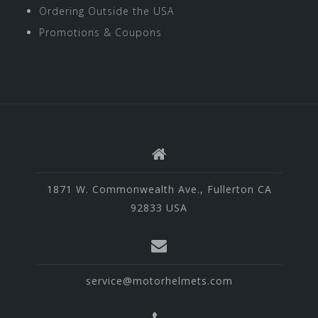
Ordering Outside the USA
Promotions & Coupons
1871 W. Commonwealth Ave., Fullerton CA
92833 USA
service@motorhelmets.com