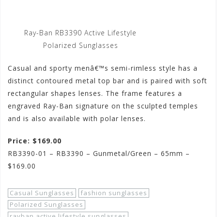
Ray-Ban RB3390 Active Lifestyle
Polarized Sunglasses
Casual and sporty menâ€™s semi-rimless style has a
distinct contoured metal top bar and is paired with soft
rectangular shapes lenses. The frame features a
engraved Ray-Ban signature on the sculpted temples
and is also available with polar lenses.
Price: $169.00
RB3390-01 – RB3390 – Gunmetal/Green – 65mm –
$169.00
Casual Sunglasses
fashion sunglasses
Polarized Sunglasses
rayban active lifestyle sunglasses