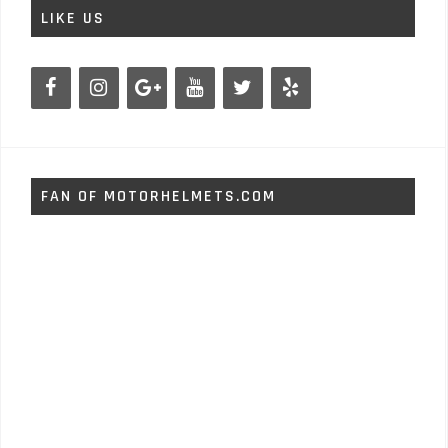
LIKE US
FAN OF MOTORHELMETS.COM