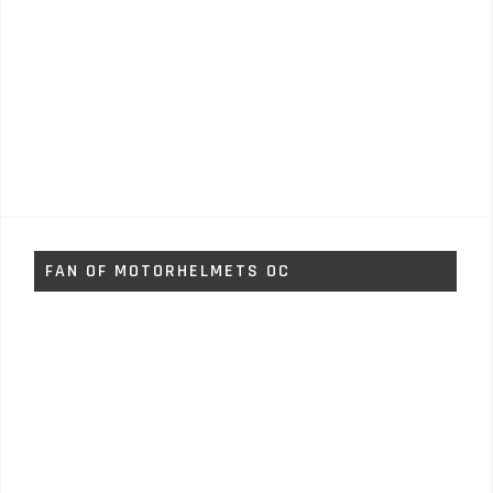
FAN OF MOTORHELMETS OC