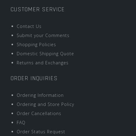
CUSTOMER SERVICE
Contact Us
Submit your Comments
Shopping Policies
Domestic Shipping Quote
Returns and Exchanges
ORDER INQUIRIES
Ordering Information
Ordering and Store Policy
Order Cancellations
FAQ
Order Status Request