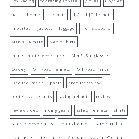
Fox Racing
fox racing apparel
gloves
Goggles
hats
helmet
Helmets
HJC
HJC Helmets
imported
jackets
luggage
men's apparel
Men's Helmets
Men's Shirts
men's short-sleeve shirts
Men's Sunglasses
Oakley
Off Road Helmets
Off Road Pants
One Industries
pants
product review
protective helmets
racing helmets
review
review video
riding gears
safety helmets
shirts
Short-Sleeve Shirts
sports helmet
Street Helmet
sunglasses
tee shirts
Volcom
Volcom Clothing