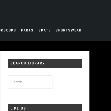
OKBOOKS
PARTS
SKATE
SPORTSWEAR
SEARCH LIBRARY
Search
for:
LIKE US