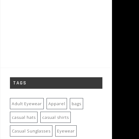
TAGS
Adult Eyewear
Apparel
bags
casual hats
casual shirts
Casual Sunglasses
Eyewear