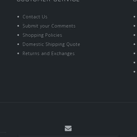
Contact Us
Submit your Comments
Shopping Policies
Domestic Shipping Quote
Returns and Exchanges