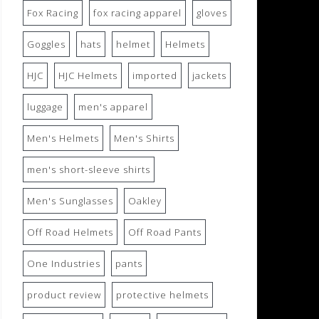
Fox Racing
fox racing apparel
gloves
Goggles
hats
helmet
Helmets
HJC
HJC Helmets
imported
jackets
luggage
men's apparel
Men's Helmets
Men's Shirts
men's short-sleeve shirts
Men's Sunglasses
Oakley
Off Road Helmets
Off Road Pants
One Industries
pants
product review
protective helmets