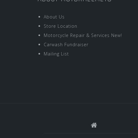
About Us
Store Location
Motorcycle Repair & Services New!
Carwash Fundraiser
Mailing List