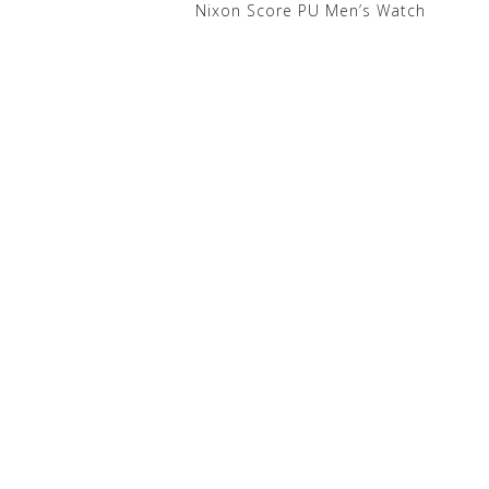
Nixon Score PU Men’s Watch