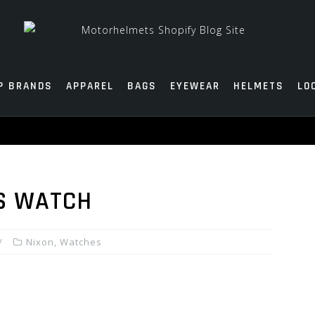
P BRANDS
APPAREL
BAGS
EYEWEAR
HELMETS
LO
S WATCH
Nixon
,
Watches