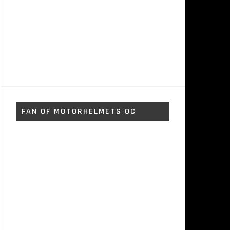
FAN OF MOTORHELMETS OC