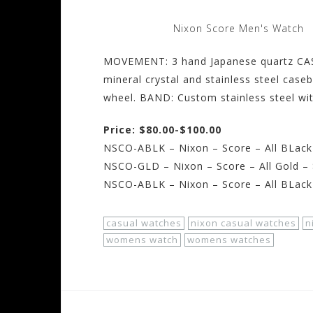
Nixon Score Men's Watch
MOVEMENT: 3 hand Japanese quartz CAS
mineral crystal and stainless steel cas
wheel. BAND: Custom stainless steel wit
Price: $80.00-$100.00
NSCO-ABLK – Nixon – Score – All BLack
NSCO-GLD – Nixon – Score – All Gold –
NSCO-ABLK – Nixon – Score – All BLack
casual watches
nixon casual watches
n
womens watch
womens watches