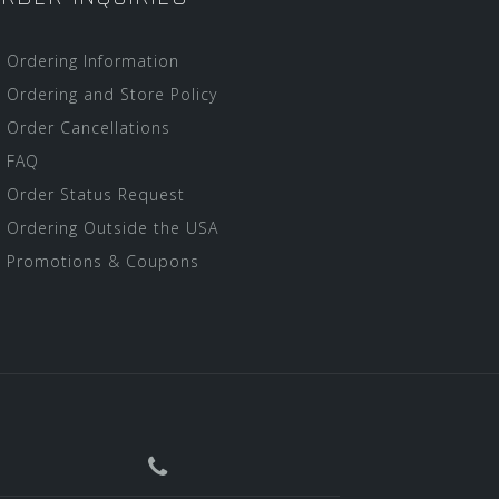
Ordering Information
Ordering and Store Policy
Order Cancellations
FAQ
Order Status Request
Ordering Outside the USA
Promotions & Coupons