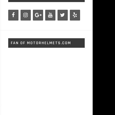
FAN OF MOTORHELMETS.COM