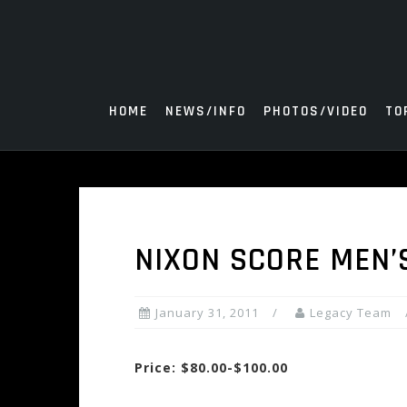
Skip
to
content
HOME
NEWS/INFO
PHOTOS/VIDEO
TO
NIXON SCORE MEN’
January 31, 2011
Legacy Team
Price: $80.00-$100.00