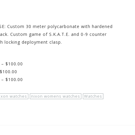
E: Custom 30 meter polycarbonate with hardened
eback. Custom game of S.K.A.T.E. and 0-9 counter
h locking deployment clasp.
 – $100.00
 $100.00
 – $100.00
ixon watches
nixon womens watches
Watches