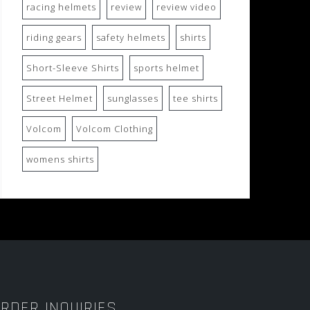
racing helmets
review
review video
riding gears
safety helmets
shirts
Short-Sleeve Shirts
sports helmet
Street Helmet
sunglasses
tee shirts
Volcom
Volcom Clothing
womens shirts
RDER INQUIRIES