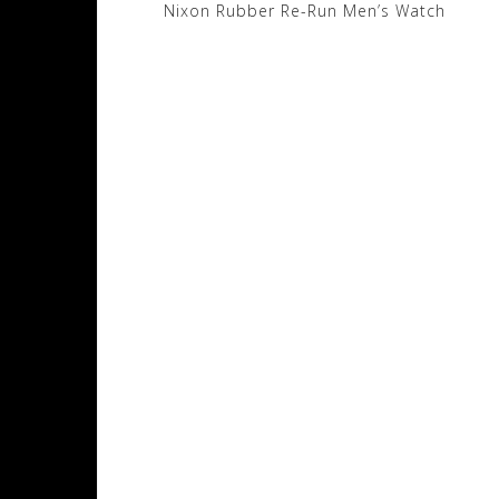
Post
Nixon Rubber Re-Run Men’s Watch
navigation