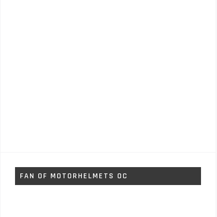
FAN OF MOTORHELMETS OC