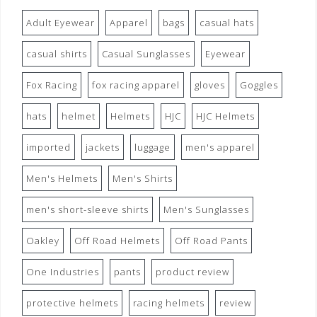
Adult Eyewear
Apparel
bags
casual hats
casual shirts
Casual Sunglasses
Eyewear
Fox Racing
fox racing apparel
gloves
Goggles
hats
helmet
Helmets
HJC
HJC Helmets
imported
jackets
luggage
men's apparel
Men's Helmets
Men's Shirts
men's short-sleeve shirts
Men's Sunglasses
Oakley
Off Road Helmets
Off Road Pants
One Industries
pants
product review
protective helmets
racing helmets
review