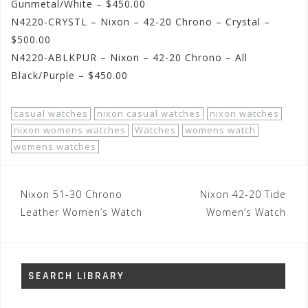
Gunmetal/White – $450.00
N4220-CRYSTL – Nixon – 42-20 Chrono – Crystal –
$500.00
N4220-ABLKPUR – Nixon – 42-20 Chrono – All
Black/Purple – $450.00
casual watches
nixon casual watches
nixon watches
nixon womens watches
Watches
womens watch
womens watches
Post
Nixon 51-30 Chrono
Nixon 42-20 Tide
navigation
Leather Women’s Watch
Women’s Watch
SEARCH LIBRARY