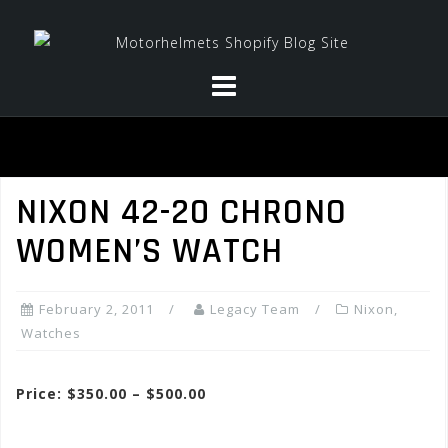
Skip
to
content
NIXON 42-20 CHRONO
WOMEN’S WATCH
February 2, 2011
Legacy Team
Nixon
,
Watches
Price: $350.00 – $500.00