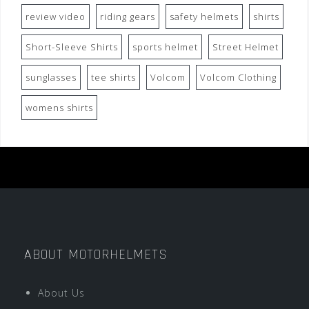
review video
riding gears
safety helmets
shirts
Short-Sleeve Shirts
sports helmet
Street Helmet
sunglasses
tee shirts
Volcom
Volcom Clothing
womens shirts
ABOUT MOTORHELMETS
About Us