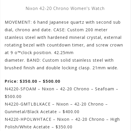
Nixon 42-20 Chrono Women's Watch
MOVEMENT: 6 hand Japanese quartz with second sub
dial, chrono and date. CASE: Custom 200 meter
stainless steel with hardened mineral crystal, external
rotating bezel with countdown timer, and screw crown
at 9 o™clock position. 42.25mm
diameter. BAND: Custom solid stainless steel with
brushed finish and double locking clasp. 21mm wide.
Price: $350.00 – $500.00
N4220-SFOAM – Nixon – 42-20 Chrono – Seafoam –
$500.00
N4220-GMTLBLKACE – Nixon – 42-20 Chrono –
Gunmetal/Black Acetate – $400.00
N4220-HPOLWHTACE – Nixon – 42-20 Chrono – High
Polish/White Acetate – $350.00