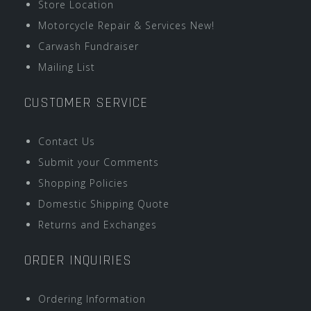
Store Location
Motorcycle Repair & Services New!
Carwash Fundraiser
Mailing List
CUSTOMER SERVICE
Contact Us
Submit your Comments
Shopping Policies
Domestic Shipping Quote
Returns and Exchanges
ORDER INQUIRIES
Ordering Information