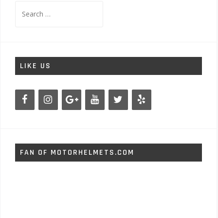
Search
for:
LIKE US
FAN OF MOTORHELMETS.COM