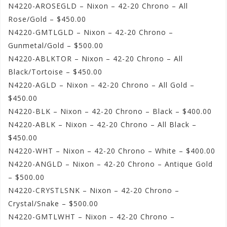
N4220-AROSEGLD – Nixon – 42-20 Chrono – All
Rose/Gold – $450.00
N4220-GMTLGLD – Nixon – 42-20 Chrono –
Gunmetal/Gold – $500.00
N4220-ABLKTOR – Nixon – 42-20 Chrono – All
Black/Tortoise – $450.00
N4220-AGLD – Nixon – 42-20 Chrono – All Gold –
$450.00
N4220-BLK – Nixon – 42-20 Chrono – Black – $400.00
N4220-ABLK – Nixon – 42-20 Chrono – All Black –
$450.00
N4220-WHT – Nixon – 42-20 Chrono – White – $400.00
N4220-ANGLD – Nixon – 42-20 Chrono – Antique Gold
– $500.00
N4220-CRYSTLSNK – Nixon – 42-20 Chrono –
Crystal/Snake – $500.00
N4220-GMTLWHT – Nixon – 42-20 Chrono –