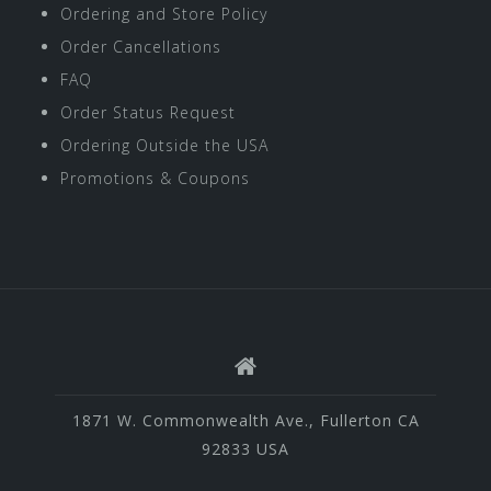
Ordering and Store Policy
Order Cancellations
FAQ
Order Status Request
Ordering Outside the USA
Promotions & Coupons
1871 W. Commonwealth Ave., Fullerton CA
92833 USA