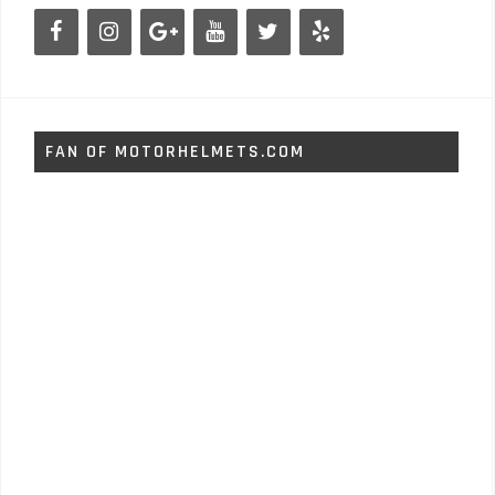
FAN OF MOTORHELMETS.COM