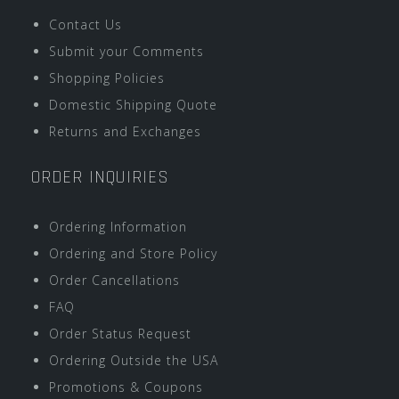
Contact Us
Submit your Comments
Shopping Policies
Domestic Shipping Quote
Returns and Exchanges
ORDER INQUIRIES
Ordering Information
Ordering and Store Policy
Order Cancellations
FAQ
Order Status Request
Ordering Outside the USA
Promotions & Coupons