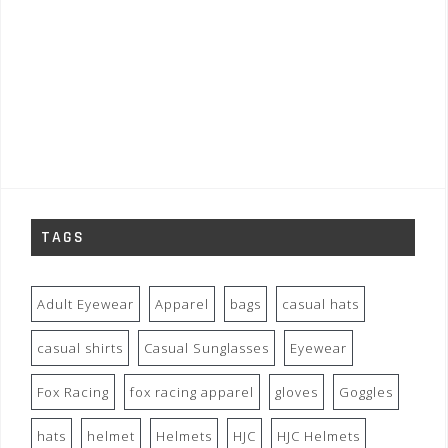
TAGS
Adult Eyewear
Apparel
bags
casual hats
casual shirts
Casual Sunglasses
Eyewear
Fox Racing
fox racing apparel
gloves
Goggles
hats
helmet
Helmets
HJC
HJC Helmets