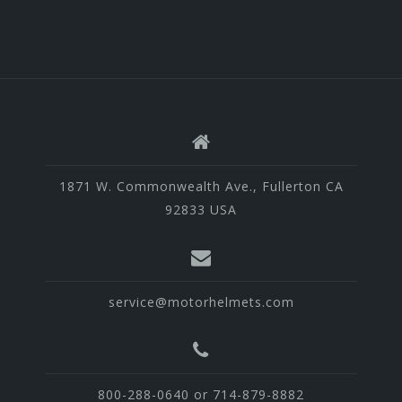
1871 W. Commonwealth Ave., Fullerton CA
92833 USA
service@motorhelmets.com
800-288-0640 or 714-879-8882