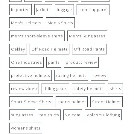
imported
jackets
luggage
men's apparel
Men's Helmets
Men's Shirts
men's short-sleeve shirts
Men's Sunglasses
Oakley
Off Road Helmets
Off Road Pants
One Industries
pants
product review
protective helmets
racing helmets
review
review video
riding gears
safety helmets
shirts
Short-Sleeve Shirts
sports helmet
Street Helmet
sunglasses
tee shirts
Volcom
Volcom Clothing
womens shirts