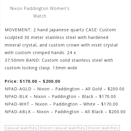
Nixon Paddington Women's
Watch
MOVEMENT: 2 hand Japanese quartz CASE: Custom
sculpted 30 meter stainless steel with hardened
mineral crystal, and custom crown with inset crystal
with custom crimped hands. 24 x
37.50mm BAND: Custom solid stainless steel with
custom locking clasp. 13mm wide
Price: $170.00 – $200.00
NPAD-AGLD – Nixon – Paddington – All Gold – $200.00
NPAD-BLK – Nixon – Paddington – Black – $170.00
NPAD-WHT – Nixon – Paddington – White – $170.00
NPAD-ABLK – Nixon – Paddington – All Black – $200.00
casual watches
nixon casual watches
nixon watches