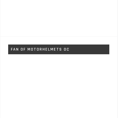
FAN OF MOTORHELMETS OC