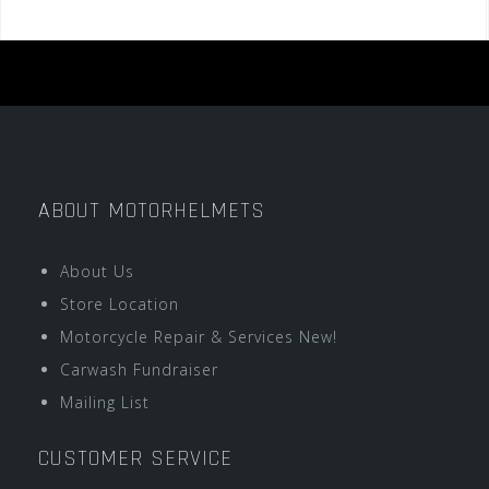
ABOUT MOTORHELMETS
About Us
Store Location
Motorcycle Repair & Services New!
Carwash Fundraiser
Mailing List
CUSTOMER SERVICE