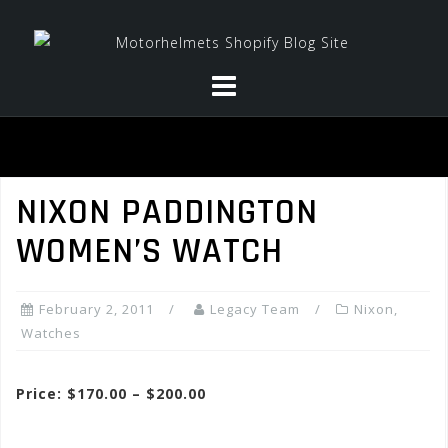
Skip
to
content
NIXON PADDINGTON
WOMEN’S WATCH
February 2, 2011
Legacy Team
Nixon
,
Watches
Price: $170.00 – $200.00