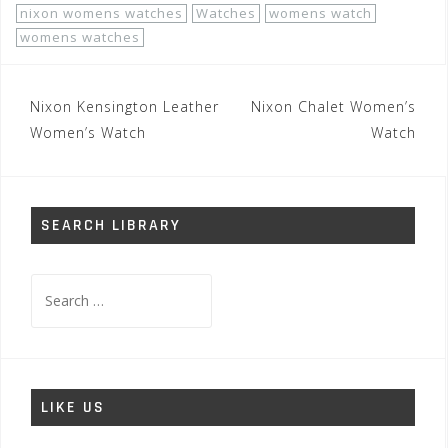
nixon womens watches
Watches
womens watch
womens watches
Post
Nixon Kensington Leather
Nixon Chalet Women’s
navigation
Women’s Watch
Watch
SEARCH LIBRARY
Search
for:
LIKE US