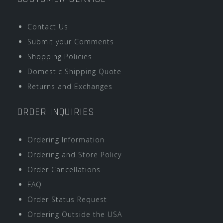
Contact Us
Submit your Comments
Shopping Policies
Domestic Shipping Quote
Returns and Exchanges
ORDER INQUIRIES
Ordering Information
Ordering and Store Policy
Order Cancellations
FAQ
Order Status Request
Ordering Outside the USA