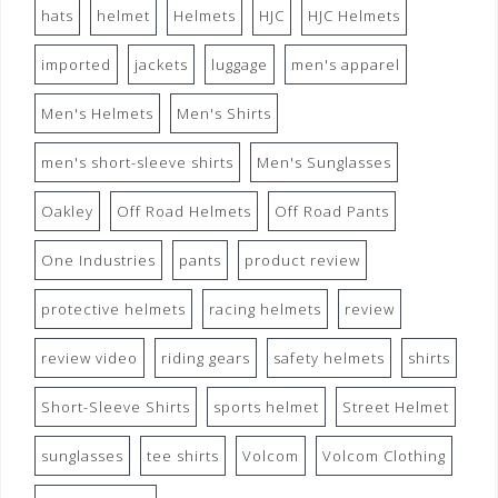
hats
helmet
Helmets
HJC
HJC Helmets
imported
jackets
luggage
men's apparel
Men's Helmets
Men's Shirts
men's short-sleeve shirts
Men's Sunglasses
Oakley
Off Road Helmets
Off Road Pants
One Industries
pants
product review
protective helmets
racing helmets
review
review video
riding gears
safety helmets
shirts
Short-Sleeve Shirts
sports helmet
Street Helmet
sunglasses
tee shirts
Volcom
Volcom Clothing