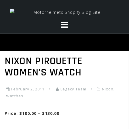
Skip
to
content
NIXON PIROUETTE
WOMEN’S WATCH
February 2, 2011
Legacy Team
Nixon
,
Watches
Price: $100.00 – $130.00