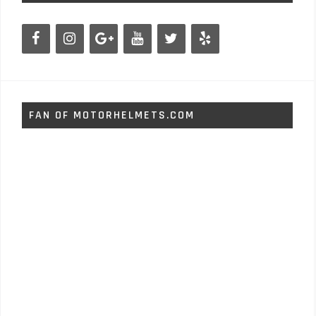
FAN OF MOTORHELMETS.COM