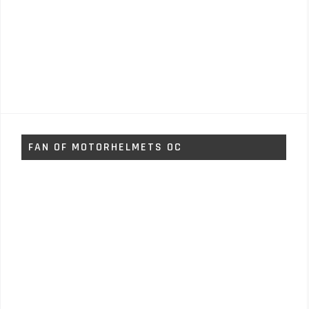
FAN OF MOTORHELMETS OC