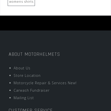
womens shirts
ABOUT MOTORHELMETS
About Us
Store Location
Motorcycle Repair & Services New!
Carwash Fundraiser
Mailing List
CUSTOMER SERVICE