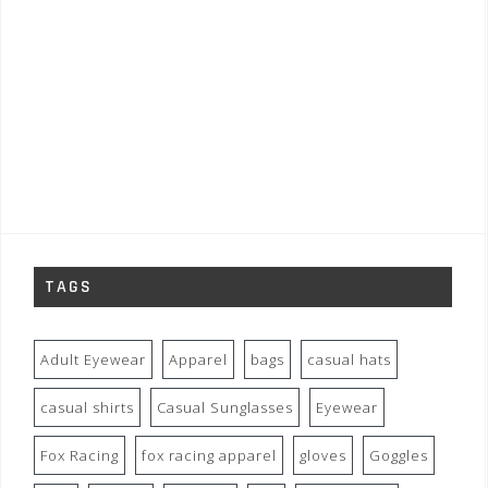
TAGS
Adult Eyewear
Apparel
bags
casual hats
casual shirts
Casual Sunglasses
Eyewear
Fox Racing
fox racing apparel
gloves
Goggles