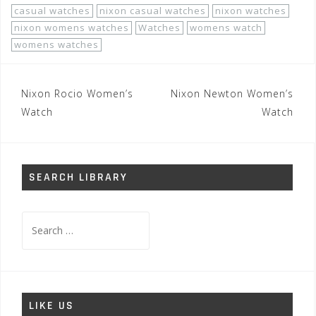
casual watches
nixon casual watches
nixon watches
nixon womens watches
Watches
womens watch
womens watches
Post
Nixon Rocio Women’s
Nixon Newton Women’s
navigation
Watch
Watch
SEARCH LIBRARY
Search
for:
LIKE US