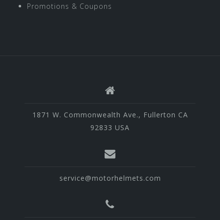
Promotions & Coupons
1871 W. Commonwealth Ave., Fullerton CA
92833 USA
service@motorhelmets.com