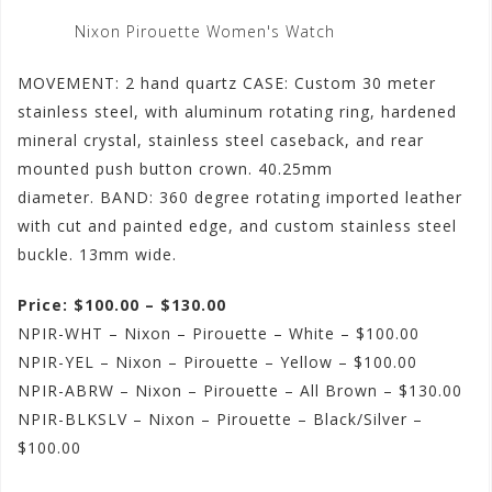
Nixon Pirouette Women's Watch
MOVEMENT: 2 hand quartz CASE: Custom 30 meter
stainless steel, with aluminum rotating ring, hardened
mineral crystal, stainless steel caseback, and rear
mounted push button crown. 40.25mm
diameter. BAND: 360 degree rotating imported leather
with cut and painted edge, and custom stainless steel
buckle. 13mm wide.
Price: $100.00 – $130.00
NPIR-WHT – Nixon – Pirouette – White – $100.00
NPIR-YEL – Nixon – Pirouette – Yellow – $100.00
NPIR-ABRW – Nixon – Pirouette – All Brown – $130.00
NPIR-BLKSLV – Nixon – Pirouette – Black/Silver –
$100.00