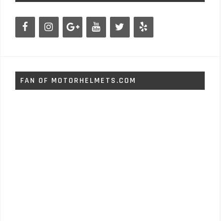
FAN OF MOTORHELMETS.COM