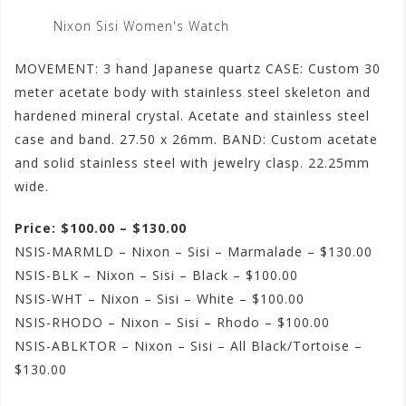
Nixon Sisi Women's Watch
MOVEMENT: 3 hand Japanese quartz CASE: Custom 30
meter acetate body with stainless steel skeleton and
hardened mineral crystal. Acetate and stainless steel
case and band. 27.50 x 26mm. BAND: Custom acetate
and solid stainless steel with jewelry clasp. 22.25mm
wide.
Price: $100.00 – $130.00
NSIS-MARMLD – Nixon – Sisi – Marmalade – $130.00
NSIS-BLK – Nixon – Sisi – Black – $100.00
NSIS-WHT – Nixon – Sisi – White – $100.00
NSIS-RHODO – Nixon – Sisi – Rhodo – $100.00
NSIS-ABLKTOR – Nixon – Sisi – All Black/Tortoise –
$130.00