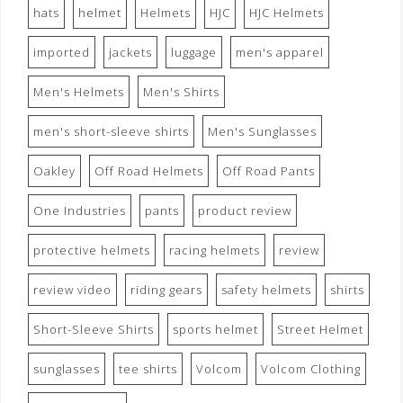
hats
helmet
Helmets
HJC
HJC Helmets
imported
jackets
luggage
men's apparel
Men's Helmets
Men's Shirts
men's short-sleeve shirts
Men's Sunglasses
Oakley
Off Road Helmets
Off Road Pants
One Industries
pants
product review
protective helmets
racing helmets
review
review video
riding gears
safety helmets
shirts
Short-Sleeve Shirts
sports helmet
Street Helmet
sunglasses
tee shirts
Volcom
Volcom Clothing