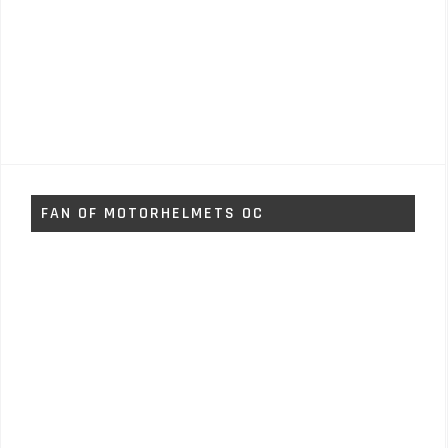
FAN OF MOTORHELMETS OC