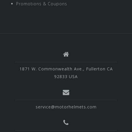
Promotions & Coupons
1871 W. Commonwealth Ave., Fullerton CA
92833 USA
service@motorhelmets.com