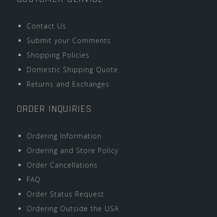
Contact Us
Submit your Comments
Shopping Policies
Domestic Shipping Quote
Returns and Exchanges
ORDER INQUIRIES
Ordering Information
Ordering and Store Policy
Order Cancellations
FAQ
Order Status Request
Ordering Outside the USA