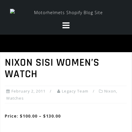
Skip
to
content
NIXON SISI WOMEN’S
WATCH
February 2, 2011
Legacy Team
Nixon
,
Watches
Price: $100.00 – $130.00