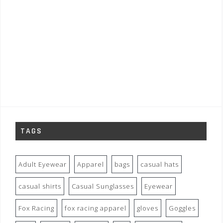
TAGS
Adult Eyewear
Apparel
bags
casual hats
casual shirts
Casual Sunglasses
Eyewear
Fox Racing
fox racing apparel
gloves
Goggles