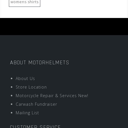
womens shirts
ABOUT MOTORHELMETS
About Us
Store Location
Motorcycle Repair & Services New!
Carwash Fundraiser
Mailing List
CUSTOMER SERVICE