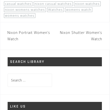
casual watches
nixon casual watches
nixon watches
nixon womens watches
Watches
womens watch
womens watches
Post
Nixon Portrait Women’s
Nixon Shutter Women’s
navigation
Watch
Watch
SEARCH LIBRARY
Search
for:
LIKE US