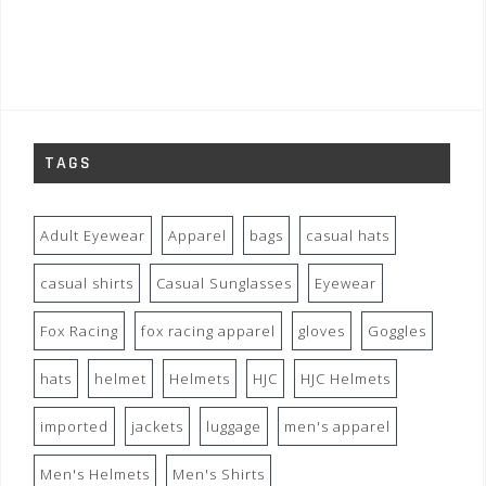
TAGS
Adult Eyewear
Apparel
bags
casual hats
casual shirts
Casual Sunglasses
Eyewear
Fox Racing
fox racing apparel
gloves
Goggles
hats
helmet
Helmets
HJC
HJC Helmets
imported
jackets
luggage
men's apparel
Men's Helmets
Men's Shirts