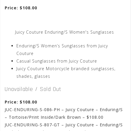
Price: $108.00
Juicy Couture Enduring/S Women's Sunglasses
Enduring/S Women’s Sunglasses from Juicy
Couture
Casual Sunglasses from Juicy Couture
Juicy Couture Motorcycle branded sunglasses,
shades, glasses
Unavailable / Sold Out
Price: $108.00
JUC-ENDURING-S-086-PH – Juicy Couture – Enduring/S
– Tortoise/Print Inside/Dark Brown – $108.00
JUC-ENDURING-S-807-GT – Juicy Couture – Enduring/S