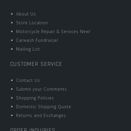
About Us
Store Location
Motorcycle Repair & Services New!
Carwash Fundraiser
Mailing List
CUSTOMER SERVICE
Contact Us
Submit your Comments
Shopping Policies
Domestic Shipping Quote
Returns and Exchanges
ORDER INQUIRIES