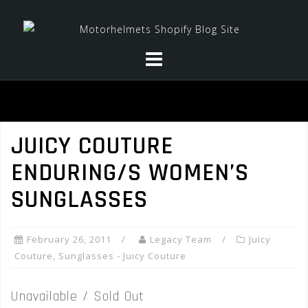
Skip
to
content
JUICY COUTURE
ENDURING/S WOMEN’S
SUNGLASSES
February 26, 2011
Legacy Team
Juicy
Couture
,
Sunglasses - Juicy Couture
Unavailable / Sold Out