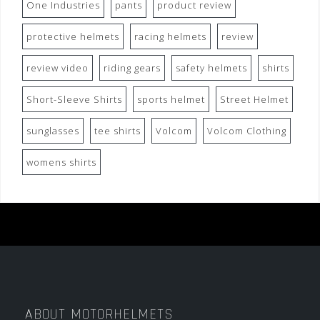
One Industries
pants
product review
protective helmets
racing helmets
review
review video
riding gears
safety helmets
shirts
Short-Sleeve Shirts
sports helmet
Street Helmet
sunglasses
tee shirts
Volcom
Volcom Clothing
womens shirts
ABOUT MOTORHELMETS