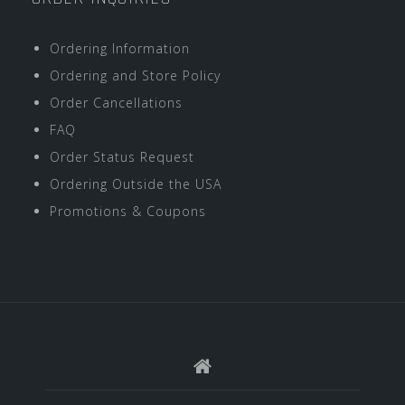
Ordering Information
Ordering and Store Policy
Order Cancellations
FAQ
Order Status Request
Ordering Outside the USA
Promotions & Coupons