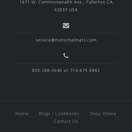
1871 W. Commonwealth Ave., Fullerton CA
92833 USA
service@motorhelmets.com
800-288-0640 or 714-879-8882
Home
Blogs / Lookbooks
Shop Online
Contact Us