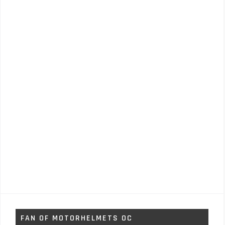
FAN OF MOTORHELMETS OC