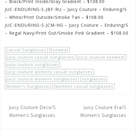
– Black/Print Inside/Gray Gradient – $108.00
JUC-ENDURING-S-JBF-RU – Juicy Couture – Enduring/S
– White/Print Outside/Smoke Tan – $108.00
JUC-ENDURING-S-JCM-HG – Juicy Couture – Enduring/S
– Regal Navy/Print Out/Smoke Pink Gradient – $108.00
Casual Sunglasses
Eyewear
juicy couture casual sunglasses
juicy couture eyewear
juicy couture sunglasses
juicy couture womens casual sunglasses
juicy couture womens sunglasses
sunglasses
Women's Sunglasses
womens casual sunglasses
Post
Juicy Couture Deco/S
Juicy Couture Era/S
navigation
Women’s Sunglasses
Women’s Sunglasses