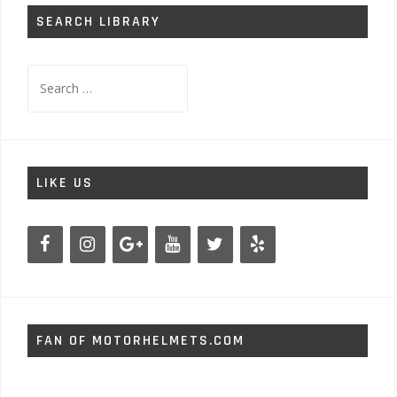
SEARCH LIBRARY
Search
for:
LIKE US
FAN OF MOTORHELMETS.COM