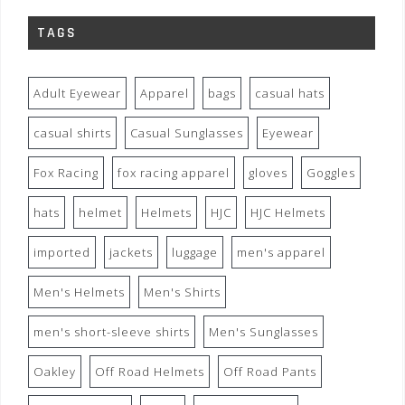
TAGS
Adult Eyewear
Apparel
bags
casual hats
casual shirts
Casual Sunglasses
Eyewear
Fox Racing
fox racing apparel
gloves
Goggles
hats
helmet
Helmets
HJC
HJC Helmets
imported
jackets
luggage
men's apparel
Men's Helmets
Men's Shirts
men's short-sleeve shirts
Men's Sunglasses
Oakley
Off Road Helmets
Off Road Pants