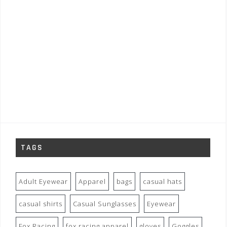
TAGS
Adult Eyewear
Apparel
bags
casual hats
casual shirts
Casual Sunglasses
Eyewear
Fox Racing
fox racing apparel
gloves
Goggles