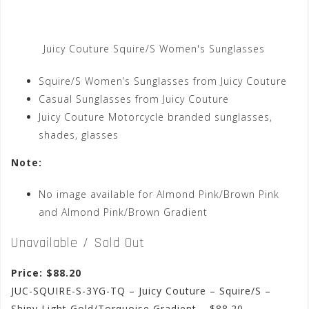
Juicy Couture Squire/S Women's Sunglasses
Squire/S Women’s Sunglasses from Juicy Couture
Casual Sunglasses from Juicy Couture
Juicy Couture Motorcycle branded sunglasses,
shades, glasses
Note:
No image available for Almond Pink/Brown Pink
and Almond Pink/Brown Gradient
Unavailable / Sold Out
Price: $88.20
JUC-SQUIRE-S-3YG-TQ – Juicy Couture – Squire/S –
Shiny Light Gold/Torquoise Gradient – $88.20