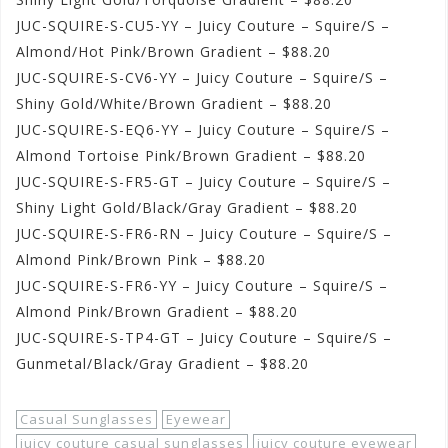
JUC-SQUIRE-S-CU5-YY – Juicy Couture – Squire/S –
Almond/Hot Pink/Brown Gradient – $88.20
JUC-SQUIRE-S-CV6-YY – Juicy Couture – Squire/S –
Shiny Gold/White/Brown Gradient – $88.20
JUC-SQUIRE-S-EQ6-YY – Juicy Couture – Squire/S –
Almond Tortoise Pink/Brown Gradient – $88.20
JUC-SQUIRE-S-FR5-GT – Juicy Couture – Squire/S –
Shiny Light Gold/Black/Gray Gradient – $88.20
JUC-SQUIRE-S-FR6-RN – Juicy Couture – Squire/S –
Almond Pink/Brown Pink – $88.20
JUC-SQUIRE-S-FR6-YY – Juicy Couture – Squire/S –
Almond Pink/Brown Gradient – $88.20
JUC-SQUIRE-S-TP4-GT – Juicy Couture – Squire/S –
Gunmetal/Black/Gray Gradient – $88.20
Casual Sunglasses
Eyewear
juicy couture casual sunglasses
juicy couture eyewear