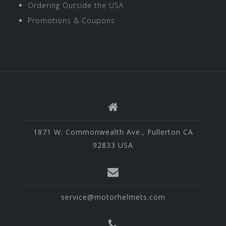
Ordering Outside the USA
Promotions & Coupons
1871 W. Commonwealth Ave., Fullerton CA
92833 USA
service@motorhelmets.com