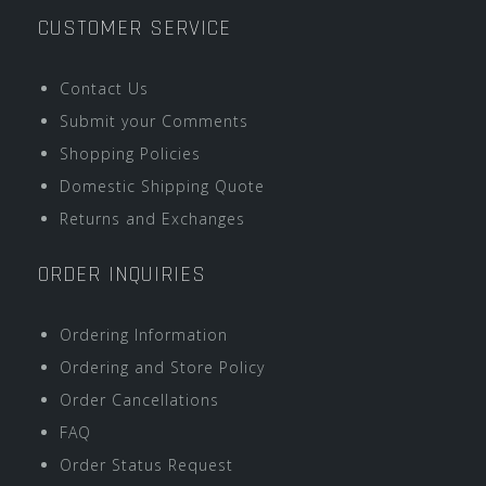
CUSTOMER SERVICE
Contact Us
Submit your Comments
Shopping Policies
Domestic Shipping Quote
Returns and Exchanges
ORDER INQUIRIES
Ordering Information
Ordering and Store Policy
Order Cancellations
FAQ
Order Status Request