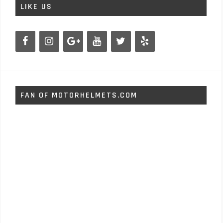
LIKE US
FAN OF MOTORHELMETS.COM