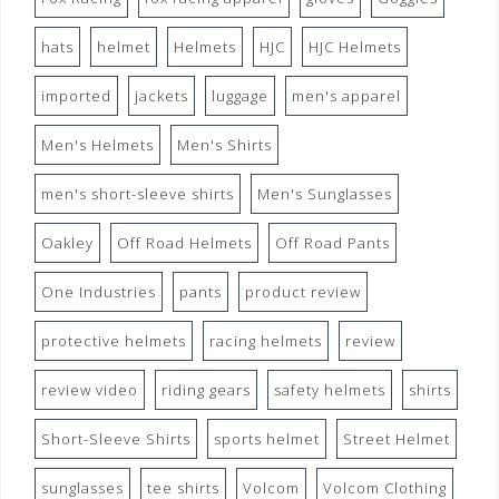
hats
helmet
Helmets
HJC
HJC Helmets
imported
jackets
luggage
men's apparel
Men's Helmets
Men's Shirts
men's short-sleeve shirts
Men's Sunglasses
Oakley
Off Road Helmets
Off Road Pants
One Industries
pants
product review
protective helmets
racing helmets
review
review video
riding gears
safety helmets
shirts
Short-Sleeve Shirts
sports helmet
Street Helmet
sunglasses
tee shirts
Volcom
Volcom Clothing