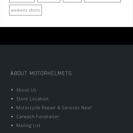
womens shirts
ABOUT MOTORHELMETS
About Us
Store Location
Motorcycle Repair & Services New!
Carwash Fundraiser
Mailing List