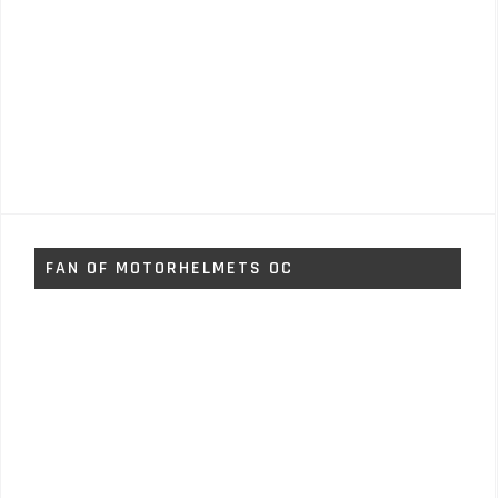
FAN OF MOTORHELMETS OC