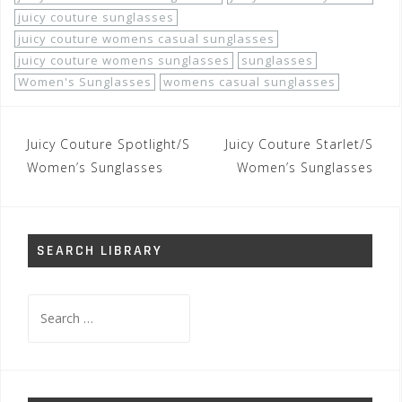
juicy couture sunglasses
juicy couture womens casual sunglasses
juicy couture womens sunglasses
sunglasses
Women's Sunglasses
womens casual sunglasses
Post
Juicy Couture Spotlight/S
Juicy Couture Starlet/S
navigation
Women’s Sunglasses
Women’s Sunglasses
SEARCH LIBRARY
Search
for: