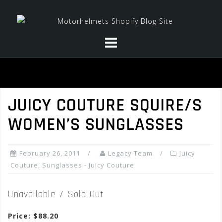
Skip
to
content
JUICY COUTURE SQUIRE/S
WOMEN’S SUNGLASSES
February 26, 2011
Legacy Team
Juicy
Couture
,
Sunglasses - Juicy Couture
Unavailable / Sold Out
Price: $88.20