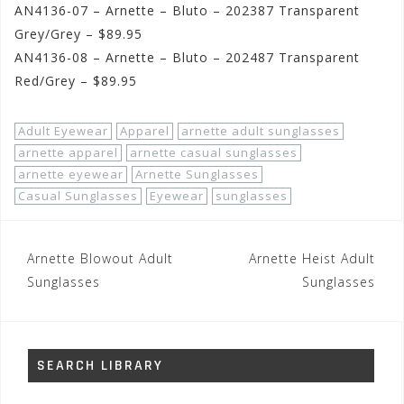
AN4136-07 – Arnette – Bluto – 202387 Transparent
Grey/Grey – $89.95
AN4136-08 – Arnette – Bluto – 202487 Transparent
Red/Grey – $89.95
Adult Eyewear
Apparel
arnette adult sunglasses
arnette apparel
arnette casual sunglasses
arnette eyewear
Arnette Sunglasses
Casual Sunglasses
Eyewear
sunglasses
Post
Arnette Blowout Adult
Arnette Heist Adult
navigation
Sunglasses
Sunglasses
SEARCH LIBRARY