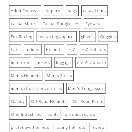
Adult Eyewear
Apparel
bags
casual hats
casual shirts
Casual Sunglasses
Eyewear
Fox Racing
fox racing apparel
gloves
Goggles
hats
helmet
Helmets
HJC
HJC Helmets
imported
jackets
luggage
men's apparel
Men's Helmets
Men's Shirts
men's short-sleeve shirts
Men's Sunglasses
Oakley
Off Road Helmets
Off Road Pants
One Industries
pants
product review
protective helmets
racing helmets
review