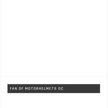
FAN OF MOTORHELMETS OC