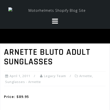
Skip
to
content
ARNETTE BLUTO ADULT
SUNGLASSES
April 1, 2011
Legacy Team
Arnette
,
Sunglasses - Arnette
Price: $89.95