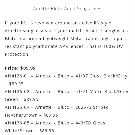
Arnette Bluto Adult Sunglasses
If your life is revolved around an active lifestyle,
Arnette sunglasses are your match. Arnette sunglasses
Bluto features a Lightweight Metal frame, high impact-
resistant polycarbonate APX lenses. That is 100% UV
Protection.
Price: $89.95
AN4136-01 – Arnette – Bluto – 41/87 Gloss Black/Grey
– $89.95
AN4136-02 – Arnette – Bluto – 01/71 Matte Black/Grey
Green – $89.95
AN4136-04 – Arnette – Bluto – 202573 Striped
Havana/Brown – $89.95
AN4136-05 – Arnette – Bluto – 443/7D Gloss
White/Brown – $89.95