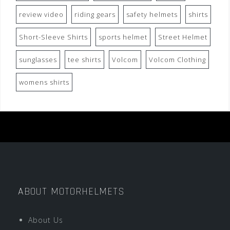
review video
riding gears
safety helmets
shirts
Short-Sleeve Shirts
sports helmet
Street Helmet
sunglasses
tee shirts
Volcom
Volcom Clothing
womens shirts
ABOUT MOTORHELMETS
About Us