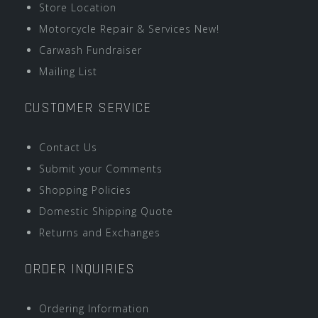
Store Location
Motorcycle Repair & Services New!
Carwash Fundraiser
Mailing List
CUSTOMER SERVICE
Contact Us
Submit your Comments
Shopping Policies
Domestic Shipping Quote
Returns and Exchanges
ORDER INQUIRIES
Ordering Information