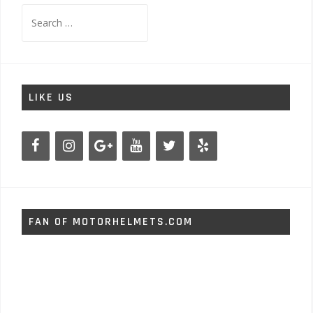
Search
for:
LIKE US
FAN OF MOTORHELMETS.COM