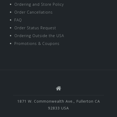
Ordering and Store Policy
Order Cancellations
FAQ
Order Status Request
Ordering Outside the USA
Promotions & Coupons
1871 W. Commonwealth Ave., Fullerton CA
92833 USA