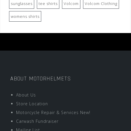
sunglasses
tee shirts
Volcom
Volcom Clothing
womens shirts
ABOUT MOTORHELMETS
About Us
Store Location
Motorcycle Repair & Services New!
Carwash Fundraiser
Mailing List