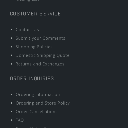
CUSTOMER SERVICE
Contact Us
Submit your Comments
Shopping Policies
Domestic Shipping Quote
Returns and Exchanges
ORDER INQUIRIES
Ordering Information
Ordering and Store Policy
Order Cancellations
FAQ