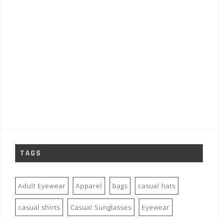
TAGS
Adult Eyewear
Apparel
bags
casual hats
casual shirts
Casual Sunglasses
Eyewear