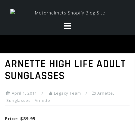
Skip
to
content
ARNETTE HIGH LIFE ADULT
SUNGLASSES
April 1, 2011
Legacy Team
Arnette
,
Sunglasses - Arnette
Price: $89.95