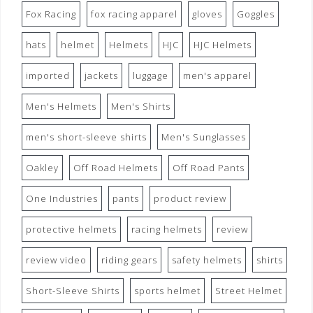
Fox Racing
fox racing apparel
gloves
Goggles
hats
helmet
Helmets
HJC
HJC Helmets
imported
jackets
luggage
men's apparel
Men's Helmets
Men's Shirts
men's short-sleeve shirts
Men's Sunglasses
Oakley
Off Road Helmets
Off Road Pants
One Industries
pants
product review
protective helmets
racing helmets
review
review video
riding gears
safety helmets
shirts
Short-Sleeve Shirts
sports helmet
Street Helmet