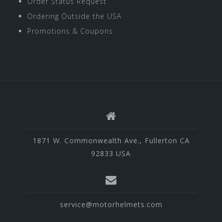
Order Status Request
Ordering Outside the USA
Promotions & Coupons
1871 W. Commonwealth Ave., Fullerton CA
92833 USA
service@motorhelmets.com