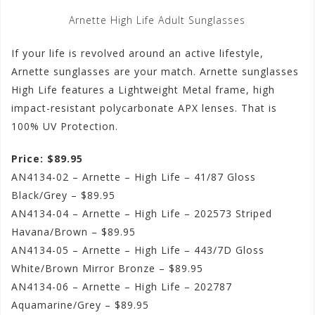
Arnette High Life Adult Sunglasses
If your life is revolved around an active lifestyle,
Arnette sunglasses are your match. Arnette sunglasses
High Life features a Lightweight Metal frame, high
impact-resistant polycarbonate APX lenses. That is
100% UV Protection.
Price: $89.95
AN4134-02 – Arnette – High Life – 41/87 Gloss
Black/Grey – $89.95
AN4134-04 – Arnette – High Life – 202573 Striped
Havana/Brown – $89.95
AN4134-05 – Arnette – High Life – 443/7D Gloss
White/Brown Mirror Bronze – $89.95
AN4134-06 – Arnette – High Life – 202787
Aquamarine/Grey – $89.95