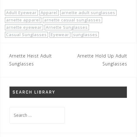
Adult Eyewear
Apparel
arnette adult sunglasses
arnette apparel
arnette casual sunglasses
arnette eyewear
Arnette Sunglasses
Casual Sunglasses
Eyewear
sunglasses
Post
Arnette Heist Adult
Arnette Hold Up Adult
navigation
Sunglasses
Sunglasses
SEARCH LIBRARY
Search
for: