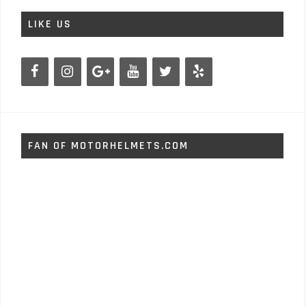
LIKE US
FAN OF MOTORHELMETS.COM