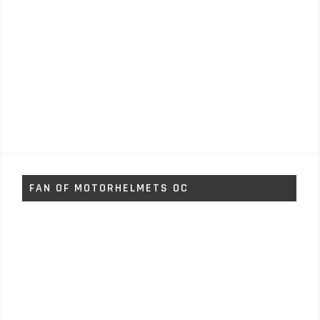
FAN OF MOTORHELMETS OC