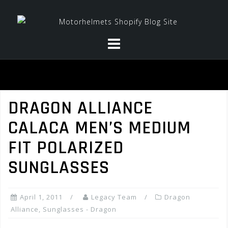
Skip
to
content
DRAGON ALLIANCE
CALACA MEN’S MEDIUM
FIT POLARIZED
SUNGLASSES
April 1, 2011
Legacy Team
Dragon
Alliance
,
Sunglasses - Dragon