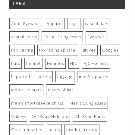
TAGS
Adult Eyewear
Apparel
bags
casual hats
casual shirts
Casual Sunglasses
Eyewear
Fox Racing
fox racing apparel
gloves
Goggles
hats
helmet
Helmets
HJC
HJC Helmets
imported
jackets
luggage
men's apparel
Men's Helmets
Men's Shirts
men's short-sleeve shirts
Men's Sunglasses
Oakley
Off Road Helmets
Off Road Pants
One Industries
pants
product review