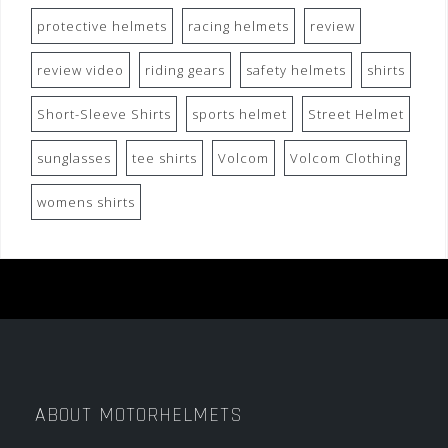
protective helmets
racing helmets
review
review video
riding gears
safety helmets
shirts
Short-Sleeve Shirts
sports helmet
Street Helmet
sunglasses
tee shirts
Volcom
Volcom Clothing
womens shirts
ABOUT MOTORHELMETS