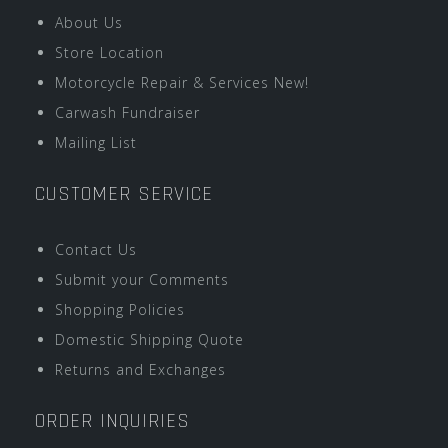
About Us
Store Location
Motorcycle Repair & Services New!
Carwash Fundraiser
Mailing List
CUSTOMER SERVICE
Contact Us
Submit your Comments
Shopping Policies
Domestic Shipping Quote
Returns and Exchanges
ORDER INQUIRIES