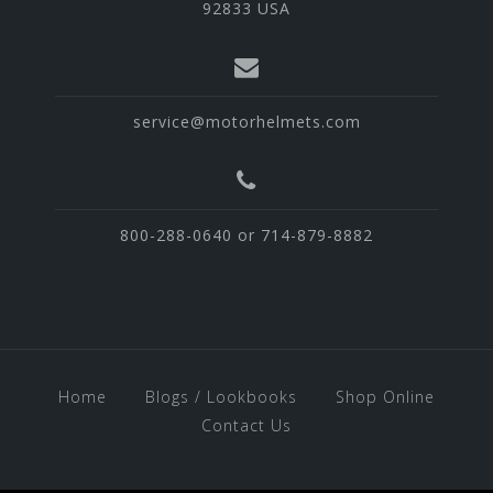
92833 USA
service@motorhelmets.com
800-288-0640 or 714-879-8882
Home
Blogs / Lookbooks
Shop Online
Contact Us