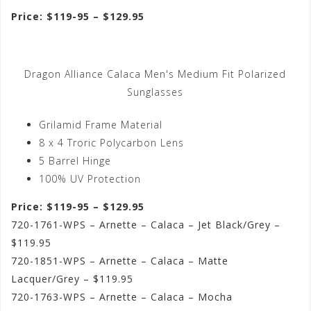
Price: $119-95 – $129.95
Dragon Alliance Calaca Men's Medium Fit Polarized
Sunglasses
Grilamid Frame Material
8 x 4 Troric Polycarbon Lens
5 Barrel Hinge
100% UV Protection
Price: $119-95 – $129.95
720-1761-WPS – Arnette – Calaca – Jet Black/Grey –
$119.95
720-1851-WPS – Arnette – Calaca – Matte
Lacquer/Grey – $119.95
720-1763-WPS – Arnette – Calaca – Mocha