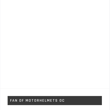
FAN OF MOTORHELMETS OC