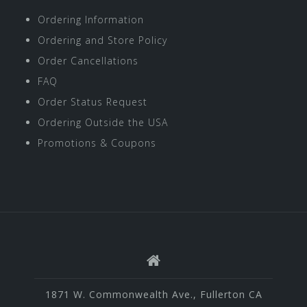
Ordering Information
Ordering and Store Policy
Order Cancellations
FAQ
Order Status Request
Ordering Outside the USA
Promotions & Coupons
1871 W. Commonwealth Ave., Fullerton CA