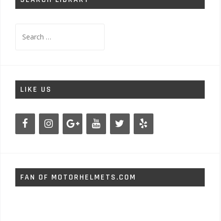
Search
for:
LIKE US
FAN OF MOTORHELMETS.COM