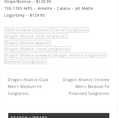
Stripe/Bronze – $129.95
720-1765-WPS – Arnette – Calaca – Jet Matte
Logo/Grey – $129.95
Adult Eyewear
Apparel
Casual Sunglasses
dragon alliance adult sunglasses
dragon alliance apparel
dragon alliance casual sunglasses
dragon alliance eyewear
dragon alliance sunglasses
Eyewear
sunglasses
Post
Dragon Alliance Dusk
Dragon Alliance Chrome
navigation
Men’s Medium Fit
Men’s Medium Fit
Sunglasses
Polarized Sunglasses
SEARCH LIBRARY