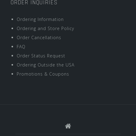
ORDER INQUIRIES
Ordering Information
Ordering and Store Policy
Order Cancellations
FAQ
Order Status Request
Ordering Outside the USA
Promotions & Coupons