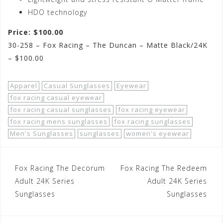
HDO technology
Price: $100.00
30-258 – Fox Racing – The Duncan – Matte Black/24K
– $100.00
Apparel
Casual Sunglasses
Eyewear
fox racing casual eyewear
fox racing casual sunglasses
fox racing eyewear
fox racing mens sunglasses
fox racing sunglasses
Men's Sunglasses
sunglasses
women's eyewear
Post
Fox Racing The Decorum
Fox Racing The Redeem
navigation
Adult 24K Series
Adult 24K Series
Sunglasses
Sunglasses