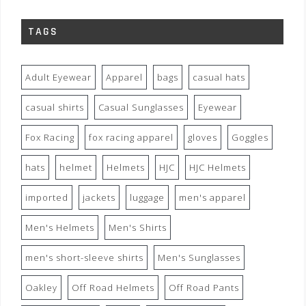
TAGS
Adult Eyewear
Apparel
bags
casual hats
casual shirts
Casual Sunglasses
Eyewear
Fox Racing
fox racing apparel
gloves
Goggles
hats
helmet
Helmets
HJC
HJC Helmets
imported
jackets
luggage
men's apparel
Men's Helmets
Men's Shirts
men's short-sleeve shirts
Men's Sunglasses
Oakley
Off Road Helmets
Off Road Pants