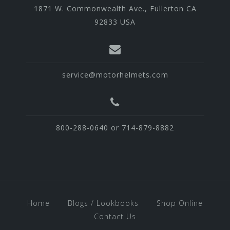
1871 W. Commonwealth Ave., Fullerton CA
92833 USA
service@motorhelmets.com
800-288-0640 or 714-879-8882
Home
Blogs / Lookbooks
Shop Online
Contact Us