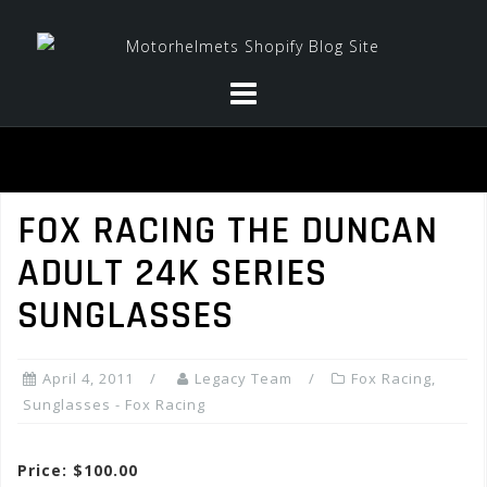
Skip
to
content
FOX RACING THE DUNCAN
ADULT 24K SERIES
SUNGLASSES
April 4, 2011
Legacy Team
Fox Racing
,
Sunglasses - Fox Racing
Price: $100.00