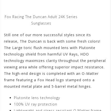
Fox Racing The Duncan Adult 24K Series
Sunglasses
Still one of our more successful styles since its
release, The Duncan is back with some fresh colors!
The Large toric flush mounted lens with Plutonite
technology shield from harmful UV Rays, HDO
technology maximizes clarity throughout the peripheral
viewing area while offering superior impact resistance.
The high-end design is completed with an O-Matter
frame featuring a Fox Head logo stamped onto a
mounted metal plate and 5-barrel metal hinges.
Plutonite lens technology
100% UV ray protection
Lightweight and stress resistant O Matter frame