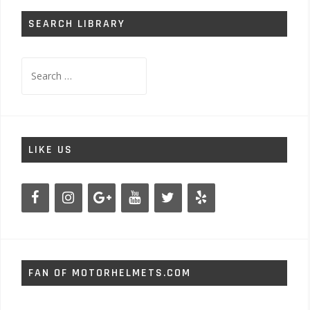
SEARCH LIBRARY
Search
for:
LIKE US
FAN OF MOTORHELMETS.COM