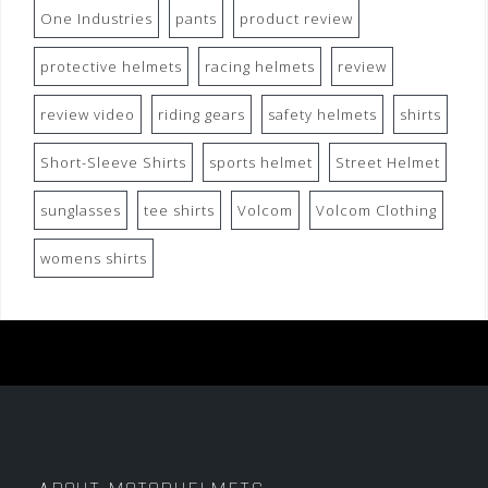
One Industries
pants
product review
protective helmets
racing helmets
review
review video
riding gears
safety helmets
shirts
Short-Sleeve Shirts
sports helmet
Street Helmet
sunglasses
tee shirts
Volcom
Volcom Clothing
womens shirts