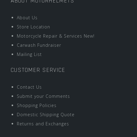
ABOUT MOTORHELMETS
About Us
Store Location
Motorcycle Repair & Services New!
Carwash Fundraiser
Mailing List
CUSTOMER SERVICE
Contact Us
Submit your Comments
Shopping Policies
Domestic Shipping Quote
Returns and Exchanges