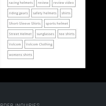
racing helmets
review
review video
riding gears
safety helmets
shirts
Short-Sleeve Shirts
sports helmet
Street Helmet
sunglasses
tee shirts
Volcom
Volcom Clothing
womens shirts
RDER INQUIRIES