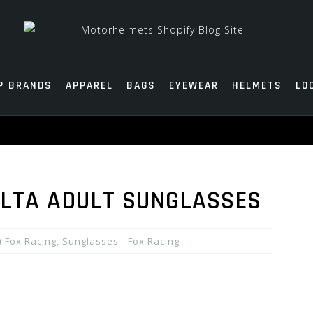
P BRANDS
APPAREL
BAGS
EYEWEAR
HELMETS
LO
ALTA ADULT SUNGLASSES
Fox Racing
,
Sunglasses - Fox Racing