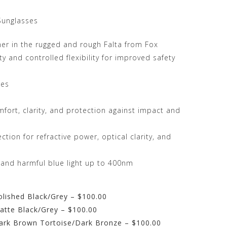
Sunglasses
her in the rugged and rough Falta from Fox
y and controlled flexibility for improved safety
les
mfort, clarity, and protection against impact and
tion for refractive power, optical clarity, and
 and harmful blue light up to 400nm
olished Black/Grey – $100.00
atte Black/Grey – $100.00
Dark Brown Tortoise/Dark Bronze – $100.00