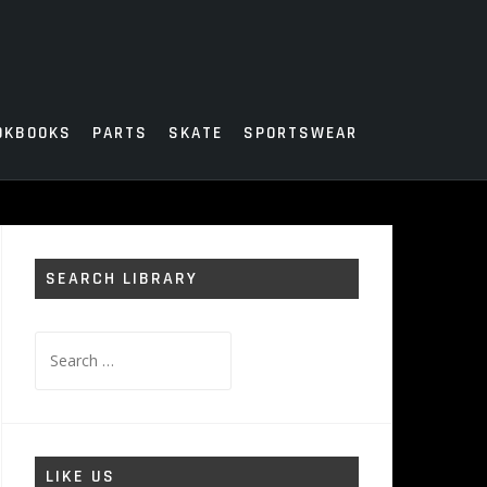
OKBOOKS
PARTS
SKATE
SPORTSWEAR
SEARCH LIBRARY
Search
for:
LIKE US