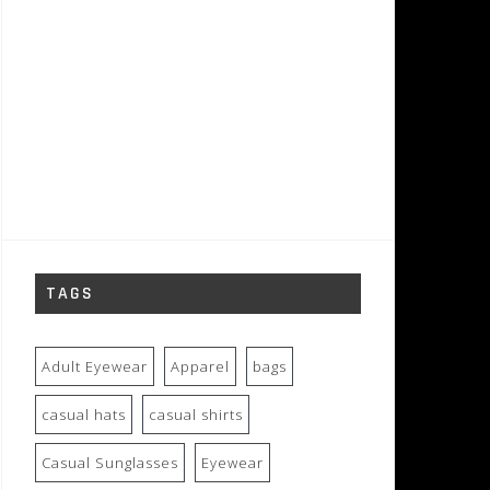
TAGS
Adult Eyewear
Apparel
bags
casual hats
casual shirts
Casual Sunglasses
Eyewear