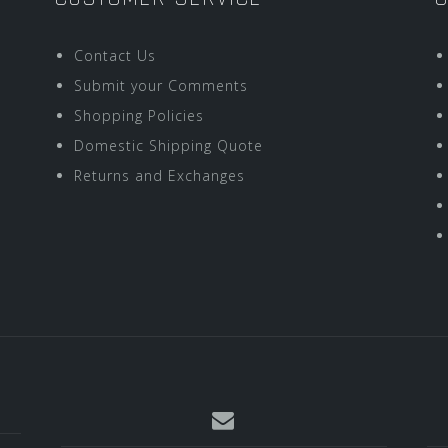
Contact Us
Submit your Comments
Shopping Policies
Domestic Shipping Quote
Returns and Exchanges