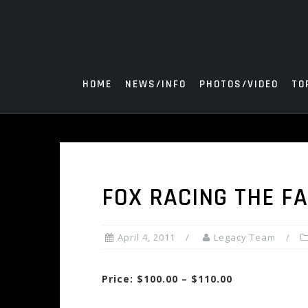
Skip
to
content
HOME
NEWS/INFO
PHOTOS/VIDEO
TO
FOX RACING THE F
April 4, 2011
Legacy Team
Price: $100.00 – $110.00