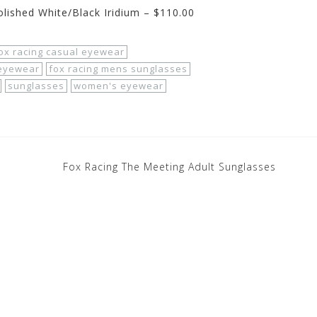
lished White/Black Iridium – $110.00
ox racing casual eyewear
 eyewear
fox racing mens sunglasses
sunglasses
women's eyewear
Fox Racing The Meeting Adult Sunglasses