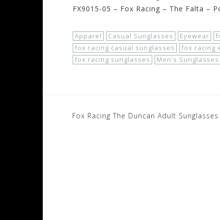
FX9015-05 – Fox Racing – The Falta – Po
Apparel
Casual Sunglasses
Eyewear
f
fox racing casual sunglasses
fox racing
fox racing sunglasses
Men's Sunglasses
Post
Fox Racing The Duncan Adult Sunglasses
navigation