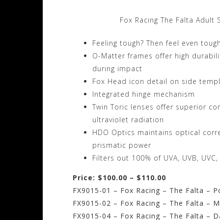
Fox Racing The Falta Adult 
Feeling tough? Then feel even toug
O-Matter frames offer high durabilit
during impact
Fox Head icon detail on side temp
Integrated hinge mechanism
Twin Toric lenses offer superior co
ultraviolet radiation
HDO Optics maintains optical correc
prismatic power
Filters out 100% of UVA, UVB, UVC,
Price: $100.00 – $110.00
FX9015-01 – Fox Racing – The Falta – P
FX9015-02 – Fox Racing – The Falta – M
FX9015-04 – Fox Racing – The Falta – 