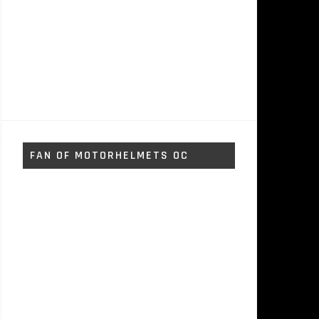
FAN OF MOTORHELMETS OC