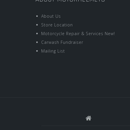
About Us
Store Location
Motorcycle Repair & Services New!
Carwash Fundraiser
Mailing List