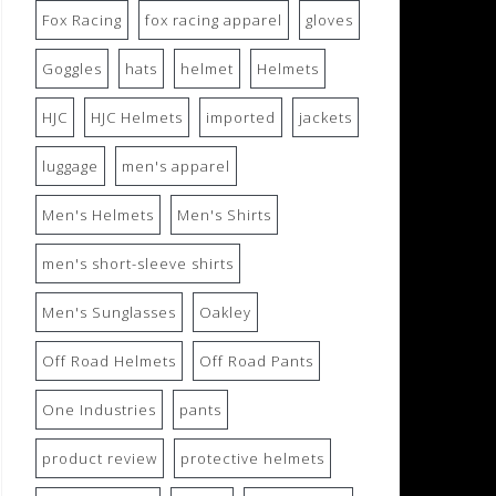
Fox Racing
fox racing apparel
gloves
Goggles
hats
helmet
Helmets
HJC
HJC Helmets
imported
jackets
luggage
men's apparel
Men's Helmets
Men's Shirts
men's short-sleeve shirts
Men's Sunglasses
Oakley
Off Road Helmets
Off Road Pants
One Industries
pants
product review
protective helmets