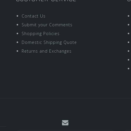
Contact Us
Submit your Comments
Shopping Policies
Domestic Shipping Quote
Returns and Exchanges