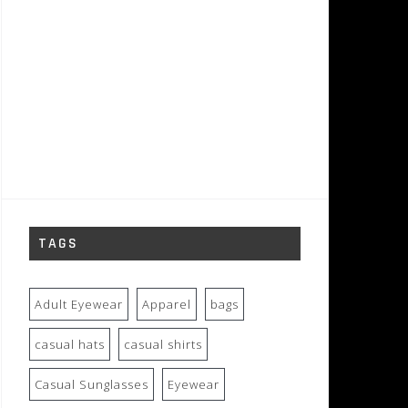
TAGS
Adult Eyewear
Apparel
bags
casual hats
casual shirts
Casual Sunglasses
Eyewear