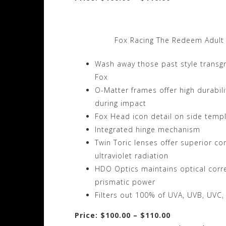
Fox Racing The Redeem Adult
Wash away those past style transg
Fox
O-Matter frames offer high durabilit
during impact
Fox Head icon detail on side temp
Integrated hinge mechanism
Twin Toric lenses offer superior co
ultraviolet radiation
HDO Optics maintains optical correc
prismatic power
Filters out 100% of UVA, UVB, UVC,
Price: $100.00 – $110.00