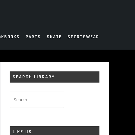
OKBOOKS
PARTS
SKATE
SPORTSWEAR
SEARCH LIBRARY
Search
for:
LIKE US