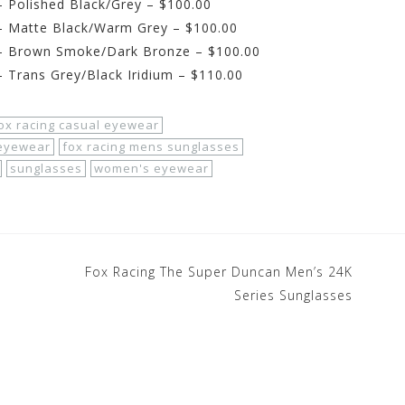
 Polished Black/Grey – $100.00
– Matte Black/Warm Grey – $100.00
– Brown Smoke/Dark Bronze – $100.00
 Trans Grey/Black Iridium – $110.00
ox racing casual eyewear
 eyewear
fox racing mens sunglasses
sunglasses
women's eyewear
Fox Racing The Super Duncan Men’s 24K
Series Sunglasses