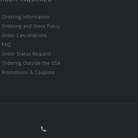
Ordering Information
Ordering and Store Policy
Order Cancellations
FAQ
Order Status Request
Ordering Outside the USA
Promotions & Coupons