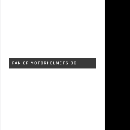
FAN OF MOTORHELMETS OC