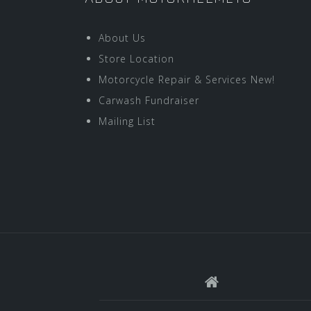
About Us
Store Location
Motorcycle Repair & Services New!
Carwash Fundraiser
Mailing List