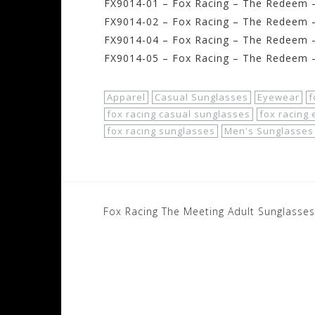
FX9014-01 – Fox Racing – The Redeem –
FX9014-02 – Fox Racing – The Redeem 
FX9014-04 – Fox Racing – The Redeem 
FX9014-05 – Fox Racing – The Redeem –
Apparel
Casual Sunglasses
Eyewear
f
fox racing casual sunglasses
fox racing
fox racing sunglasses
Men's Sunglasses
Post
Fox Racing The Meeting Adult Sunglasses
navigation