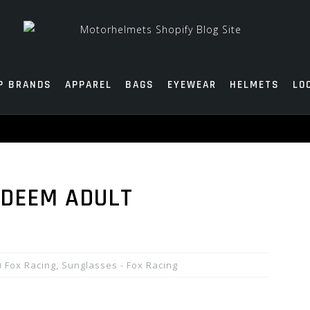
P BRANDS
APPAREL
BAGS
EYEWEAR
HELMETS
LO
EDEEM ADULT
Fox Racing
,
Sunglasses - Fox Racing