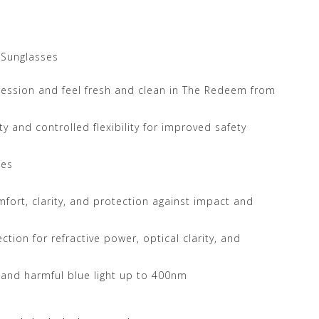
 Sunglasses
ression and feel fresh and clean in The Redeem from
y and controlled flexibility for improved safety
les
mfort, clarity, and protection against impact and
tion for refractive power, optical clarity, and
 and harmful blue light up to 400nm