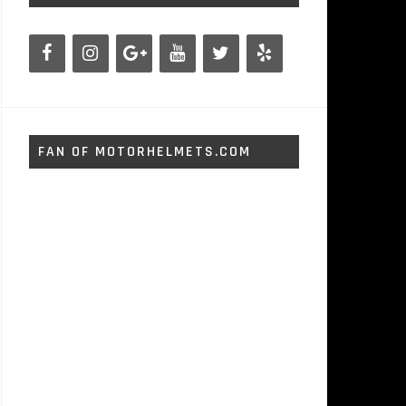
FAN OF MOTORHELMETS.COM