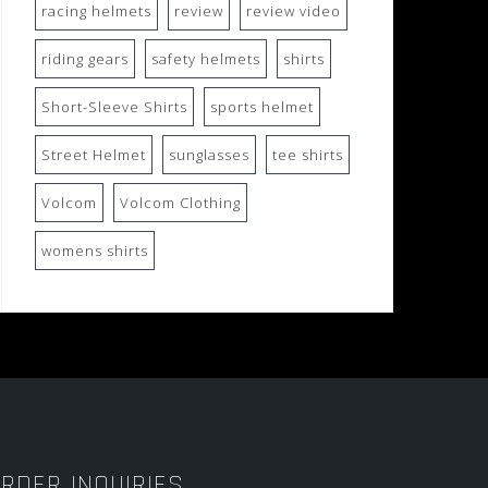
racing helmets
review
review video
riding gears
safety helmets
shirts
Short-Sleeve Shirts
sports helmet
Street Helmet
sunglasses
tee shirts
Volcom
Volcom Clothing
womens shirts
RDER INQUIRIES