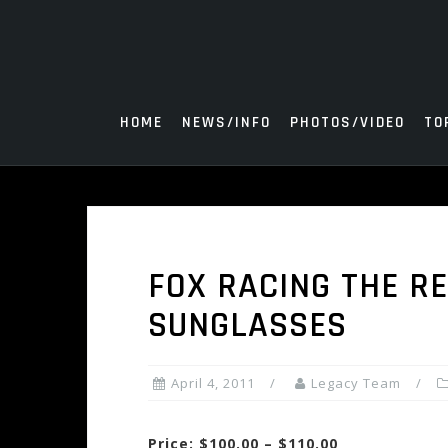
Skip
to
content
HOME
NEWS/INFO
PHOTOS/VIDEO
TO
FOX RACING THE R
SUNGLASSES
April 4, 2011
Legacy Team
Price: $100.00 – $110.00