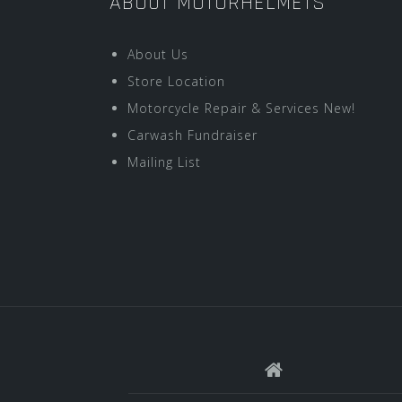
ABOUT MOTORHELMETS
About Us
Store Location
Motorcycle Repair & Services New!
Carwash Fundraiser
Mailing List