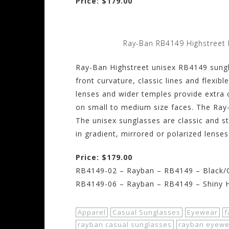
Price: $179.00
Ray-Ban RB4149 Highstreet 
Ray-Ban Highstreet unisex RB4149 sungl
front curvature, classic lines and flexibl
lenses and wider temples provide extra
on small to medium size faces. The Ray
The unisex sunglasses are classic and s
in gradient, mirrored or polarized lenses
Price: $179.00
RB4149-02 – Rayban – RB4149 – Black/C
RB4149-06 – Rayban – RB4149 – Shiny 
Apparel
Casual Sunglasses
Eyewear
f
rayban casual sunglasses
rayban eyewe