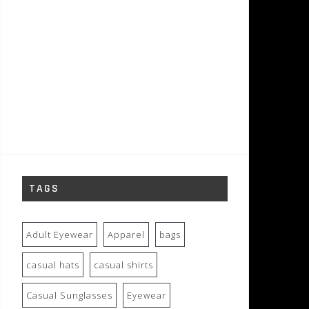
TAGS
Adult Eyewear
Apparel
bags
casual hats
casual shirts
Casual Sunglasses
Eyewear