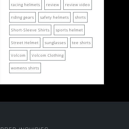
racing helmets
review
review video
riding gears
safety helmets
shirts
Short-Sleeve Shirts
sports helmet
Street Helmet
sunglasses
tee shirts
Volcom
Volcom Clothing
womens shirts