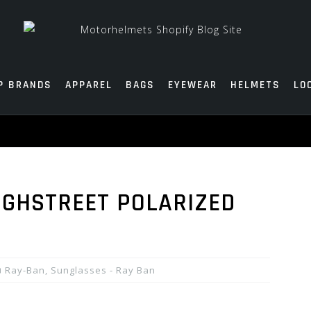
P BRANDS
APPAREL
BAGS
EYEWEAR
HELMETS
LO
IGHSTREET POLARIZED
Ray-Ban
,
Sunglasses - Ray Ban