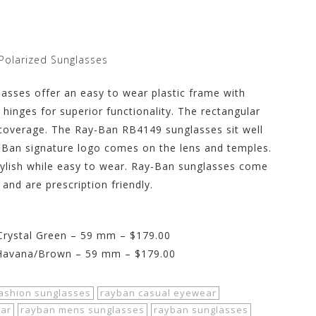
Polarized Sunglasses
asses offer an easy to wear plastic frame with
e hinges for superior functionality. The rectangular
 coverage. The Ray-Ban RB4149 sunglasses sit well
-Ban signature logo comes on the lens and temples.
tylish while easy to wear. Ray-Ban sunglasses come
 and are prescription friendly.
rystal Green – 59 mm – $179.00
Havana/Brown – 59 mm – $179.00
ashion sunglasses
rayban casual eyewear
ar
rayban mens sunglasses
rayban sunglasses