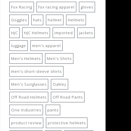
Fox Racing
fox racing apparel
gloves
Goggles
hats
helmet
Helmets
HJC
HJC Helmets
imported
jackets
luggage
men's apparel
Men's Helmets
Men's Shirts
men's short-sleeve shirts
Men's Sunglasses
Oakley
Off Road Helmets
Off Road Pants
One Industries
pants
product review
protective helmets