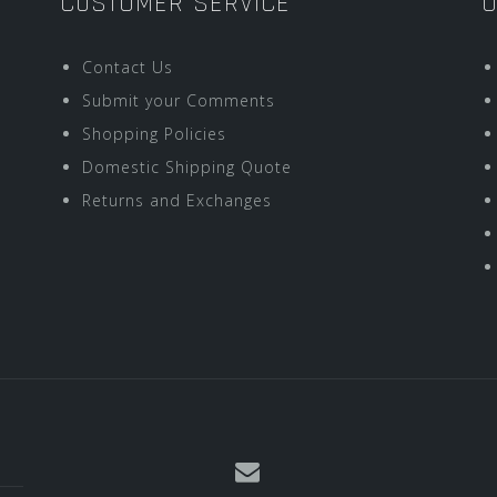
CUSTOMER SERVICE
O
Contact Us
Submit your Comments
Shopping Policies
Domestic Shipping Quote
Returns and Exchanges