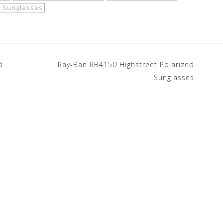
 Sunglasses
d
Ray-Ban RB4150 Highstreet Polarized
Sunglasses