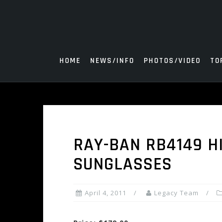
Skip
to
content
HOME
NEWS/INFO
PHOTOS/VIDEO
TO
RAY-BAN RB4149 H
SUNGLASSES
April 4, 2011
Legacy Team