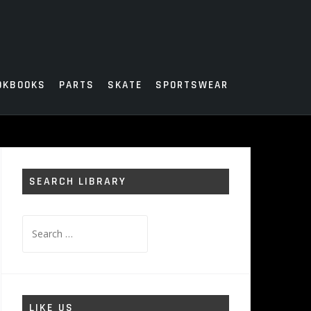
OKBOOKS
PARTS
SKATE
SPORTSWEAR
SEARCH LIBRARY
Search
for:
LIKE US