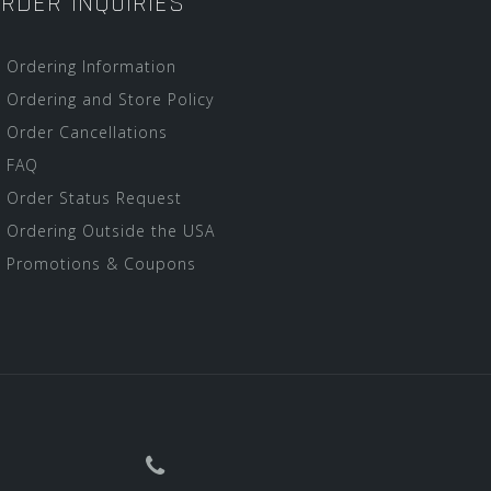
RDER INQUIRIES
Ordering Information
Ordering and Store Policy
Order Cancellations
FAQ
Order Status Request
Ordering Outside the USA
Promotions & Coupons