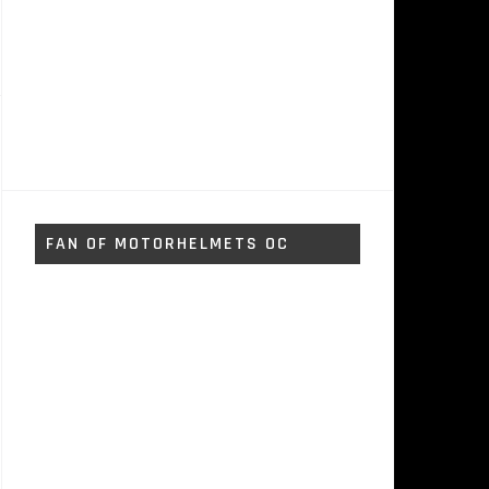
FAN OF MOTORHELMETS OC