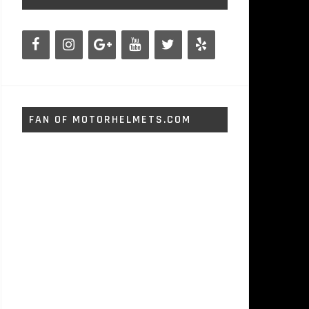
FAN OF MOTORHELMETS.COM