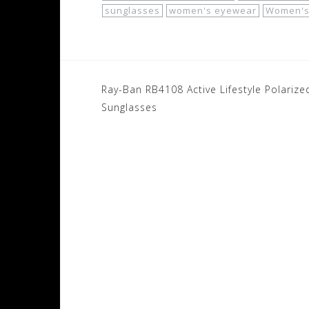
sunglasses
women's eyewear
Women's
Post
Ray-Ban RB4108 Active Lifestyle Polarize
navigation
Sunglasses