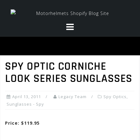
Skip
to
content
SPY OPTIC CORNICHE
LOOK SERIES SUNGLASSES
April 13, 2011
Legacy Team
Spy Optics
,
Sunglasses - Spy
Price: $119.95