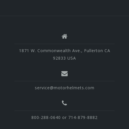
1871 W. Commonwealth Ave., Fullerton CA
92833 USA
service@motorhelmets.com
800-288-0640 or 714-879-8882