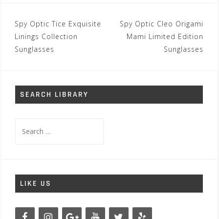
Post
Spy Optic Tice Exquisite
Spy Optic Cleo Origami
navigation
Linings Collection
Mami Limited Edition
Sunglasses
Sunglasses
SEARCH LIBRARY
Search
for:
LIKE US