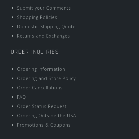
Submit your Comments
Shopping Policies
Domestic Shipping Quote
Returns and Exchanges
ORDER INQUIRIES
Ordering Information
Ordering and Store Policy
Order Cancellations
FAQ
Order Status Request
Ordering Outside the USA
Promotions & Coupons