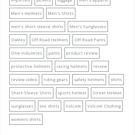
imported
jackets
luggage
men's apparel
Men's Helmets
Men's Shirts
men's short-sleeve shirts
Men's Sunglasses
Oakley
Off Road Helmets
Off Road Pants
One Industries
pants
product review
protective helmets
racing helmets
review
review video
riding gears
safety helmets
shirts
Short-Sleeve Shirts
sports helmet
Street Helmet
sunglasses
tee shirts
Volcom
Volcom Clothing
womens shirts