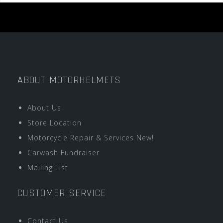
ABOUT MOTORHELMETS
About Us
Store Location
Motorcycle Repair & Services New!
Carwash Fundraiser
Mailing List
CUSTOMER SERVICE
Contact Us