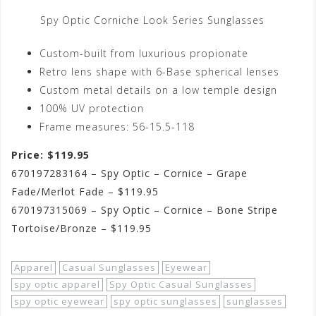
Spy Optic Corniche Look Series Sunglasses
Custom-built from luxurious propionate
Retro lens shape with 6-Base spherical lenses
Custom metal details on a low temple design
100% UV protection
Frame measures: 56-15.5-118
Price: $119.95
670197283164 – Spy Optic – Cornice – Grape
Fade/Merlot Fade – $119.95
670197315069 – Spy Optic – Cornice – Bone Stripe
Tortoise/Bronze – $119.95
Apparel
Casual Sunglasses
Eyewear
spy optic apparel
Spy Optic Casual Sunglasses
spy optic eyewear
spy optic sunglasses
sunglasses