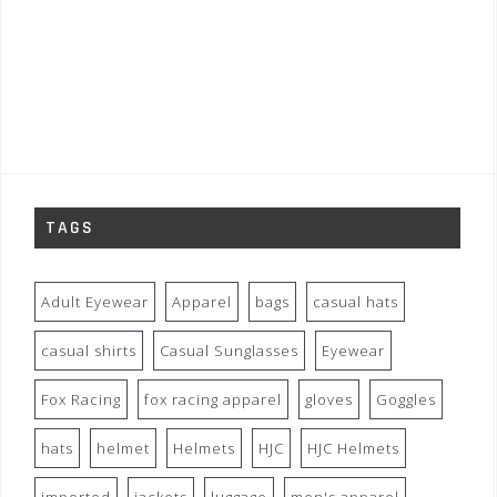
TAGS
Adult Eyewear
Apparel
bags
casual hats
casual shirts
Casual Sunglasses
Eyewear
Fox Racing
fox racing apparel
gloves
Goggles
hats
helmet
Helmets
HJC
HJC Helmets