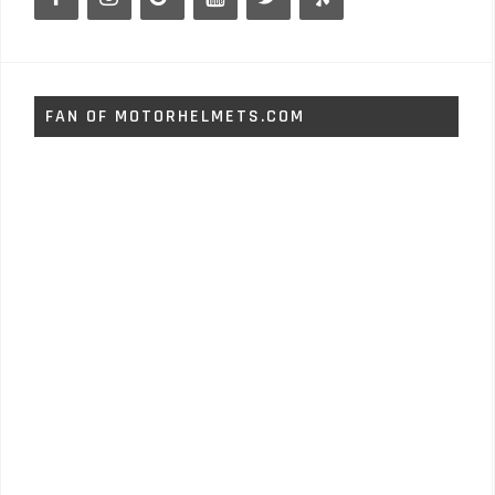
FAN OF MOTORHELMETS.COM