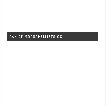
FAN OF MOTORHELMETS OC